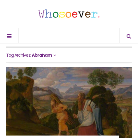
Tag Archives:
Abraham