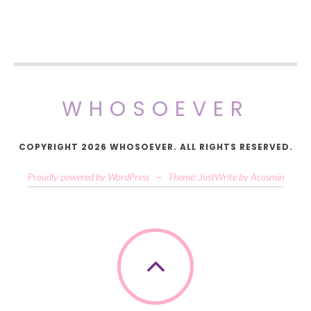
WHOSOEVER
COPYRIGHT 2026 WHOSOEVER. ALL RIGHTS RESERVED.
Proudly powered by WordPress
—
Theme: JustWrite by
Acosmin