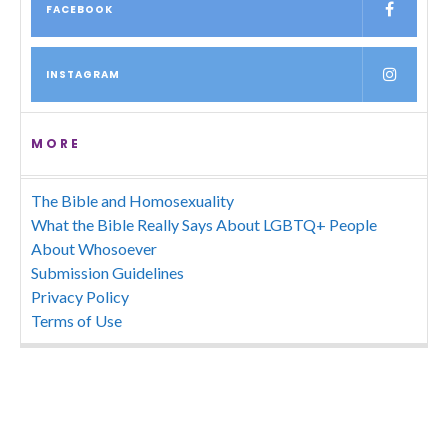
FACEBOOK
INSTAGRAM
MORE
The Bible and Homosexuality
What the Bible Really Says About LGBTQ+ People
About Whosoever
Submission Guidelines
Privacy Policy
Terms of Use