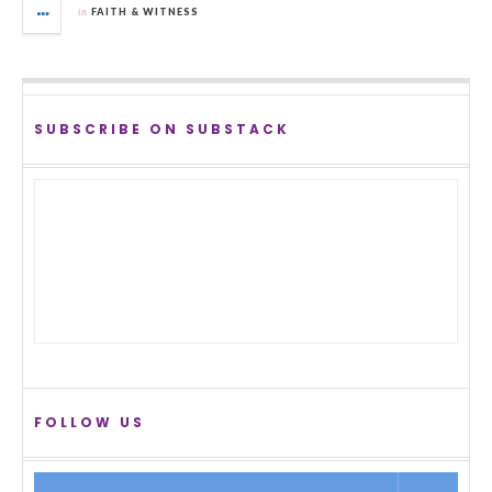
in
FAITH & WITNESS
SUBSCRIBE ON SUBSTACK
FOLLOW US