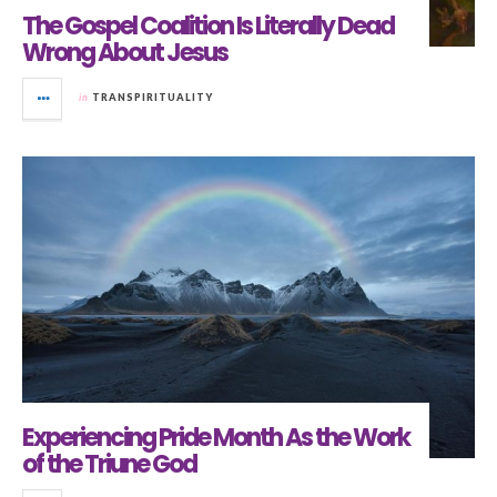
The Gospel Coalition Is Literally Dead
Wrong About Jesus
in
TRANSPIRITUALITY
Experiencing Pride Month As the Work
of the Triune God