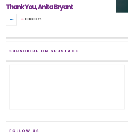
Thank You, Anita Bryant
in
JOURNEYS
SUBSCRIBE ON SUBSTACK
FOLLOW US