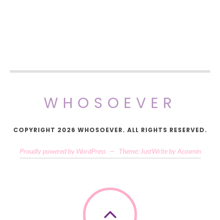
WHOSOEVER
COPYRIGHT 2026 WHOSOEVER. ALL RIGHTS RESERVED.
Proudly powered by WordPress
—
Theme: JustWrite by
Acosmin