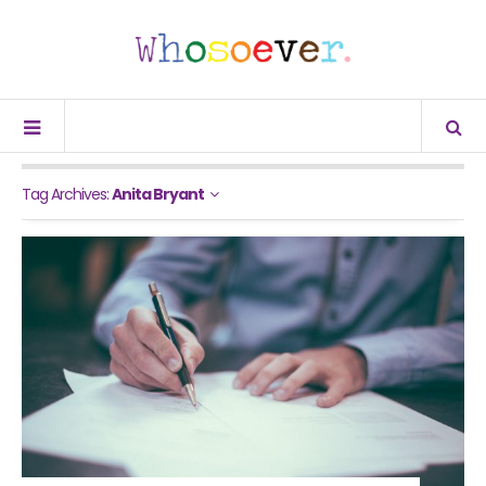
Tag Archives:
Anita Bryant