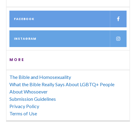
FACEBOOK
INSTAGRAM
MORE
The Bible and Homosexuality
What the Bible Really Says About LGBTQ+ People
About Whosoever
Submission Guidelines
Privacy Policy
Terms of Use