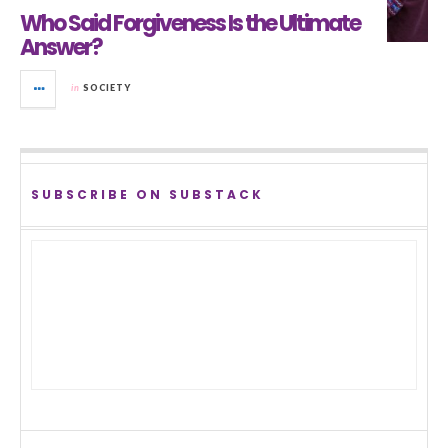
Who Said Forgiveness Is the Ultimate
Answer?
in
SOCIETY
SUBSCRIBE ON SUBSTACK