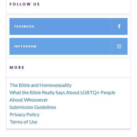
FOLLOW US
FACEBOOK
INSTAGRAM
MORE
The Bible and Homosexuality
What the Bible Really Says About LGBTQ+ People
About Whosoever
Submission Guidelines
Privacy Policy
Terms of Use