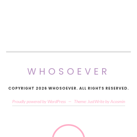
WHOSOEVER
COPYRIGHT 2026 WHOSOEVER. ALL RIGHTS RESERVED.
Proudly powered by WordPress
—
Theme: JustWrite by
Acosmin