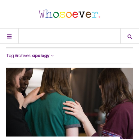
Tag Archives:
apology