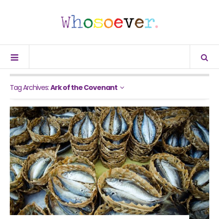
Tag Archives:
Ark of the Covenant