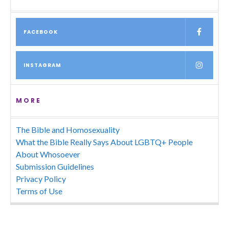
FACEBOOK
INSTAGRAM
MORE
The Bible and Homosexuality
What the Bible Really Says About LGBTQ+ People
About Whosoever
Submission Guidelines
Privacy Policy
Terms of Use