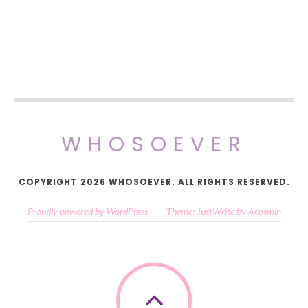
WHOSOEVER
COPYRIGHT 2026 WHOSOEVER. ALL RIGHTS RESERVED.
Proudly powered by WordPress
—
Theme: JustWrite by
Acosmin