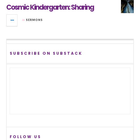
Cosmic Kindergarten: Sharing
in
SERMONS
SUBSCRIBE ON SUBSTACK
FOLLOW US