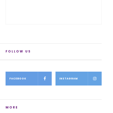
FOLLOW US
FACEBOOK
INSTAGRAM
MORE