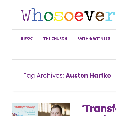
BIPOC
THE CHURCH
FAITH & WITNESS
Tag Archives:
Austen Hartke
‘Transf