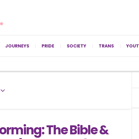
For LGBTQ+ Christians since 1996.
JOURNEYS
PRIDE
SOCIETY
TRANS
YOUT
orming: The Bible &