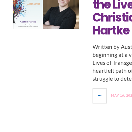
the Liv
Christi
Hartke 
Written by Aust
beginning at a v
Lives of Transg
heartfelt path o
struggle to det
MAY 16, 20