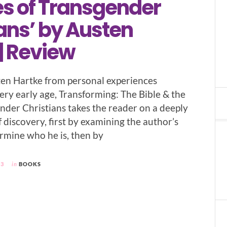
es of Transgender
ans’ by Austen
| Review
en Hartke from personal experiences
ery early age, Transforming: The Bible & the
ender Christians takes the reader on a deeply
f discovery, first by examining the author’s
ermine who he is, then by
23
in
BOOKS