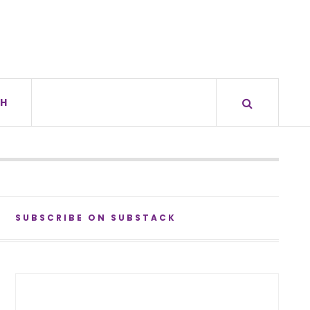
H
SUBSCRIBE ON SUBSTACK