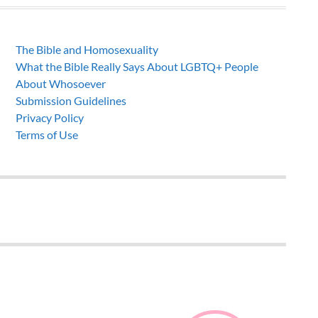
The Bible and Homosexuality
What the Bible Really Says About LGBTQ+ People
About Whosoever
Submission Guidelines
Privacy Policy
Terms of Use