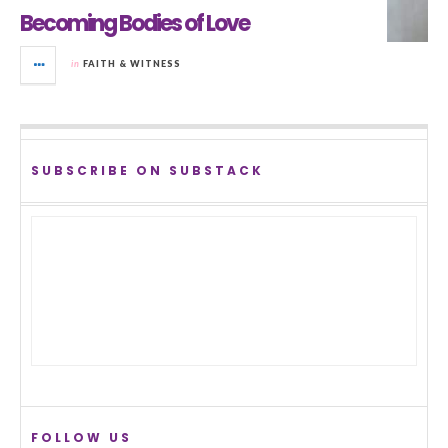
Becoming Bodies of Love
in
FAITH & WITNESS
SUBSCRIBE ON SUBSTACK
FOLLOW US