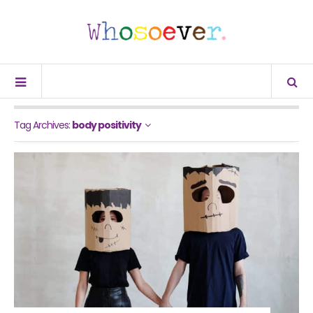
Tag Archives:
body positivity