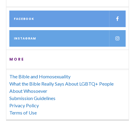
FACEBOOK
INSTAGRAM
MORE
The Bible and Homosexuality
What the Bible Really Says About LGBTQ+ People
About Whosoever
Submission Guidelines
Privacy Policy
Terms of Use