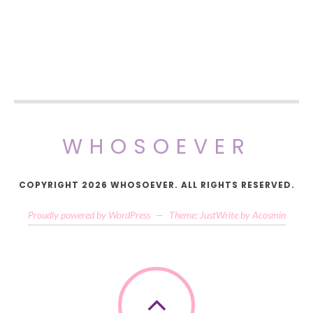
WHOSOEVER
COPYRIGHT 2026 WHOSOEVER. ALL RIGHTS RESERVED.
Proudly powered by WordPress
—
Theme: JustWrite by
Acosmin