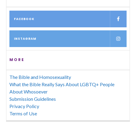
FACEBOOK
INSTAGRAM
MORE
The Bible and Homosexuality
What the Bible Really Says About LGBTQ+ People
About Whosoever
Submission Guidelines
Privacy Policy
Terms of Use