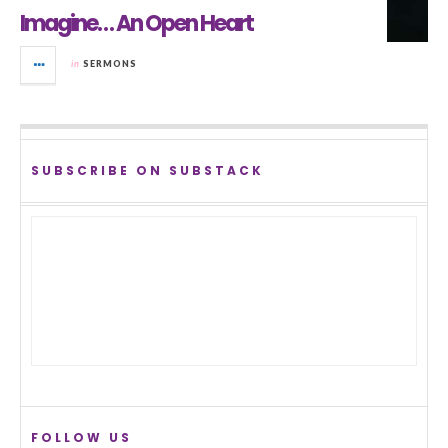
Imagine… An Open Heart
in
SERMONS
SUBSCRIBE ON SUBSTACK
FOLLOW US