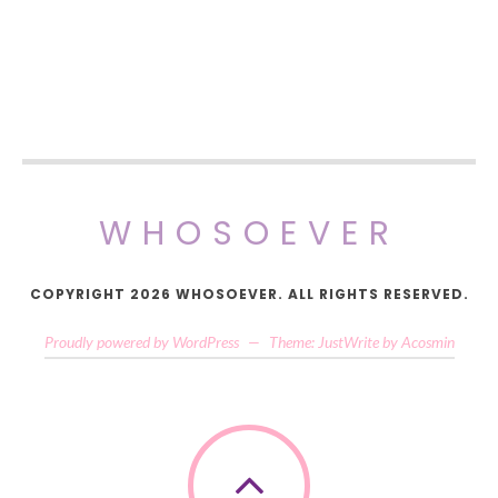
WHOSOEVER
COPYRIGHT 2026 WHOSOEVER. ALL RIGHTS RESERVED.
Proudly powered by WordPress
—
Theme: JustWrite by
Acosmin