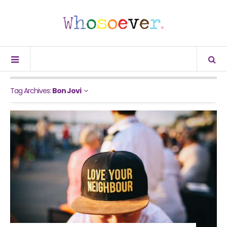
Tag Archives:
Bon Jovi