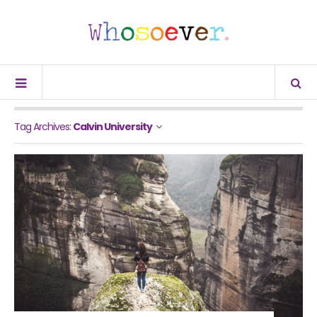
Tag Archives:
Calvin University