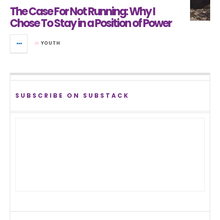
The Case For Not Running: Why I
Chose To Stay in a Position of Power
in
YOUTH
SUBSCRIBE ON SUBSTACK