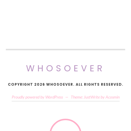
WHOSOEVER
COPYRIGHT 2026 WHOSOEVER. ALL RIGHTS RESERVED.
Proudly powered by WordPress
—
Theme: JustWrite by
Acosmin