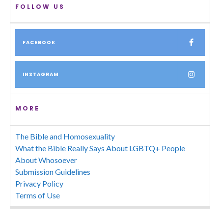
FOLLOW US
FACEBOOK
INSTAGRAM
MORE
The Bible and Homosexuality
What the Bible Really Says About LGBTQ+ People
About Whosoever
Submission Guidelines
Privacy Policy
Terms of Use