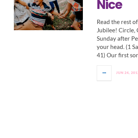
Nice
Read the rest o
Jubilee! Circle,
Sunday after Pen
your head. (1 S
41) Our first s
JUN 24, 201