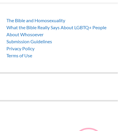
The Bible and Homosexuality
What the Bible Really Says About LGBTQ+ People
About Whosoever
Submission Guidelines
Privacy Policy
Terms of Use