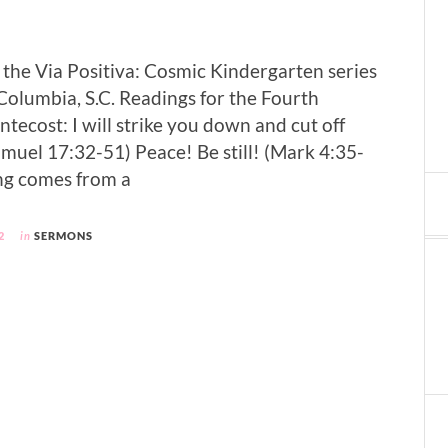
f the Via Positiva: Cosmic Kindergarten series
 Columbia, S.C. Readings for the Fourth
tecost: I will strike you down and cut off
amuel 17:32-51) Peace! Be still! (Mark 4:35-
ong comes from a
2
in
SERMONS