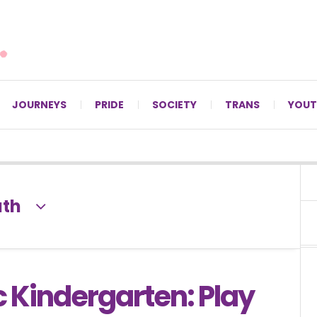
For LGBTQ+ Christians since 1996.
JOURNEYS
PRIDE
SOCIETY
TRANS
YOUT
ath
 Kindergarten: Play