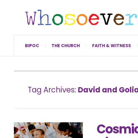
BIPOC
THE CHURCH
FAITH & WITNESS
Tag Archives:
David and Goli
Cosmic