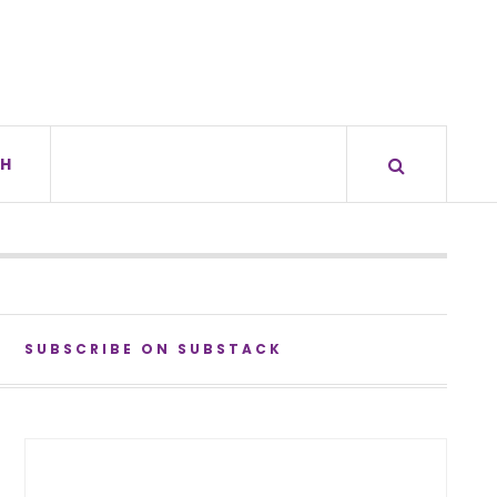
H
SUBSCRIBE ON SUBSTACK