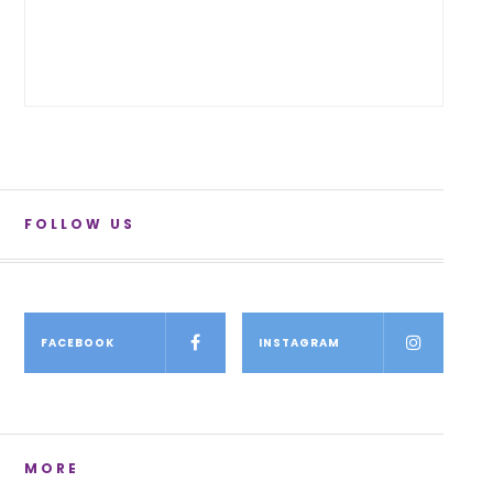
FOLLOW US
FACEBOOK
INSTAGRAM
MORE