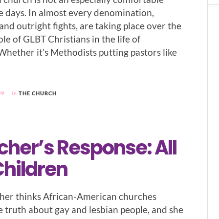
se days. In almost every denomination,
nd outright fights, are taking place over the
le of GLBT Christians in the life of
Whether it’s Methodists putting pastors like
99
in
THE CHURCH
her’s Response: All
Children
her thinks African-American churches
 truth about gay and lesbian people, and she