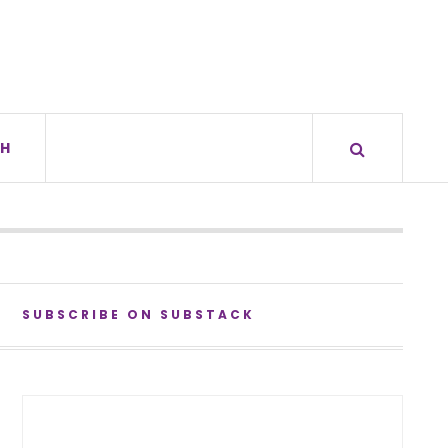
H
SUBSCRIBE ON SUBSTACK