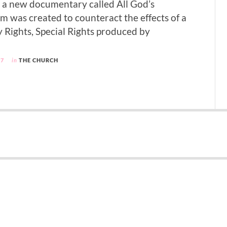
in a new documentary called All God’s
lm was created to counteract the effects of a
y Rights, Special Rights produced by
97
in
THE CHURCH