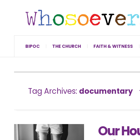
BIPOC
THE CHURCH
FAITH & WITNESS
Tag Archives:
documentary
Our Ho