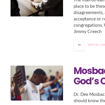
place to be the
disagreements, a
acceptance or ro
congregations. 
Jimmy Creech
NOV 01, 19
Mosbac
God’s 
Dr. Dee Mosbac
should know the