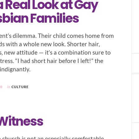
 Real Look at Gay
sbian Families
arent’s dilemma. Their child comes home from
nds with a whole new look. Shorter hair,
s, new attitude — it’s a combination sure to
ress. “I had short hair before I left!” the
indignantly.
00
in
CULTURE
 Witness
church is not an especially comfortable