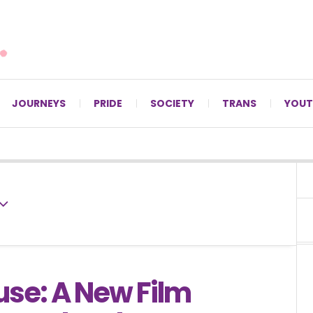
For LGBTQ+ Christians since 1996.
JOURNEYS
PRIDE
SOCIETY
TRANS
YOUT
use: A New Film