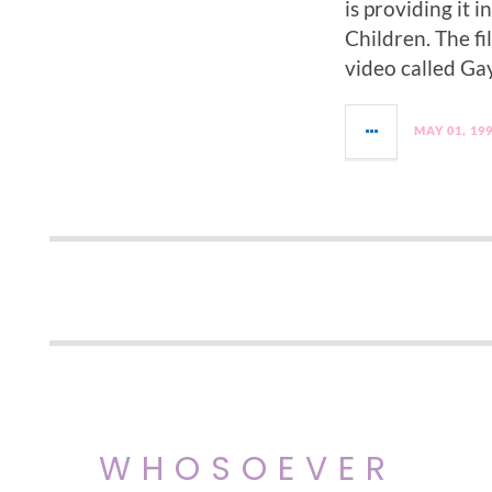
is providing it 
Children. The fi
video called Ga
MAY 01, 19
WHOSOEVER