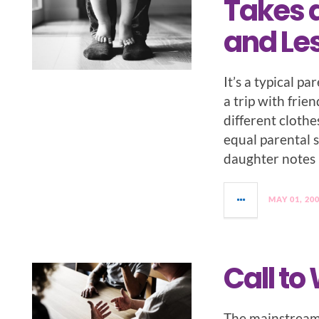
Takes a
and Le
It’s a typical p
a trip with frie
different clothe
equal parental st
daughter notes 
MAY 01, 20
Call to
The mainstream 