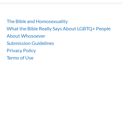
The Bible and Homosexuality
What the Bible Really Says About LGBTQ+ People
About Whosoever
Submission Guidelines
Privacy Policy
Terms of Use