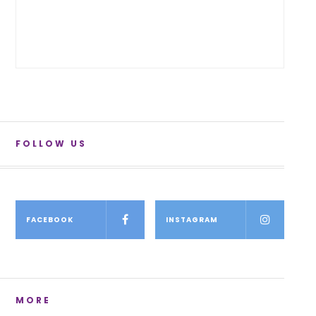
FOLLOW US
FACEBOOK
INSTAGRAM
MORE