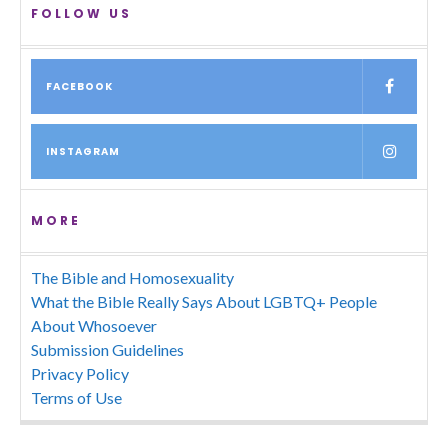
FOLLOW US
FACEBOOK
INSTAGRAM
MORE
The Bible and Homosexuality
What the Bible Really Says About LGBTQ+ People
About Whosoever
Submission Guidelines
Privacy Policy
Terms of Use