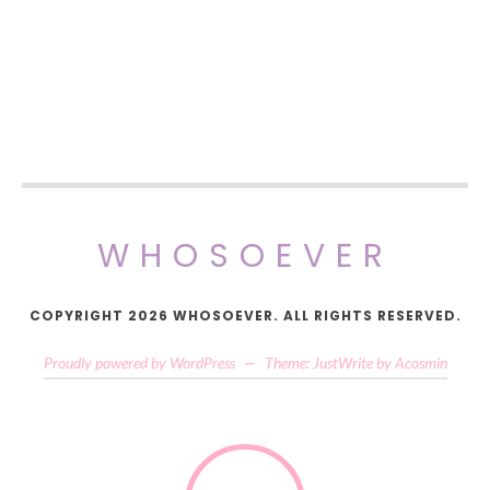
WHOSOEVER
COPYRIGHT 2026 WHOSOEVER. ALL RIGHTS RESERVED.
Proudly powered by WordPress
—
Theme: JustWrite by
Acosmin