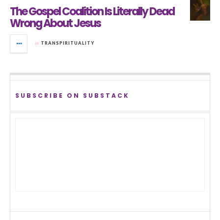
The Gospel Coalition Is Literally Dead
Wrong About Jesus
in
TRANSPIRITUALITY
SUBSCRIBE ON SUBSTACK