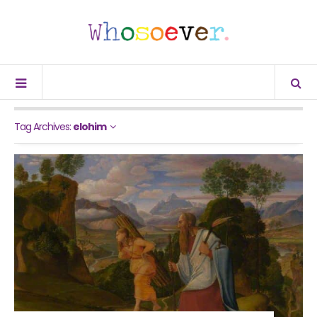
Tag Archives:
elohim