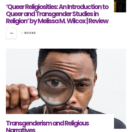
‘Queer Religiosities: An Introduction to
Queer and Transgender Studies in
Religion’ by Melissa M. Wilcox | Review
in
BOOKS
Transgenderism and Religious
Narratives