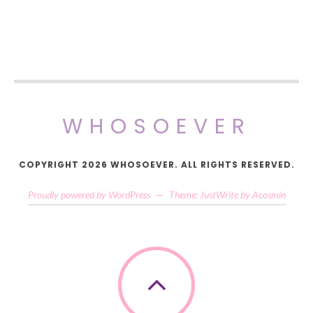
WHOSOEVER
COPYRIGHT 2026 WHOSOEVER. ALL RIGHTS RESERVED.
Proudly powered by WordPress
—
Theme: JustWrite by
Acosmin