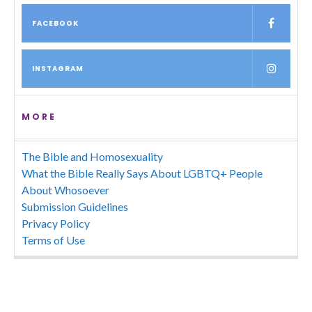
FACEBOOK
INSTAGRAM
MORE
The Bible and Homosexuality
What the Bible Really Says About LGBTQ+ People
About Whosoever
Submission Guidelines
Privacy Policy
Terms of Use