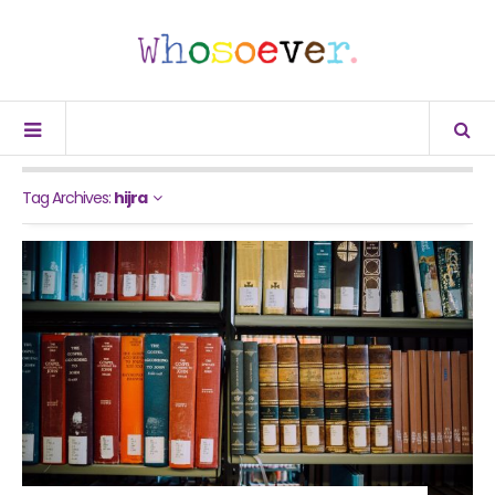
Tag Archives:
hijra