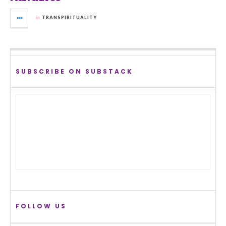
in
TRANSPIRITUALITY
SUBSCRIBE ON SUBSTACK
FOLLOW US