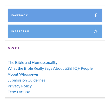
FACEBOOK
INSTAGRAM
MORE
The Bible and Homosexuality
What the Bible Really Says About LGBTQ+ People
About Whosoever
Submission Guidelines
Privacy Policy
Terms of Use