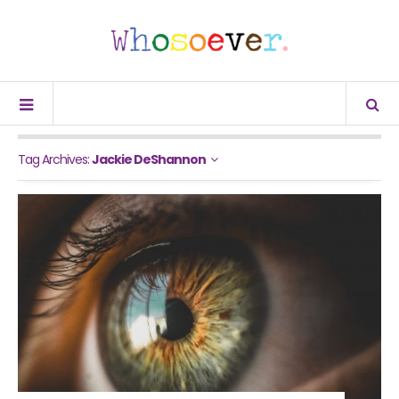
Tag Archives:
Jackie DeShannon