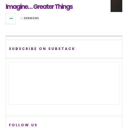
Imagine… Greater Things
in
SERMONS
SUBSCRIBE ON SUBSTACK
FOLLOW US