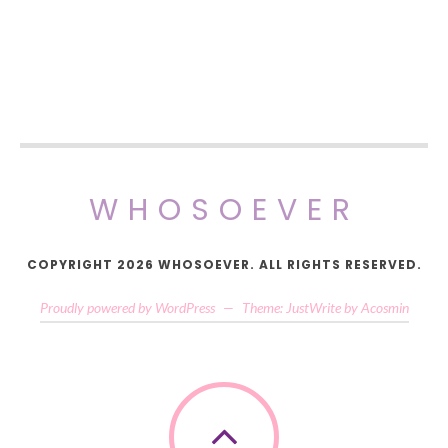
WHOSOEVER
COPYRIGHT 2026 WHOSOEVER. ALL RIGHTS RESERVED.
Proudly powered by WordPress
—
Theme: JustWrite by
Acosmin