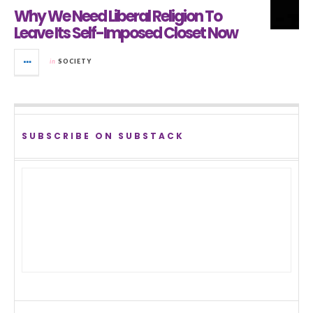
Why We Need Liberal Religion To
Leave Its Self-Imposed Closet Now
in
SOCIETY
SUBSCRIBE ON SUBSTACK