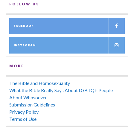
FOLLOW US
FACEBOOK
INSTAGRAM
MORE
The Bible and Homosexuality
What the Bible Really Says About LGBTQ+ People
About Whosoever
Submission Guidelines
Privacy Policy
Terms of Use