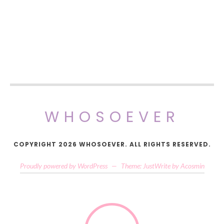
WHOSOEVER
COPYRIGHT 2026 WHOSOEVER. ALL RIGHTS RESERVED.
Proudly powered by WordPress
—
Theme: JustWrite by
Acosmin