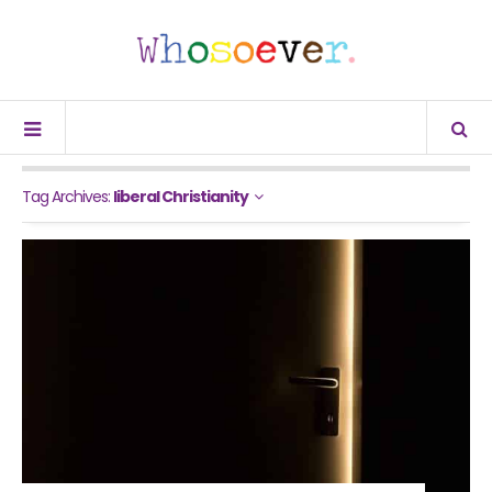
Tag Archives:
liberal Christianity