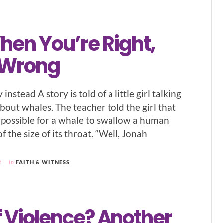
hen You’re Right,
 Wrong
 instead A story is told of a little girl talking
bout whales. The teacher told the girl that
impossible for a whale to swallow a human
 the size of its throat. “Well, Jonah
2
in
FAITH & WITNESS
f Violence? Another