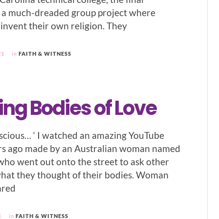
 a much-dreaded group project where
 invent their own religion. They
21
in
FAITH & WITNESS
ng Bodies of Love
luscious… ‘ I watched an amazing YouTube
ars ago made by an Australian woman named
who went out onto the street to ask other
at they thought of their bodies. Woman
ared
1
in
FAITH & WITNESS