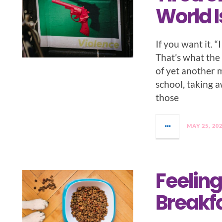
World I
If you want it. 
That’s what the
of yet another 
school, taking 
those
MAY 25, 20
Feeling
Breakfa