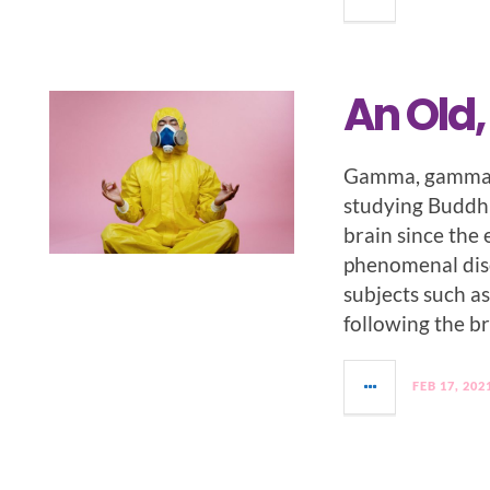
An Old
Gamma, gamma, 
studying Buddhi
brain since the
phenomenal disc
subjects such a
following the br
FEB 17, 202