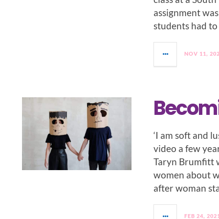
assignment was
students had to
NOV 11, 20
Becomi
‘I am soft and 
video a few ye
Taryn Brumfitt 
women about wh
after woman st
FEB 24, 202