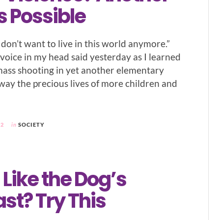
s Possible
“I don’t want to live in this world anymore.”
 voice in my head said yesterday as I learned
mass shooting in yet another elementary
away the precious lives of more children and
22
in
SOCIETY
 Like the Dog’s
st? Try This