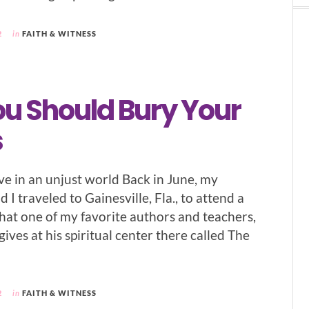
2
in
FAITH & WITNESS
u Should Bury Your
s
ve in an unjust world Back in June, my
d I traveled to Gainesville, Fla., to attend a
that one of my favorite authors and teachers,
gives at his spiritual center there called The
2
in
FAITH & WITNESS