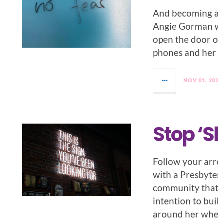
And becoming a
Angie Gorman w
open the door o
phones and her 
NOV 01, 20
Stop ‘S
Follow your arr
with a Presbyter
community that 
intention to bui
around her whe