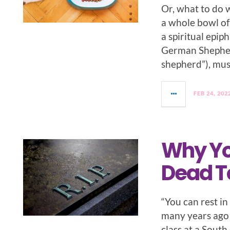
Or, what to do 
a whole bowl of
a spiritual epip
German Shepher
shepherd”), mus
FEB 24, 202
Why Yo
Dead To
“You can rest i
many years ago 
class at a South