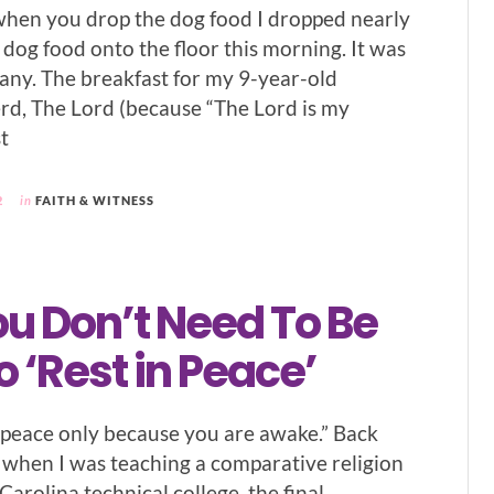
when you drop the dog food I dropped nearly
 dog food onto the floor this morning. It was
hany. The breakfast for my 9-year-old
d, The Lord (because “The Lord is my
t
2
in
FAITH & WITNESS
u Don’t Need To Be
 ‘Rest in Peace’
n peace only because you are awake.” Back
when I was teaching a comparative religion
 Carolina technical college, the final