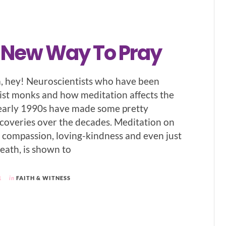
, New Way To Pray
hey! Neuroscientists who have been
st monks and how meditation affects the
 early 1990s have made some pretty
overies over the decades. Meditation on
s compassion, loving-kindness and even just
eath, is shown to
1
in
FAITH & WITNESS