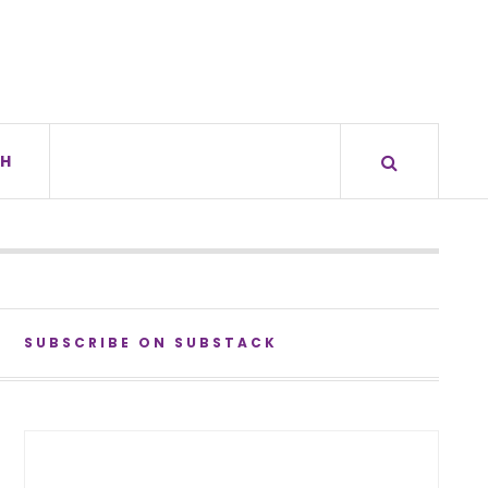
H
SUBSCRIBE ON SUBSTACK