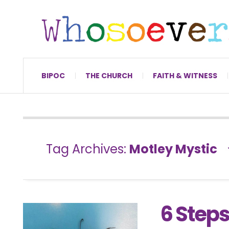
BIPOC
THE CHURCH
FAITH & WITNESS
Tag Archives:
Motley Mystic
6 Steps