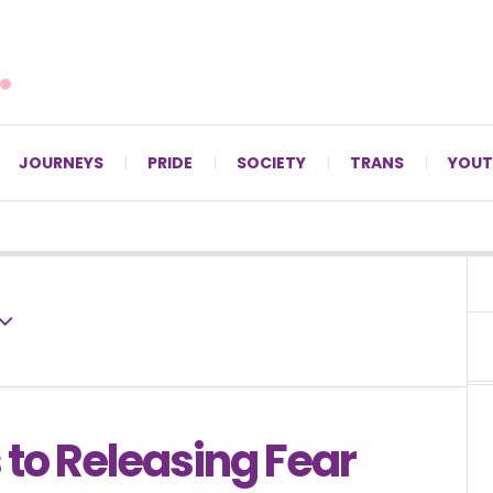
For LGBTQ+ Christians since 1996.
JOURNEYS
PRIDE
SOCIETY
TRANS
YOUT
 to Releasing Fear