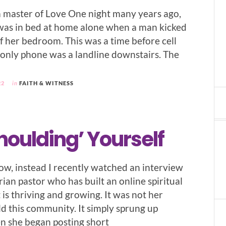
 master of Love One night many years ago,
as in bed at home alone when a man kicked
f her bedroom. This was a time before cell
only phone was a landline downstairs. The
22
in
FAITH & WITNESS
houlding’ Yourself
ow, instead I recently watched an interview
ian pastor who has built an online spiritual
is thriving and growing. It was not her
ld this community. It simply sprung up
n she began posting short