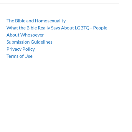
The Bible and Homosexuality
What the Bible Really Says About LGBTQ+ People
About Whosoever
Submission Guidelines
Privacy Policy
Terms of Use