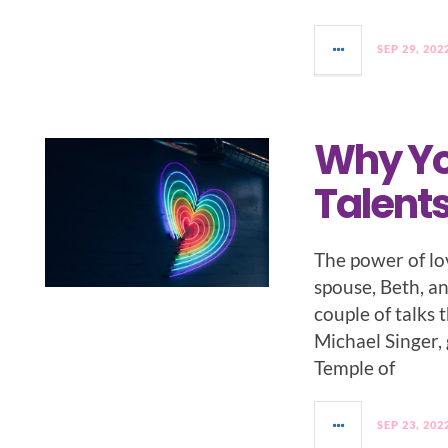
SEP 29, 202
Why Yo
Talent
The power of lo
spouse, Beth, an
couple of talks 
Michael Singer, 
Temple of
SEP 23, 202