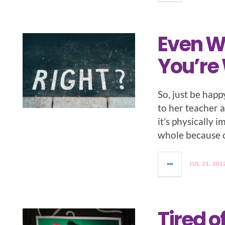
Even W
You’re
So, just be happy
to her teacher a
it’s physically 
whole because of
JUL 21, 202
Tired o