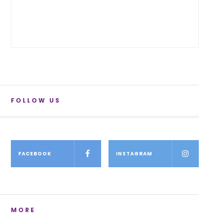
FOLLOW US
FACEBOOK
INSTAGRAM
MORE