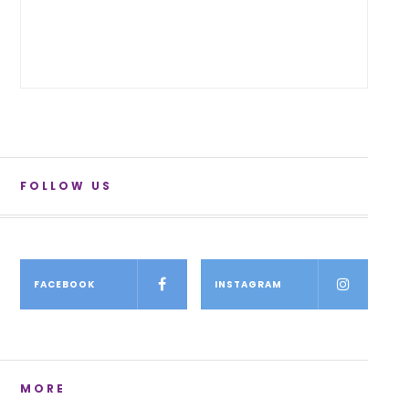
FOLLOW US
FACEBOOK
INSTAGRAM
MORE