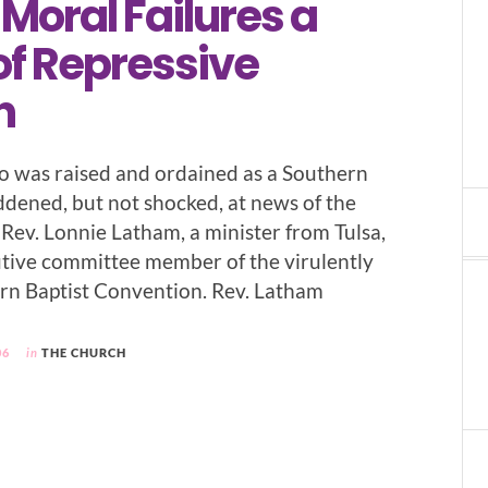
 Moral Failures a
of Repressive
n
 was raised and ordained as a Southern
addened, but not shocked, at news of the
 Rev. Lonnie Latham, a minister from Tulsa,
utive committee member of the virulently
rn Baptist Convention. Rev. Latham
06
in
THE CHURCH