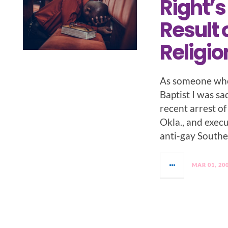
Right’s
Result 
Religio
As someone who
Baptist I was s
recent arrest of
Okla., and exec
anti-gay Southe
MAR 01, 20