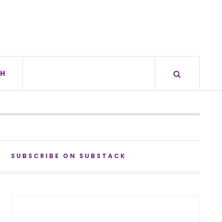
H
SUBSCRIBE ON SUBSTACK