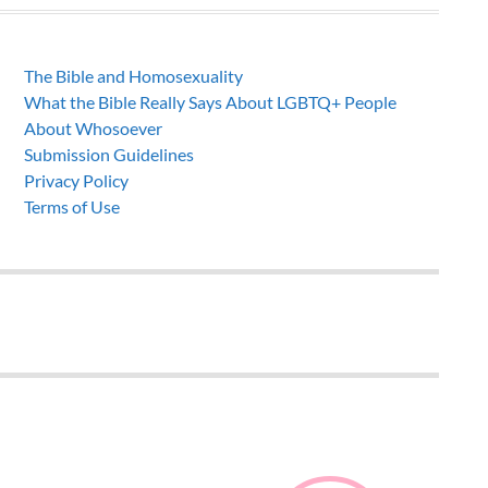
The Bible and Homosexuality
What the Bible Really Says About LGBTQ+ People
About Whosoever
Submission Guidelines
Privacy Policy
Terms of Use