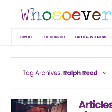
BIPOC
THE CHURCH
FAITH & WITNESS
Tag Archives:
Ralph Reed
Articles