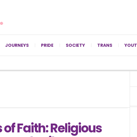
For LGBTQ+ Christians since 1996.
JOURNEYS
PRIDE
SOCIETY
TRANS
YOUT
 of Faith: Religious