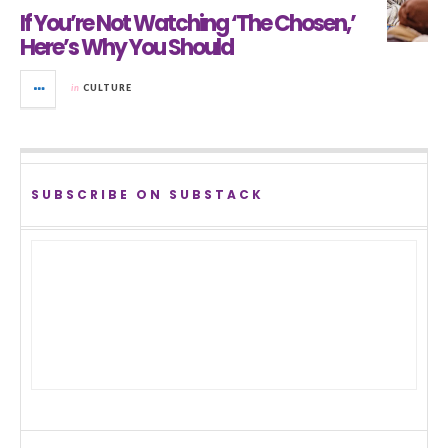
If You’re Not Watching ‘The Chosen,’
Here’s Why You Should
in
CULTURE
SUBSCRIBE ON SUBSTACK