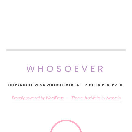
WHOSOEVER
COPYRIGHT 2026 WHOSOEVER. ALL RIGHTS RESERVED.
Proudly powered by WordPress
—
Theme: JustWrite by
Acosmin