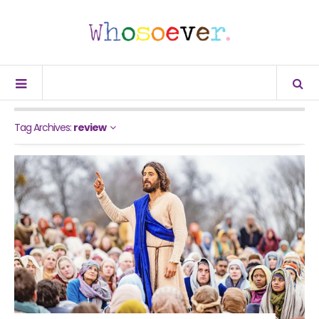
Tag Archives:
review