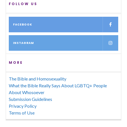
FOLLOW US
FACEBOOK
INSTAGRAM
MORE
The Bible and Homosexuality
What the Bible Really Says About LGBTQ+ People
About Whosoever
Submission Guidelines
Privacy Policy
Terms of Use