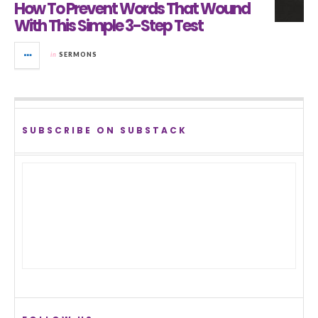
How To Prevent Words That Wound
With This Simple 3-Step Test
in
SERMONS
SUBSCRIBE ON SUBSTACK