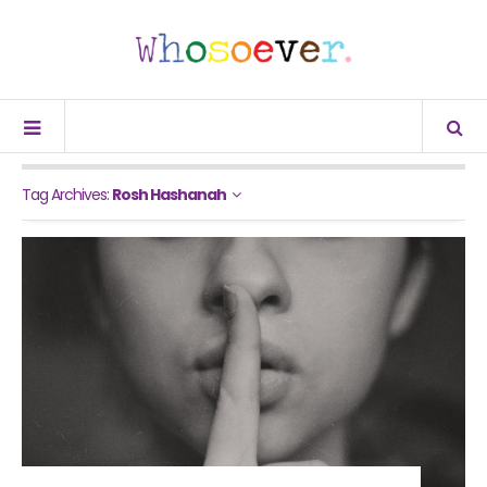
Tag Archives:
Rosh Hashanah