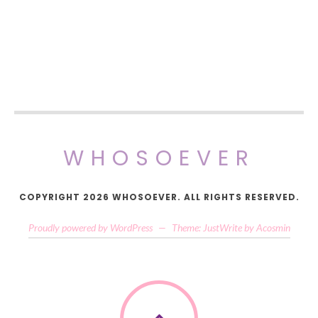
WHOSOEVER
COPYRIGHT 2026 WHOSOEVER. ALL RIGHTS RESERVED.
Proudly powered by WordPress
—
Theme: JustWrite by
Acosmin