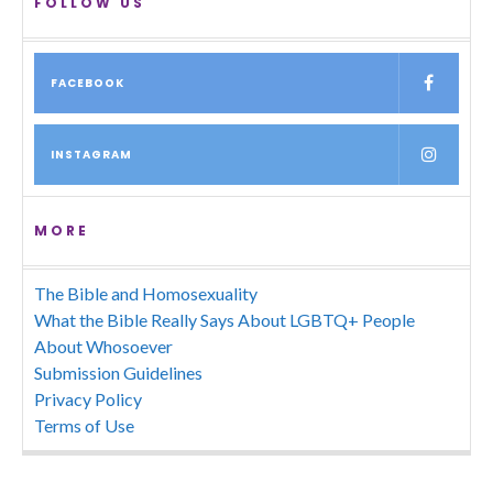
FOLLOW US
FACEBOOK
INSTAGRAM
MORE
The Bible and Homosexuality
What the Bible Really Says About LGBTQ+ People
About Whosoever
Submission Guidelines
Privacy Policy
Terms of Use