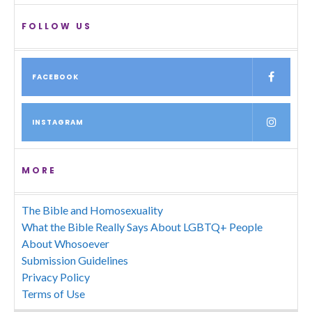
FOLLOW US
FACEBOOK
INSTAGRAM
MORE
The Bible and Homosexuality
What the Bible Really Says About LGBTQ+ People
About Whosoever
Submission Guidelines
Privacy Policy
Terms of Use