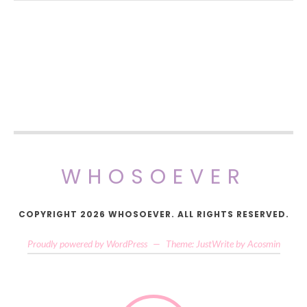
WHOSOEVER
COPYRIGHT 2026 WHOSOEVER. ALL RIGHTS RESERVED.
Proudly powered by WordPress
—
Theme: JustWrite by
Acosmin