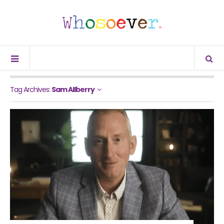
Tag Archives:
Sam Allberry