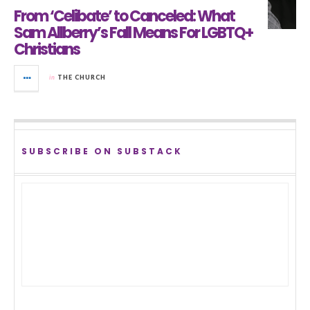
From ‘Celibate’ to Canceled: What
Sam Allberry’s Fall Means For LGBTQ+
Christians
in
THE CHURCH
SUBSCRIBE ON SUBSTACK