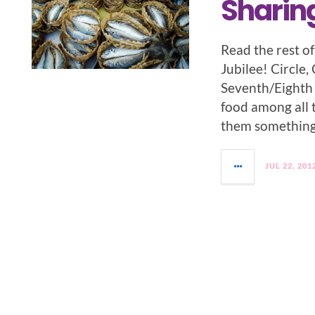
Sharin
Read the rest o
Jubilee! Circle,
Seventh/Eighth 
food among all 
them something 
JUL 22, 201