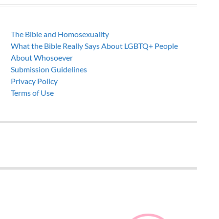
The Bible and Homosexuality
What the Bible Really Says About LGBTQ+ People
About Whosoever
Submission Guidelines
Privacy Policy
Terms of Use