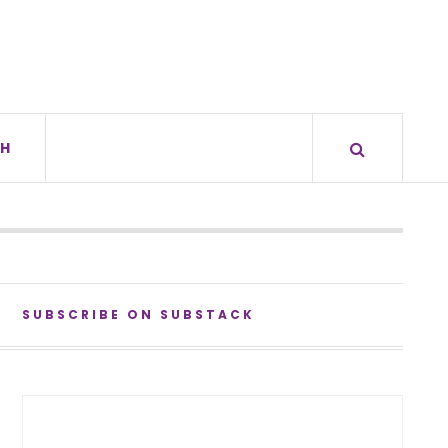
H
SUBSCRIBE ON SUBSTACK