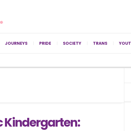
For LGBTQ+ Christians since 1996.
JOURNEYS
PRIDE
SOCIETY
TRANS
YOUT
 Kindergarten: