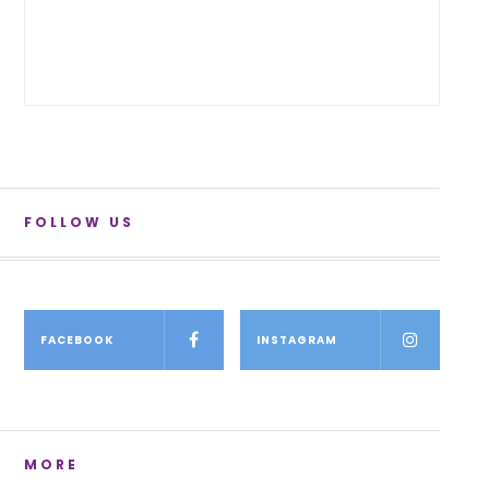
FOLLOW US
FACEBOOK
INSTAGRAM
MORE