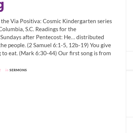
g
f the Via Positiva: Cosmic Kindergarten series
 Columbia, S.C. Readings for the
Sundays after Pentecost: He… distributed
the people. (2 Samuel 6:1-5, 12b-19) You give
to eat. (Mark 6:30-44) Our first song is from
2
in
SERMONS