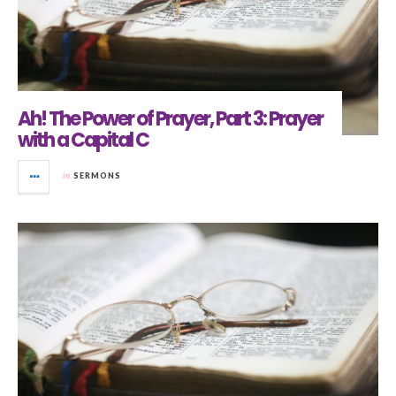
Ah! The Power of Prayer, Part 3: Prayer
with a Capital C
in
SERMONS