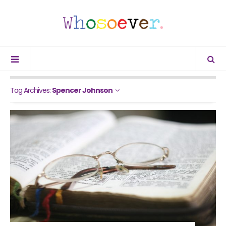
Tag Archives:
Spencer Johnson