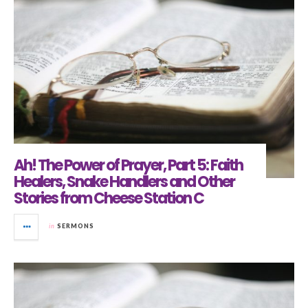
Ah! The Power of Prayer, Part 5: Faith
Healers, Snake Handlers and Other
Stories from Cheese Station C
in
SERMONS