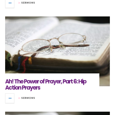
in
SERMONS
Ah! The Power of Prayer, Part 6: Hip
Action Prayers
in
SERMONS