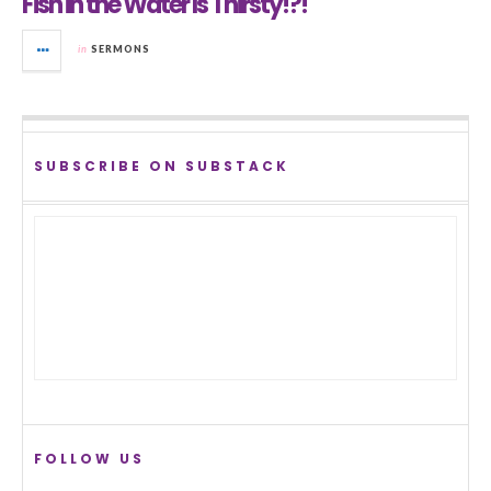
Fish in the Water Is Thirsty!?!
in
SERMONS
SUBSCRIBE ON SUBSTACK
FOLLOW US