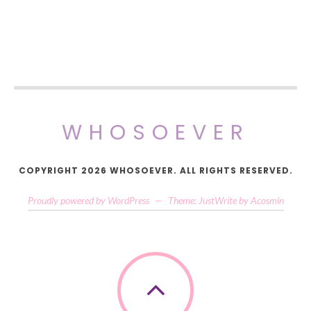
WHOSOEVER
COPYRIGHT 2026 WHOSOEVER. ALL RIGHTS RESERVED.
Proudly powered by WordPress
—
Theme: JustWrite by
Acosmin