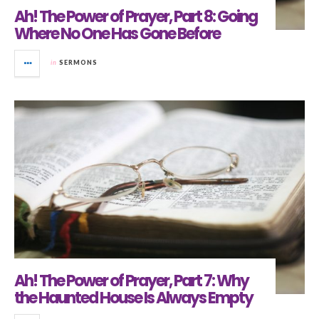
Ah! The Power of Prayer, Part 8: Going
Where No One Has Gone Before
in
SERMONS
Ah! The Power of Prayer, Part 7: Why
the Haunted House Is Always Empty