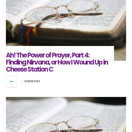
Ah! The Power of Prayer, Part 4:
Finding Nirvana, or How I Wound Up in
Cheese Station C
in
SERMONS