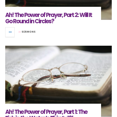
Ah! The Power of Prayer, Part 2: Will It
Go Round in Circles?
in
SERMONS
Ah! The Power of Prayer, Part 1: The