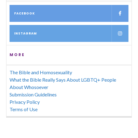
FACEBOOK
INSTAGRAM
MORE
The Bible and Homosexuality
What the Bible Really Says About LGBTQ+ People
About Whosoever
Submission Guidelines
Privacy Policy
Terms of Use