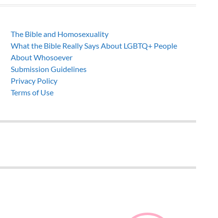
The Bible and Homosexuality
What the Bible Really Says About LGBTQ+ People
About Whosoever
Submission Guidelines
Privacy Policy
Terms of Use