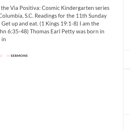
f the Via Positiva: Cosmic Kindergarten series
, Columbia, S.C. Readings for the 11th Sunday
 Get up and eat. (1 Kings 19:1-8) I am the
(John 6:35-48) Thomas Earl Petty was born in
 in
12
in
SERMONS