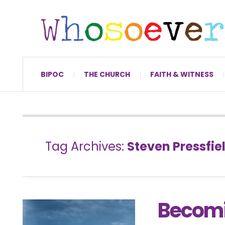
BIPOC
THE CHURCH
FAITH & WITNESS
Tag Archives:
Steven Pressfie
Becomi