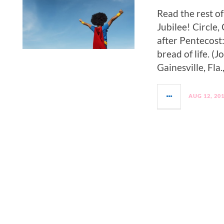
Read the rest o
Jubilee! Circle
after Pentecost:
bread of life. 
Gainesville, Fla.,
AUG 12, 20