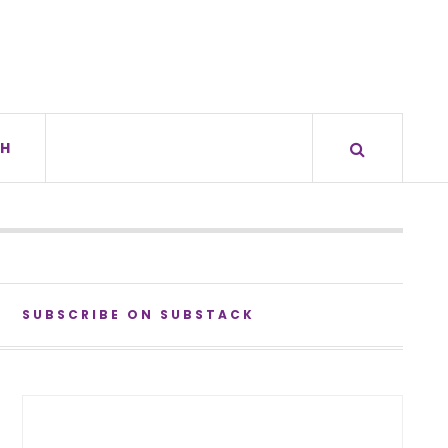
H
SUBSCRIBE ON SUBSTACK