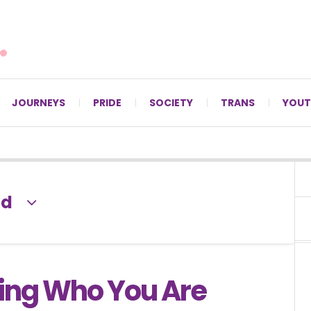
For LGBTQ+ Christians since 1996.
JOURNEYS
PRIDE
SOCIETY
TRANS
YOUT
ld
ng Who You Are