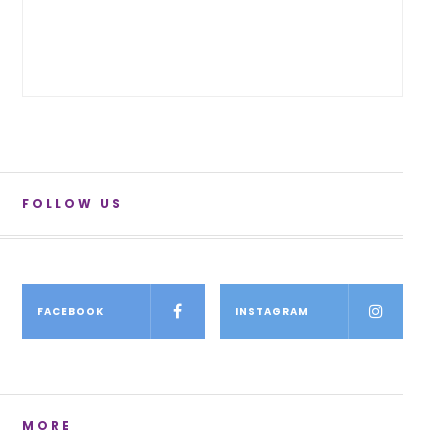
FOLLOW US
FACEBOOK
INSTAGRAM
MORE