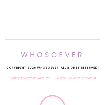
WHOSOEVER
COPYRIGHT 2026 WHOSOEVER. ALL RIGHTS RESERVED.
Proudly powered by WordPress
—
Theme: JustWrite by
Acosmin