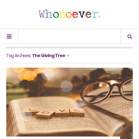
Tag Archives:
The Giving Tree