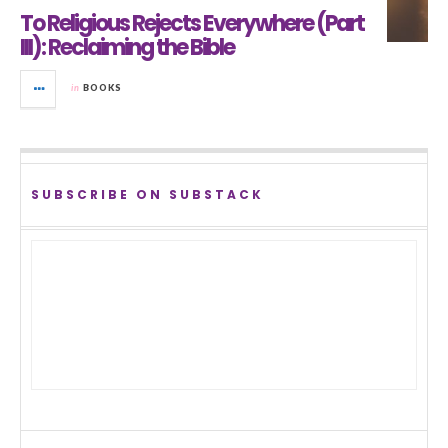
To Religious Rejects Everywhere (Part
III): Reclaiming the Bible
in
BOOKS
SUBSCRIBE ON SUBSTACK