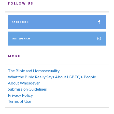
FOLLOW US
FACEBOOK
INSTAGRAM
MORE
The Bible and Homosexuality
What the Bible Really Says About LGBTQ+ People
About Whosoever
Submission Guidelines
Privacy Policy
Terms of Use