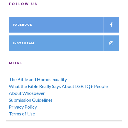
FOLLOW US
FACEBOOK
INSTAGRAM
MORE
The Bible and Homosexuality
What the Bible Really Says About LGBTQ+ People
About Whosoever
Submission Guidelines
Privacy Policy
Terms of Use