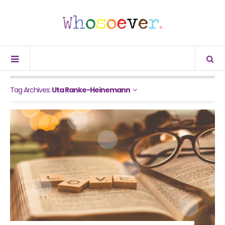
Tag Archives:
Uta Ranke-Heinemann