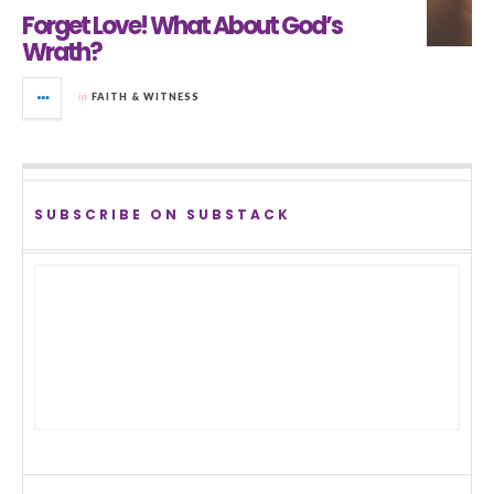
Forget Love! What About God’s
Wrath?
in
FAITH & WITNESS
SUBSCRIBE ON SUBSTACK