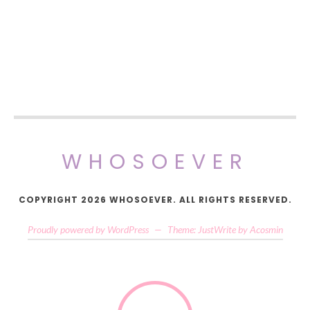
WHOSOEVER
COPYRIGHT 2026 WHOSOEVER. ALL RIGHTS RESERVED.
Proudly powered by WordPress
—
Theme: JustWrite by
Acosmin