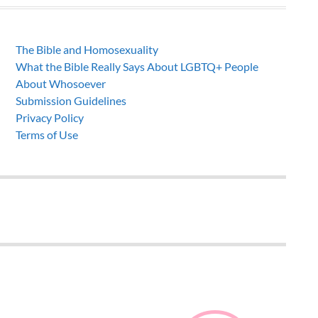
The Bible and Homosexuality
What the Bible Really Says About LGBTQ+ People
About Whosoever
Submission Guidelines
Privacy Policy
Terms of Use