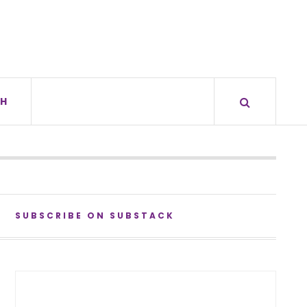
H
SUBSCRIBE ON SUBSTACK