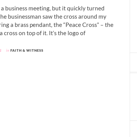
s a business meeting, but it quickly turned
the businessman saw the cross around my
ring a brass pendant, the “Peace Cross” – the
 cross on top of it. It’s the logo of
2
in
FAITH & WITNESS