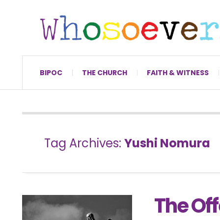
BIPOC
THE CHURCH
FAITH & WITNESS
Tag Archives:
Yushi Nomura
The Of