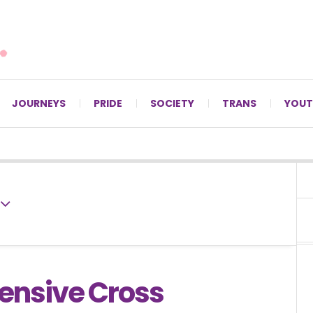
For LGBTQ+ Christians since 1996.
JOURNEYS
PRIDE
SOCIETY
TRANS
YOUT
fensive Cross