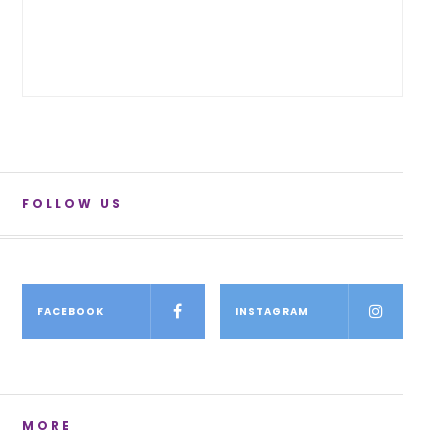
FOLLOW US
FACEBOOK
INSTAGRAM
MORE