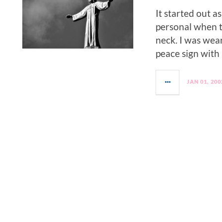
It started out a
personal when 
neck. I was wea
peace sign with a
JAN 01, 200