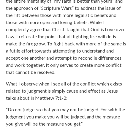
the entire mentality of “my faith is better than yours” and
the approach of “Scripture Wars” to address the issue of
the rift between those with more legalistic beliefs and
those with more open and loving beliefs. While I
completely agree that Christ Taught that God is Love over
Law, I reiterate the point that all fighting fire will do is
make the fire grow. To fight back with more of the same is
a futile effort towards attempting to understand and
accept one another and attempt to reconcile differences
and work together. It only serves to create more conflict
that cannot be resolved.
What I observe when I see all of the conflict which exists
related to judgment is simply cause and effect as Jesus
talks about in Matthew 7:1-2:
“Do not judge, so that you may not be judged. For with the
judgment you make you will be judged, and the measure
you give will be the measure you get.”