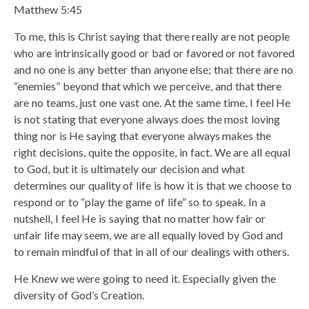
Matthew 5:45
To me, this is Christ saying that there really are not people
who are intrinsically good or bad or favored or not favored
and no one is any better than anyone else; that there are no
“enemies” beyond that which we perceive, and that there
are no teams, just one vast one. At the same time, I feel He
is not stating that everyone always does the most loving
thing nor is He saying that everyone always makes the
right decisions, quite the opposite, in fact. We are all equal
to God, but it is ultimately our decision and what
determines our quality of life is how it is that we choose to
respond or to “play the game of life” so to speak. In a
nutshell, I feel He is saying that no matter how fair or
unfair life may seem, we are all equally loved by God and
to remain mindful of that in all of our dealings with others.
He Knew we were going to need it. Especially given the
diversity of God’s Creation.