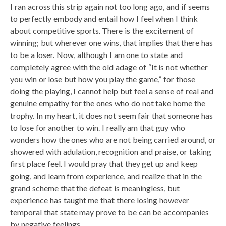
I ran across this strip again not too long ago, and if seems
to perfectly embody and entail how I feel when I think
about competitive sports. There is the excitement of
winning; but wherever one wins, that implies that there has
to be a loser. Now, although I am one to state and
completely agree with the old adage of “It is not whether
you win or lose but how you play the game,” for those
doing the playing, I cannot help but feel a sense of real and
genuine empathy for the ones who do not take home the
trophy. In my heart, it does not seem fair that someone has
to lose for another to win. I really am that guy who
wonders how the ones who are not being carried around, or
showered with adulation, recognition and praise, or taking
first place feel. I would pray that they get up and keep
going, and learn from experience, and realize that in the
grand scheme that the defeat is meaningless, but
experience has taught me that there losing however
temporal that state may prove to be can be accompanies
by negative feelings.