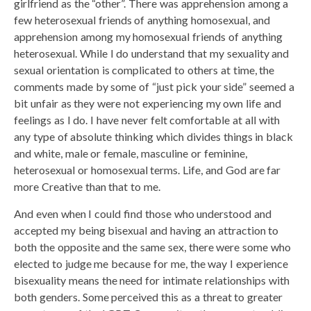
girlfriend as the “other”. There was apprehension among a
few heterosexual friends of anything homosexual, and
apprehension among my homosexual friends of anything
heterosexual. While I do understand that my sexuality and
sexual orientation is complicated to others at time, the
comments made by some of “just pick your side” seemed a
bit unfair as they were not experiencing my own life and
feelings as I do. I have never felt comfortable at all with
any type of absolute thinking which divides things in black
and white, male or female, masculine or feminine,
heterosexual or homosexual terms. Life, and God are far
more Creative than that to me.
And even when I could find those who understood and
accepted my being bisexual and having an attraction to
both the opposite and the same sex, there were some who
elected to judge me because for me, the way I experience
bisexuality means the need for intimate relationships with
both genders. Some perceived this as a threat to greater