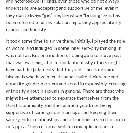
and heterosexual friends, even those who do not always
understand are accepting and supportive of me; even if
they don’t always “get” me, the whole “bi thing” as it has
been referred to or my relationships, they appreciate my
candor and honesty.
It took some time to arrive there. Initially, I played the role
of victim, and indulged in some inner self-pity thinking it
was not fair. But one method of being able to move past
that was via being able to think about why others might
have had the judgments that they did. There are some
bisexuals who have been dishonest with their same and
opposite gender partners and acted irresponsibly, creating
animosity about bisexuals in general. There are those who
might have attempted to separate themselves from the
LGBT Community and the common good, not being
supportive of same gender marriage and keeping their
same gender relationships and attractions a secret in order
to “appear” heterosexual, which in my opinion does a