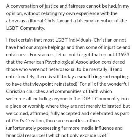
A conversation of justice and fairness cannot be had, in my
opinion, without relating my own experience with the
above as a liberal Christian and a bisexual member of the
LGBT Community.
I feel certain that most LGBT individuals, Christian or not,
have had our ample helpings and then some of injustice and
unfairness. For starters, let us not forget that up until 1973
that the American Psychological Association considered
those who were not heterosexual to be mentally ill (and
unfortunately, there is still today a small fringe attempting
to have that viewpoint reinstated). For all of the wonderful
Christian churches and communities of faith which
welcome all including anyone in the LGBT Community into
a place or worship where they are not merely tolerated but
welcomed, affirmed, fully accepted and celebrated as part
of God’s Creation, there are countless others
(unfortunately possessing far more media influence and
financial resources) which not only exclude LGBT