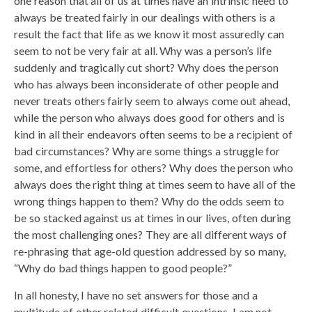
one reason that all of us at times have an intrinsic need to
always be treated fairly in our dealings with others is a
result the fact that life as we know it most assuredly can
seem to not be very fair at all. Why was a person’s life
suddenly and tragically cut short? Why does the person
who has always been inconsiderate of other people and
never treats others fairly seem to always come out ahead,
while the person who always does good for others and is
kind in all their endeavors often seems to be a recipient of
bad circumstances? Why are some things a struggle for
some, and effortless for others? Why does the person who
always does the right thing at times seem to have all of the
wrong things happen to them? Why do the odds seem to
be so stacked against us at times in our lives, often during
the most challenging ones? They are all different ways of
re-phrasing that age-old question addressed by so many,
“Why do bad things happen to good people?”
In all honesty, I have no set answers for those and a
multitude of other related difficult questions. I am not