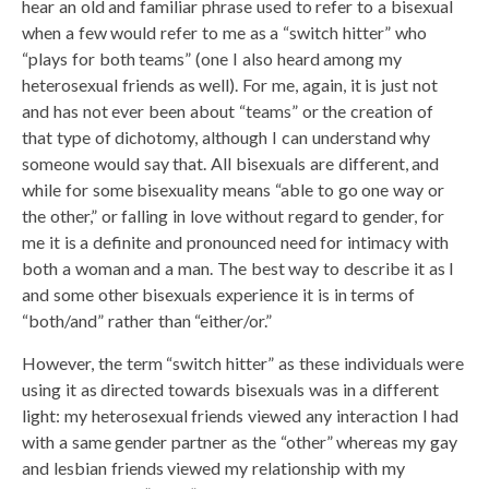
hear an old and familiar phrase used to refer to a bisexual
when a few would refer to me as a “switch hitter” who
“plays for both teams” (one I also heard among my
heterosexual friends as well). For me, again, it is just not
and has not ever been about “teams” or the creation of
that type of dichotomy, although I can understand why
someone would say that. All bisexuals are different, and
while for some bisexuality means “able to go one way or
the other,” or falling in love without regard to gender, for
me it is a definite and pronounced need for intimacy with
both a woman and a man. The best way to describe it as I
and some other bisexuals experience it is in terms of
“both/and” rather than “either/or.”
However, the term “switch hitter” as these individuals were
using it as directed towards bisexuals was in a different
light: my heterosexual friends viewed any interaction I had
with a same gender partner as the “other” whereas my gay
and lesbian friends viewed my relationship with my