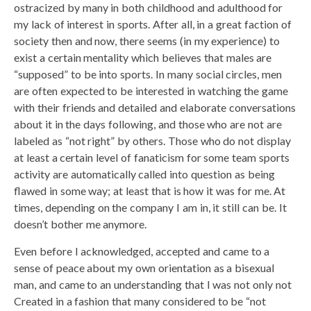
ostracized by many in both childhood and adulthood for
my lack of interest in sports. After all, in a great faction of
society then and now, there seems (in my experience) to
exist a certain mentality which believes that males are
“supposed” to be into sports. In many social circles, men
are often expected to be interested in watching the game
with their friends and detailed and elaborate conversations
about it in the days following, and those who are not are
labeled as “not right” by others. Those who do not display
at least a certain level of fanaticism for some team sports
activity are automatically called into question as being
flawed in some way; at least that is how it was for me. At
times, depending on the company I am in, it still can be. It
doesn’t bother me anymore.
Even before I acknowledged, accepted and came to a
sense of peace about my own orientation as a bisexual
man, and came to an understanding that I was not only not
Created in a fashion that many considered to be “not