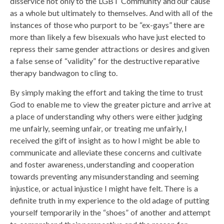
disservice not only to the LGBT Community and our cause
as a whole but ultimately to themselves. And with all of the
instances of those who purport to be “ex-gays” there are
more than likely a few bisexuals who have just elected to
repress their same gender attractions or desires and given
a false sense of “validity” for the destructive reparative
therapy bandwagon to cling to.
By simply making the effort and taking the time to trust
God to enable me to view the greater picture and arrive at
a place of understanding why others were either judging
me unfairly, seeming unfair, or treating me unfairly, I
received the gift of insight as to how I might be able to
communicate and alleviate these concerns and cultivate
and foster awareness, understanding and cooperation
towards preventing any misunderstanding and seeming
injustice, or actual injustice I might have felt. There is a
definite truth in my experience to the old adage of putting
yourself temporarily in the “shoes” of another and attempt