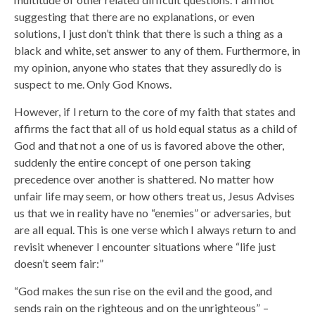
suggesting that there are no explanations, or even
solutions, I just don’t think that there is such a thing as a
black and white, set answer to any of them. Furthermore, in
my opinion, anyone who states that they assuredly do is
suspect to me. Only God Knows.
However, if I return to the core of my faith that states and
affirms the fact that all of us hold equal status as a child of
God and that not a one of us is favored above the other,
suddenly the entire concept of one person taking
precedence over another is shattered. No matter how
unfair life may seem, or how others treat us, Jesus Advises
us that we in reality have no “enemies” or adversaries, but
are all equal. This is one verse which I always return to and
revisit whenever I encounter situations where “life just
doesn’t seem fair:”
“God makes the sun rise on the evil and the good, and
sends rain on the righteous and on the unrighteous” –