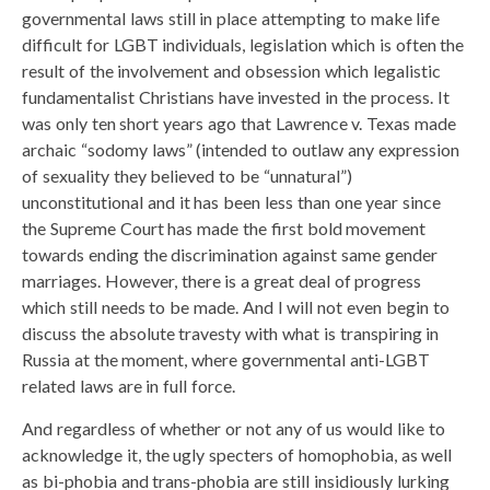
governmental laws still in place attempting to make life
difficult for LGBT individuals, legislation which is often the
result of the involvement and obsession which legalistic
fundamentalist Christians have invested in the process. It
was only ten short years ago that Lawrence v. Texas made
archaic “sodomy laws” (intended to outlaw any expression
of sexuality they believed to be “unnatural”)
unconstitutional and it has been less than one year since
the Supreme Court has made the first bold movement
towards ending the discrimination against same gender
marriages. However, there is a great deal of progress
which still needs to be made. And I will not even begin to
discuss the absolute travesty with what is transpiring in
Russia at the moment, where governmental anti-LGBT
related laws are in full force.
And regardless of whether or not any of us would like to
acknowledge it, the ugly specters of homophobia, as well
as bi-phobia and trans-phobia are still insidiously lurking