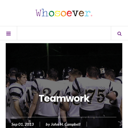
Teamwork
Sep 01, 2013
by
John H. Campbell