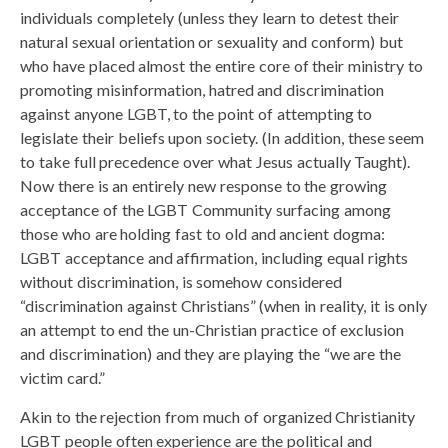
individuals completely (unless they learn to detest their
natural sexual orientation or sexuality and conform) but
who have placed almost the entire core of their ministry to
promoting misinformation, hatred and discrimination
against anyone LGBT, to the point of attempting to
legislate their beliefs upon society. (In addition, these seem
to take full precedence over what Jesus actually Taught).
Now there is an entirely new response to the growing
acceptance of the LGBT Community surfacing among
those who are holding fast to old and ancient dogma:
LGBT acceptance and affirmation, including equal rights
without discrimination, is somehow considered
“discrimination against Christians” (when in reality, it is only
an attempt to end the un-Christian practice of exclusion
and discrimination) and they are playing the “we are the
victim card.”
Akin to the rejection from much of organized Christianity
LGBT people often experience are the political and