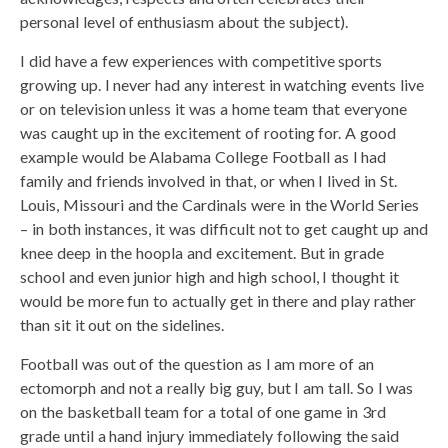
personal level of enthusiasm about the subject).
I did have a few experiences with competitive sports
growing up. I never had any interest in watching events live
or on television unless it was a home team that everyone
was caught up in the excitement of rooting for. A good
example would be Alabama College Football as I had
family and friends involved in that, or when I lived in St.
Louis, Missouri and the Cardinals were in the World Series
– in both instances, it was difficult not to get caught up and
knee deep in the hoopla and excitement. But in grade
school and even junior high and high school, I thought it
would be more fun to actually get in there and play rather
than sit it out on the sidelines.
Football was out of the question as I am more of an
ectomorph and not a really big guy, but I am tall. So I was
on the basketball team for a total of one game in 3rd
grade until a hand injury immediately following the said