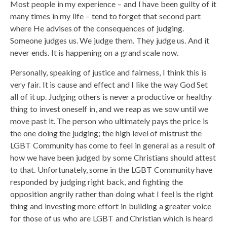
Most people in my experience – and I have been guilty of it
many times in my life – tend to forget that second part
where He advises of the consequences of judging.
Someone judges us. We judge them. They judge us. And it
never ends. It is happening on a grand scale now.
Personally, speaking of justice and fairness, I think this is
very fair. It is cause and effect and I like the way God Set
all of it up. Judging others is never a productive or healthy
thing to invest oneself in, and we reap as we sow until we
move past it. The person who ultimately pays the price is
the one doing the judging; the high level of mistrust the
LGBT Community has come to feel in general as a result of
how we have been judged by some Christians should attest
to that. Unfortunately, some in the LGBT Community have
responded by judging right back, and fighting the
opposition angrily rather than doing what I feel is the right
thing and investing more effort in building a greater voice
for those of us who are LGBT and Christian which is heard