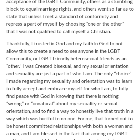
acceptance of the LGBT Community, others as a stumbling
block to equal marriage rights, and others went so far as to
state that unless I met a standard of conformity and
repress a part of myself by choosing “one or the other”
that I was not qualified to call myself a Christian.
Thankfully, I trusted in God and my faith in God to not
allow this to create a need to see anyone in the LGBT
Community, or LGBT friendly heterosexual friends as an
“other.” I was Created bisexual, and my sexual orientation
and sexuality are just a part of who I am. The only “choice”
I made regarding my sexuality and orientation was to learn
to fully accept and embrace myself for who I am, to fully
find peace with God in knowing that there is nothing
“wrong” or “unnatural” about my sexuality or sexual
orientation, and to find a way to honestly live that truth in a
way which was hurtful to no one. For me, that turned out to
be honest committed relationships with both a woman and
a man, and I am blessed in the fact that among my LGBT