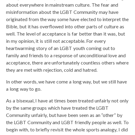
about everywhere in mainstream culture. The fear and
misinformation about the LGBT Community may have
originated from the way some have elected to interpret the
Bible, but it has overflowed into other parts of culture as
well. The level of acceptance is far better than it was, but
in my opinion, it is still not acceptable. For every
heartwarming story of an LGBT youth coming out to
family and friends to a response of unconditional love and
acceptance, there are unfortunately countless others where
they are met with rejection, cold and hatred.
In other words, we have come a long way, but we still have
a long way to go.
As a bisexual, I have at times been treated unfairly not only
by the same groups which have treated the LGBT
Community unfairly, but have been seen as an “other” by
the LGBT Community and LGBT friendly people as well. To
begin with, to briefly revisit the whole sports analogy, I did