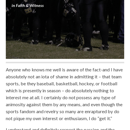
in
Faith & Witness
Anyone who knows me well is aware of the fact-and I have
absolutely not an iota of shame in admitting it – that team
sports, be they baseball, basketball, hockey, or football
which is presently in season – do absolutely nothing to
interest me at all. I certainly do not possess any type of
animosity against them by any means, and even though the
sports fandom and revelry so many are enraptured by do
not pique my own interest or enthusiasm, I do “get it.”
I understand and definitely respect the passion and the