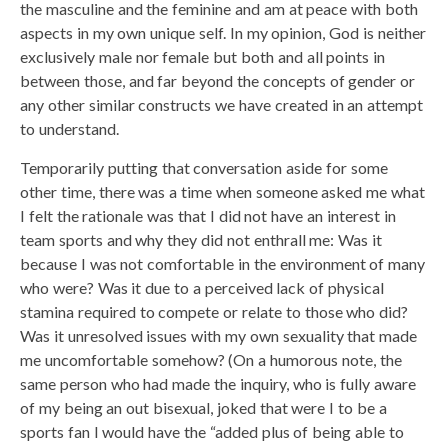
the masculine and the feminine and am at peace with both
aspects in my own unique self. In my opinion, God is neither
exclusively male nor female but both and all points in
between those, and far beyond the concepts of gender or
any other similar constructs we have created in an attempt
to understand.
Temporarily putting that conversation aside for some
other time, there was a time when someone asked me what
I felt the rationale was that I did not have an interest in
team sports and why they did not enthrall me: Was it
because I was not comfortable in the environment of many
who were? Was it due to a perceived lack of physical
stamina required to compete or relate to those who did?
Was it unresolved issues with my own sexuality that made
me uncomfortable somehow? (On a humorous note, the
same person who had made the inquiry, who is fully aware
of my being an out bisexual, joked that were I to be a
sports fan I would have the “added plus of being able to