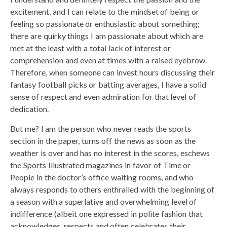
excitement, and I can relate to the mindset of being or
feeling so passionate or enthusiastic about something;
there are quirky things I am passionate about which are
met at the least with a total lack of interest or
comprehension and even at times with a raised eyebrow.
Therefore, when someone can invest hours discussing their
fantasy football picks or batting averages, I have a solid
sense of respect and even admiration for that level of
dedication.
But me? I am the person who never reads the sports
section in the paper, turns off the news as soon as the
weather is over and has no interest in the scores, eschews
the Sports Illustrated magazines in favor of Time or
People in the doctor’s office waiting rooms, and who
always responds to others enthralled with the beginning of
a season with a superlative and overwhelming level of
indifference (albeit one expressed in polite fashion that
acknowledges, respects and often celebrates their