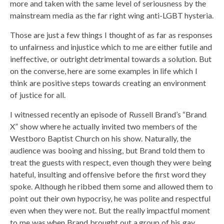
more and taken with the same level of seriousness by the
mainstream media as the far right wing anti-LGBT hysteria.
Those are just a few things I thought of as far as responses
to unfairness and injustice which to me are either futile and
ineffective, or outright detrimental towards a solution. But
on the converse, here are some examples in life which I
think are positive steps towards creating an environment
of justice for all.
I witnessed recently an episode of Russell Brand’s “Brand
X” show where he actually invited two members of the
Westboro Baptist Church on his show. Naturally, the
audience was booing and hissing, but Brand told them to
treat the guests with respect, even though they were being
hateful, insulting and offensive before the first word they
spoke. Although he ribbed them some and allowed them to
point out their own hypocrisy, he was polite and respectful
even when they were not. But the really impactful moment
to me was when Brand brought out a group of his gay