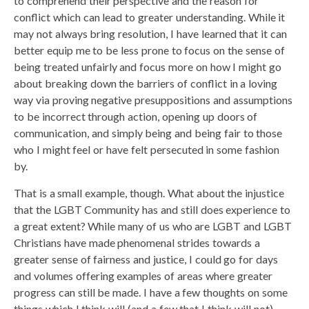
to comprehend their perspective and the reason for
conflict which can lead to greater understanding. While it
may not always bring resolution, I have learned that it can
better equip me to be less prone to focus on the sense of
being treated unfairly and focus more on how I might go
about breaking down the barriers of conflict in a loving
way via proving negative presuppositions and assumptions
to be incorrect through action, opening up doors of
communication, and simply being and being fair to those
who I might feel or have felt persecuted in some fashion
by.
That is a small example, though. What about the injustice
that the LGBT Community has and still does experience to
a great extent? While many of us who are LGBT and LGBT
Christians have made phenomenal strides towards a
greater sense of fairness and justice, I could go for days
and volumes offering examples of areas where greater
progress can still be made. I have a few thoughts on some
things which I think will (and a few that I think will not)