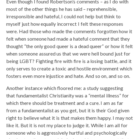
Even though I found Robertson’s comments – as I do with
most of the other things he has said – reprehensible,
irresponsible and hateful, I could not help but think to
myself just how equally incorrect I felt these responses
were. Had those who made the comments forgotten how it
felt when someone had made a hateful comment that they
thought “the only good queer is a dead queer” or how it felt
when someone assured us that we were hell bound just for
being LGBT? Fighting fire with fire is a losing battle, and it
only serves to create a toxic and hostile environment which
fosters even more injustice and hate. And so on, and so on.
Another instance which floored me: a study suggesting
that fundamentalist Christianity was a “mental illness” for
which there should be treatment and a cure. I am as far
from a fundamentalist as you get, but it is their God given
right to believe what it is that makes them happy. I may not
like it. But it is not my place to judge it. While I am all for
someone who is aggressively hurtful and psychologically