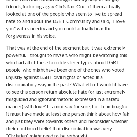
friends, including a gay Christian. One of them actually
looked at one of the people who seem to live to spread
hate to and about the LGBT Community and said, “I love
you” with sincerity and you could actually hear the
forgiveness in his voice.
That was at the end of the segment but it was extremely
powerful. I thought to myself, who might be watching this
who had all of these horrible stereotypes about LGBT
people, who might have been one of the ones who voted
unjustly against LGBT civil rights or acted in a
discriminatory way in the past? What effect would it have
to see this person return absolute hate (or just extremely
misguided and ignorant rhetoric expressed in a hateful
manner) with love? I cannot say for sure, but I can imagine
it must have made at least one person think about how fair
and just they were towards others and reconsider whether
their continued belief that discrimination was very
“Christian” might need to be rethought.