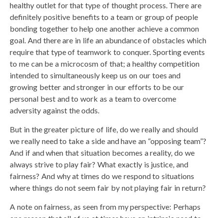
healthy outlet for that type of thought process. There are
definitely positive benefits to a team or group of people
bonding together to help one another achieve a common
goal. And there are in life an abundance of obstacles which
require that type of teamwork to conquer. Sporting events
to me can be a microcosm of that; a healthy competition
intended to simultaneously keep us on our toes and
growing better and stronger in our efforts to be our
personal best and to work as a team to overcome
adversity against the odds.
But in the greater picture of life, do we really and should
we really need to take a side and have an “opposing team”?
And if and when that situation becomes a reality, do we
always strive to play fair? What exactly is justice, and
fairness? And why at times do we respond to situations
where things do not seem fair by not playing fair in return?
A note on fairness, as seen from my perspective: Perhaps