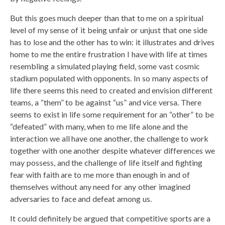
But this goes much deeper than that to me on a spiritual
level of my sense of it being unfair or unjust that one side
has to lose and the other has to win: it illustrates and drives
home to me the entire frustration I have with life at times
resembling a simulated playing field, some vast cosmic
stadium populated with opponents. In so many aspects of
life there seems this need to created and envision different
teams, a “them” to be against “us” and vice versa. There
seems to exist in life some requirement for an “other” to be
“defeated” with many, when to me life alone and the
interaction we all have one another, the challenge to work
together with one another despite whatever differences we
may possess, and the challenge of life itself and fighting
fear with faith are to me more than enough in and of
themselves without any need for any other imagined
adversaries to face and defeat among us.
It could definitely be argued that competitive sports are a