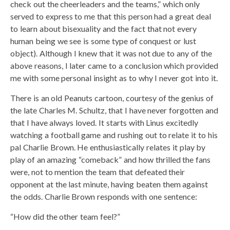
check out the cheerleaders and the teams,” which only
served to express to me that this person had a great deal
to learn about bisexuality and the fact that not every
human being we see is some type of conquest or lust
object). Although I knew that it was not due to any of the
above reasons, I later came to a conclusion which provided
me with some personal insight as to why I never got into it.
There is an old Peanuts cartoon, courtesy of the genius of
the late Charles M. Schultz, that I have never forgotten and
that I have always loved. It starts with Linus excitedly
watching a football game and rushing out to relate it to his
pal Charlie Brown. He enthusiastically relates it play by
play of an amazing “comeback” and how thrilled the fans
were, not to mention the team that defeated their
opponent at the last minute, having beaten them against
the odds. Charlie Brown responds with one sentence:
“How did the other team feel?”