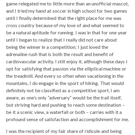
game relegated me to little more than an unofficial mascot,
and I tried my hand at soccer in high school for two games
until I finally determined that the right place for me was
cross country because of my love of and what seemed to
be a natural aptitude for running. I was in that for one year
until I began to realize that I really did not care about
being the winner in a competition; I just loved the
adrenaline rush that is both the result and benefit of
cardiovascular activity. I still enjoy it, although these days I
opt for satisfying that passion via the elliptical machine or
the treadmill. And every so often when vacationing in the
mountains, I do engage in the sport of hiking. That would
definitely not be classified as a competitive sport, I am
aware, as one’s only “adversary” would be the trail itself,
but striving hard and pushing to reach some destination –
be it a scenic view, a waterfall or both – carries with it a
profound sense of satisfaction and accomplishment for me.
I was the recipient of my fair share of ridicule and being