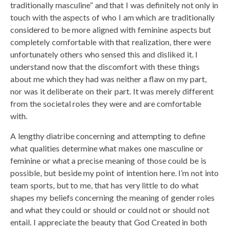
traditionally masculine” and that I was definitely not only in
touch with the aspects of who I am which are traditionally
considered to be more aligned with feminine aspects but
completely comfortable with that realization, there were
unfortunately others who sensed this and disliked it. I
understand now that the discomfort with these things
about me which they had was neither a flaw on my part,
nor was it deliberate on their part. It was merely different
from the societal roles they were and are comfortable
with.
A lengthy diatribe concerning and attempting to define
what qualities determine what makes one masculine or
feminine or what a precise meaning of those could be is
possible, but beside my point of intention here. I’m not into
team sports, but to me, that has very little to do what
shapes my beliefs concerning the meaning of gender roles
and what they could or should or could not or should not
entail. I appreciate the beauty that God Created in both