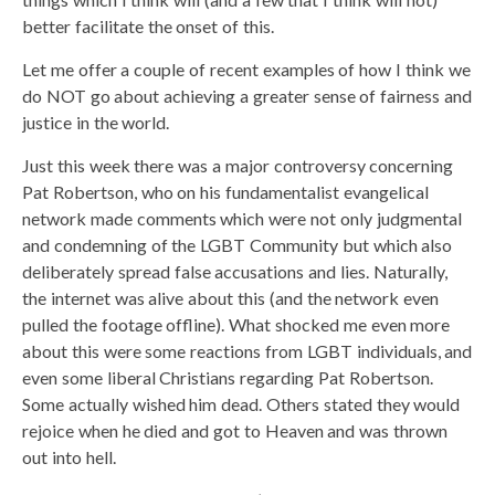
better facilitate the onset of this.
Let me offer a couple of recent examples of how I think we
do NOT go about achieving a greater sense of fairness and
justice in the world.
Just this week there was a major controversy concerning
Pat Robertson, who on his fundamentalist evangelical
network made comments which were not only judgmental
and condemning of the LGBT Community but which also
deliberately spread false accusations and lies. Naturally,
the internet was alive about this (and the network even
pulled the footage offline). What shocked me even more
about this were some reactions from LGBT individuals, and
even some liberal Christians regarding Pat Robertson.
Some actually wished him dead. Others stated they would
rejoice when he died and got to Heaven and was thrown
out into hell.