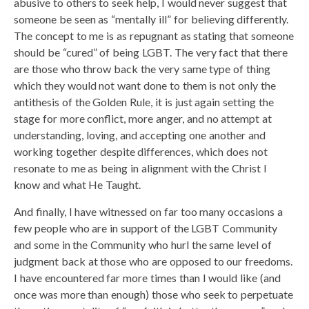
abusive to others to seek help, I would never suggest that
someone be seen as “mentally ill” for believing differently.
The concept to me is as repugnant as stating that someone
should be “cured” of being LGBT. The very fact that there
are those who throw back the very same type of thing
which they would not want done to them is not only the
antithesis of the Golden Rule, it is just again setting the
stage for more conflict, more anger, and no attempt at
understanding, loving, and accepting one another and
working together despite differences, which does not
resonate to me as being in alignment with the Christ I
know and what He Taught.
And finally, I have witnessed on far too many occasions a
few people who are in support of the LGBT Community
and some in the Community who hurl the same level of
judgment back at those who are opposed to our freedoms.
I have encountered far more times than I would like (and
once was more than enough) those who seek to perpetuate