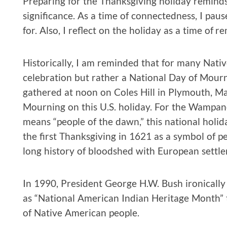
Preparing for the Thanksgiving holiday reminds
significance. As a time of connectedness, I pau
for. Also, I reflect on the holiday as a time of
Historically, I am reminded that for many Nativ
celebration but rather a National Day of Mour
gathered at noon on Coles Hill in Plymouth, M
Mourning on this U.S. holiday. For the Wampa
means “people of the dawn,” this national holida
the first Thanksgiving in 1621 as a symbol of p
long history of bloodshed with European settler
In 1990, President George H.W. Bush ironicall
as “National American Indian Heritage Month” to
of Native American people.