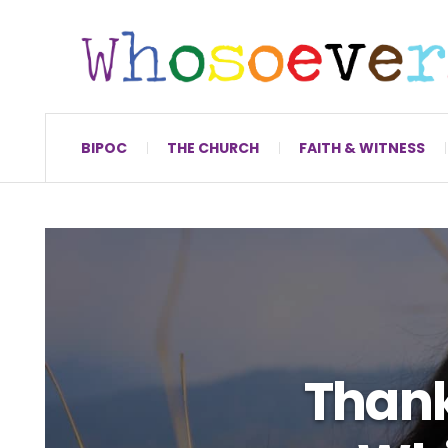
BIPOC
THE CHURCH
FAITH & WITNESS
Thank