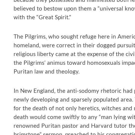
believed to bestow upon them a “universal kno
with the “Great Spirit.”
The Pilgrims, who sought refuge here in America
homeland, were correct in their dogged pursuit o
religious liberty came at the expense of the civ
the Pilgrims’ animus toward homosexuals impa
Puritan law and theology.
In New England, the anti-sodomy rhetoric had p
newly developing and sparsely populated area.
for the death of not only heretics, witches and 
death would come swiftly to any “man lying wi
renowned Puritan pastor and Harvard tutor the
brimstone” sermon, preached to his congregati