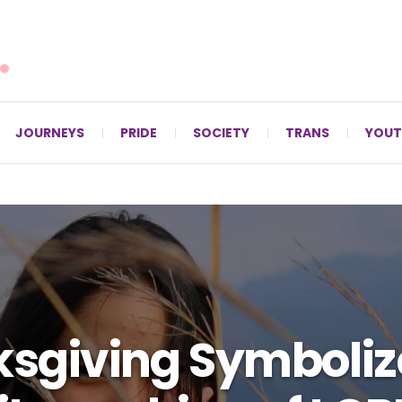
For LGBTQ+ Christians since 1996.
JOURNEYS
PRIDE
SOCIETY
TRANS
YOUT
sgiving Symboliz