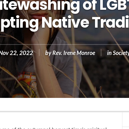
tewashing of LG
pting Native Tradi
Nov 22, 2022
by
Rev. Irene Monroe
in
Societ