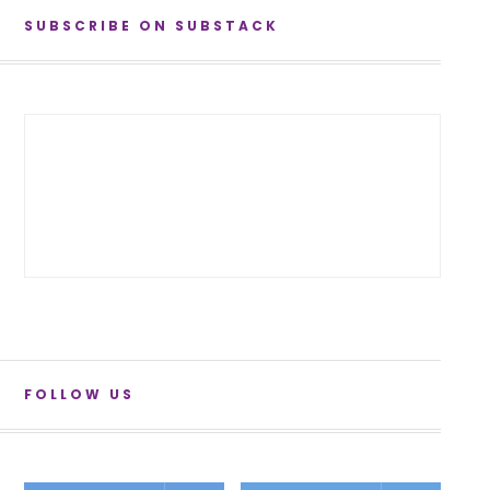
SUBSCRIBE ON SUBSTACK
FOLLOW US