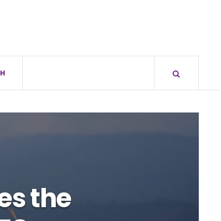
H
es the