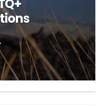
BTQ+
tions
y