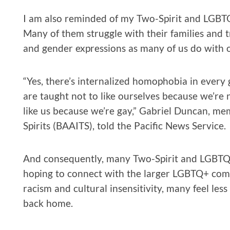
I am also reminded of my Two-Spirit and LGBTQ
Many of them struggle with their families and tr
and gender expressions as many of us do with o
“Yes, there’s internalized homophobia in every
are taught not to like ourselves because we’re 
like us because we’re gay,” Gabriel Duncan, m
Spirits (BAAITS), told the Pacific News Service.
And consequently, many Two-Spirit and LGBTQ+
hoping to connect with the larger LGBTQ+ com
racism and cultural insensitivity, many feel le
back home.