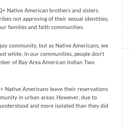
+ Native American brothers and sisters.
ibes not approving of their sexual identities,
ur families and faith communities.
 gay community, but as Native Americans, we
not white. In our communities, people don’t
ember of Bay Area American Indian Two
 Native Americans leave their reservations
munity in urban areas. However, due to
ss understood and more isolated than they did