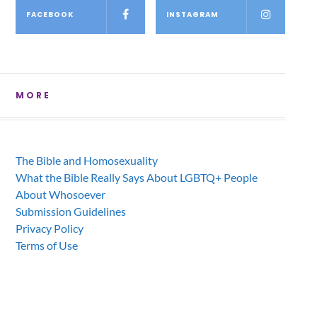
FACEBOOK
INSTAGRAM
MORE
The Bible and Homosexuality
What the Bible Really Says About LGBTQ+ People
About Whosoever
Submission Guidelines
Privacy Policy
Terms of Use