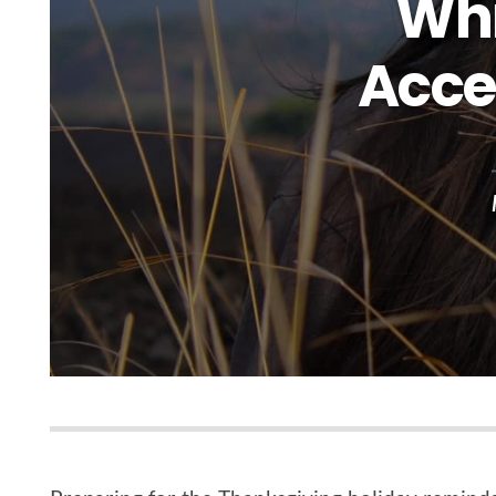
Whi
Acce