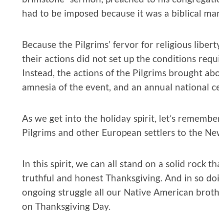
had to be imposed because it was a biblical ma
Because the Pilgrims’ fervor for religious libert
their actions did not set up the conditions requis
Instead, the actions of the Pilgrims brought abo
amnesia of the event, and an annual national ce
As we get into the holiday spirit, let’s remembe
Pilgrims and other European settlers to the N
In this spirit, we can all stand on a solid rock t
truthful and honest Thanksgiving. And in so do
ongoing struggle all our Native American brothe
on Thanksgiving Day.