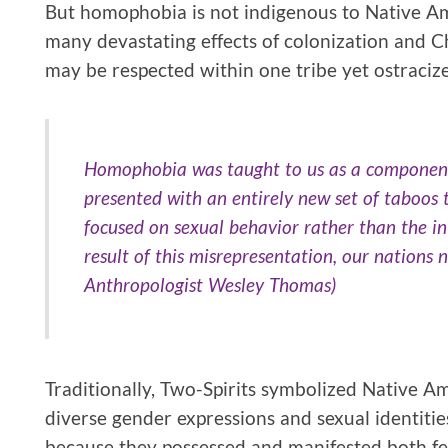
But homophobia is not indigenous to Native Amer
many devastating effects of colonization and Ch
may be respected within one tribe yet ostracize
Homophobia was taught to us as a component
presented with an entirely new set of taboos
focused on sexual behavior rather than the int
result of this misrepresentation, our nations
Anthropologist Wesley Thomas)
Traditionally, Two-Spirits symbolized Native A
diverse gender expressions and sexual identiti
because they possessed and manifested both fem