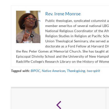
Rev. Irene Monroe
Public theologian, syndicated columnist 
member emeritus of several national LBGT
National Religious Coordinator of the A
Religion Studies in Religion at Pacific Sc
Union Theological Seminary, she served as
doctorate as a Ford Fellow at Harvard Div
the Rev. Peter Gomes at Memorial Church. She has taught a
Episcopal Divinity School and the University of New Hampshi
Radcliffe College’s Research Library on the History of Wome
Tagged with:
BIPOC
,
Native American
,
Thanksgiving
,
two-spirit