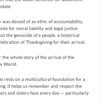
ndate.
y was devoid of an ethic of accountability,
ite for moral liability and legal justice.
ut the genocide of a people, a historical
lebration of Thanksgiving for their arrival.
r the whole story of the arrival of the
ew World.
hat rests on a multicultural foundation for a
ing, it helps us remember and respect the
rs and sisters face every day — particularly