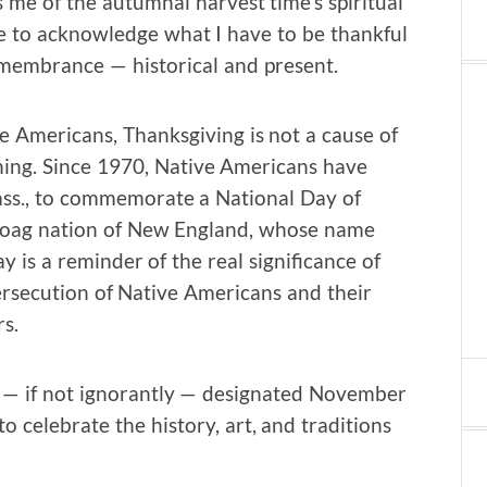
 me of the autumnal harvest time’s spiritual
se to acknowledge what I have to be thankful
 remembrance — historical and present.
e Americans, Thanksgiving is not a cause of
ning. Since 1970, Native Americans have
ass., to commemorate a National Day of
noag nation of New England, whose name
y is a reminder of the real significance of
ersecution of Native Americans and their
s.
y — if not ignorantly — designated November
 celebrate the history, art, and traditions