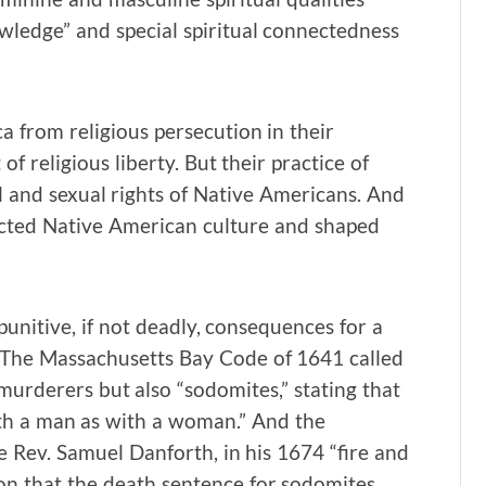
wledge” and special spiritual connectedness
 from religious persecution in their
f religious liberty. But their practice of
il and sexual rights of Native Americans. And
cted Native American culture and shaped
unitive, if not deadly, consequences for a
 The Massachusetts Bay Code of 1641 called
murderers but also “sodomites,” stating that
th a man as with a woman.” And the
 Rev. Samuel Danforth, in his 1674 “fire and
on that the death sentence for sodomites