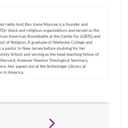
and radio host Rev. Irene Monroe is a founder and
Q+ black and religious organizations and served as the
frican American Roundtable at the Center for LGBTQ and
hool of Religion. A graduate of Wellesley College and
 a pastor in New Jersey before studying for her
inity School and serving as the head teaching fellow of
t Harvard, Andover Newton Theological Seminary,
re. Her papers are at the Schlesinger Library at
n in America.