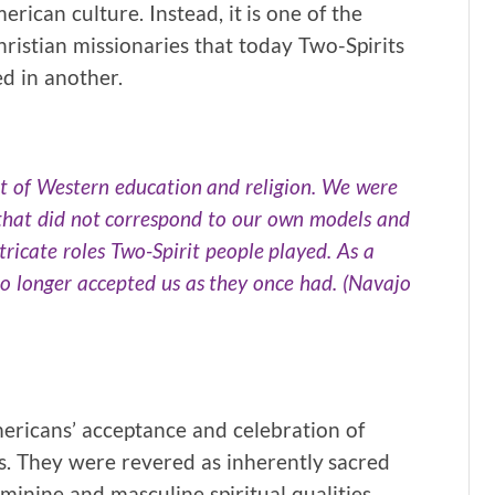
ican culture. Instead, it is one of the
ristian missionaries that today Two-Spirits
d in another.
 of Western education and religion. We were
 that did not correspond to our own models and
ricate roles Two-Spirit people played. As a
 no longer accepted us as they once had. (Navajo
mericans’ acceptance and celebration of
es. They were revered as inherently sacred
inine and masculine spiritual qualities