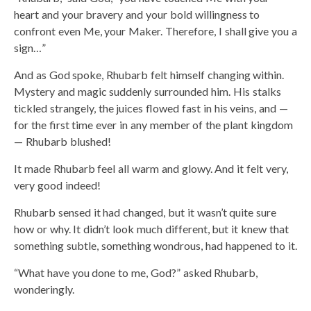
heart and your bravery and your bold willingness to
confront even Me, your Maker. Therefore, I shall give you a
sign…”
And as God spoke, Rhubarb felt himself changing within.
Mystery and magic suddenly surrounded him. His stalks
tickled strangely, the juices flowed fast in his veins, and —
for the first time ever in any member of the plant kingdom
— Rhubarb blushed!
It made Rhubarb feel all warm and glowy. And it felt very,
very good indeed!
Rhubarb sensed it had changed, but it wasn’t quite sure
how or why. It didn’t look much different, but it knew that
something subtle, something wondrous, had happened to it.
“What have you done to me, God?” asked Rhubarb,
wonderingly.