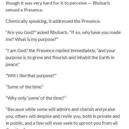
though it was very hard for it to perceive — Rhubarb
sensed a Presence.
Chemically speaking, it addressed the Presence.
“Are you God?” asked Rhubarb. “If so, why have you made
me? What is my purpose?”
“I am God,” the Presence replied immediately, “and your
purpose is to grow and flourish and inhabit the Earth in
peace.”
“Will I like that purpose?”
“Some of the time.”
“Why only ‘some’ of the time?”
“Because while some will admire and cherish and praise
you, others will despise and revile you, both in private and
in public, and a few will even seek to uproot you from all