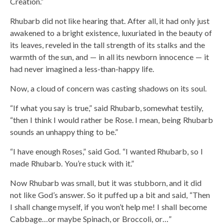
Creation.”
Rhubarb did not like hearing that. After all, it had only just
awakened to a bright existence, luxuriated in the beauty of
its leaves, reveled in the tall strength of its stalks and the
warmth of the sun, and — in all its newborn innocence — it
had never imagined a less-than-happy life.
Now, a cloud of concern was casting shadows on its soul.
“If what you say is true,” said Rhubarb, somewhat testily,
“then I think I would rather be Rose. I mean, being Rhubarb
sounds an unhappy thing to be.”
“I have enough Roses,” said God. “I wanted Rhubarb, so I
made Rhubarb. You’re stuck with it.”
Now Rhubarb was small, but it was stubborn, and it did
not like God’s answer. So it puffed up a bit and said, “Then
I shall change myself, if you won’t help me! I shall become
Cabbage…or maybe Spinach, or Broccoli, or…”