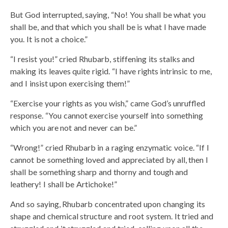
But God interrupted, saying, “No! You shall be what you
shall be, and that which you shall be is what I have made
you. It is not a choice.”
“I resist you!” cried Rhubarb, stiffening its stalks and
making its leaves quite rigid. “I have rights intrinsic to me,
and I insist upon exercising them!”
“Exercise your rights as you wish,” came God’s unruffled
response. “You cannot exercise yourself into something
which you are not and never can be.”
“Wrong!” cried Rhubarb in a raging enzymatic voice. “If I
cannot be something loved and appreciated by all, then I
shall be something sharp and thorny and tough and
leathery! I shall be Artichoke!”
And so saying, Rhubarb concentrated upon changing its
shape and chemical structure and root system. It tried and