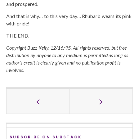
and prospered.
And that is why… to this very day… Rhubarb wears its pink
with pride!
THE END.
Copyright Buzz Kelly, 12/16/95. All rights reserved, but free
distribution by anyone to any medium is permitted as long as
author’s credit is clearly given and no publication profit is
involved.
SUBSCRIBE ON SUBSTACK