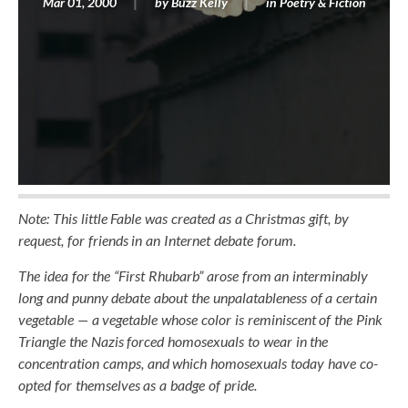
Mar 01, 2000
by
Buzz Kelly
in
Poetry & Fiction
Note: This little Fable was created as a Christmas gift, by
request, for friends in an Internet debate forum.
The idea for the “First Rhubarb” arose from an interminably
long and punny debate about the unpalatableness of a certain
vegetable — a vegetable whose color is reminiscent of the Pink
Triangle the Nazis forced homosexuals to wear in the
concentration camps, and which homosexuals today have co-
opted for themselves as a badge of pride.