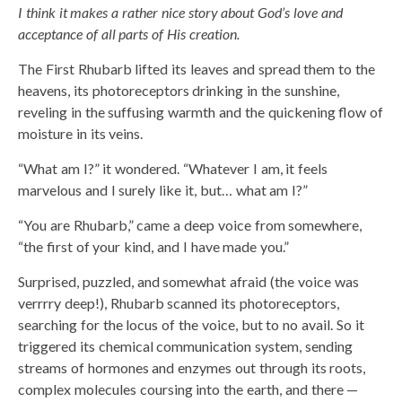
I think it makes a rather nice story about God’s love and
acceptance of all parts of His creation.
The First Rhubarb lifted its leaves and spread them to the
heavens, its photoreceptors drinking in the sunshine,
reveling in the suffusing warmth and the quickening flow of
moisture in its veins.
“What am I?” it wondered. “Whatever I am, it feels
marvelous and I surely like it, but… what am I?”
“You are Rhubarb,” came a deep voice from somewhere,
“the first of your kind, and I have made you.”
Surprised, puzzled, and somewhat afraid (the voice was
verrrry deep!), Rhubarb scanned its photoreceptors,
searching for the locus of the voice, but to no avail. So it
triggered its chemical communication system, sending
streams of hormones and enzymes out through its roots,
complex molecules coursing into the earth, and there —