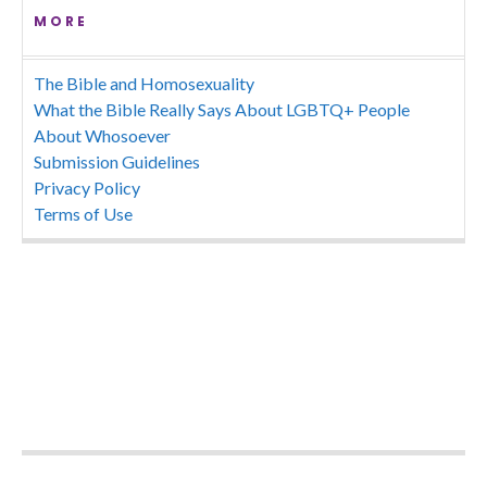
MORE
The Bible and Homosexuality
What the Bible Really Says About LGBTQ+ People
About Whosoever
Submission Guidelines
Privacy Policy
Terms of Use