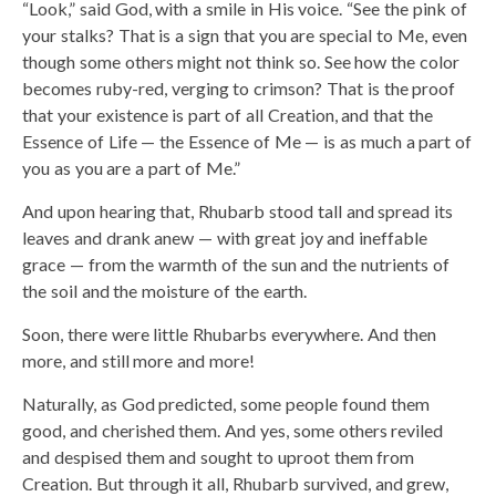
“Look,” said God, with a smile in His voice. “See the pink of
your stalks? That is a sign that you are special to Me, even
though some others might not think so. See how the color
becomes ruby-red, verging to crimson? That is the proof
that your existence is part of all Creation, and that the
Essence of Life — the Essence of Me — is as much a part of
you as you are a part of Me.”
And upon hearing that, Rhubarb stood tall and spread its
leaves and drank anew — with great joy and ineffable
grace — from the warmth of the sun and the nutrients of
the soil and the moisture of the earth.
Soon, there were little Rhubarbs everywhere. And then
more, and still more and more!
Naturally, as God predicted, some people found them
good, and cherished them. And yes, some others reviled
and despised them and sought to uproot them from
Creation. But through it all, Rhubarb survived, and grew,