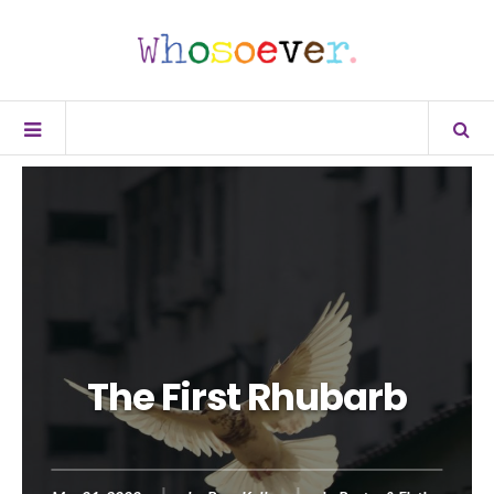
The First Rhubarb