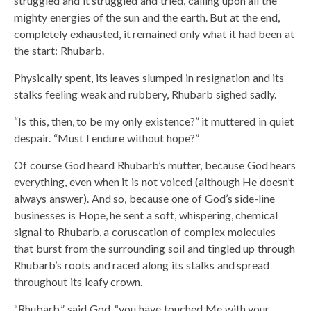
struggled and it struggled and tried, calling upon all the
mighty energies of the sun and the earth. But at the end,
completely exhausted, it remained only what it had been at
the start: Rhubarb.
Physically spent, its leaves slumped in resignation and its
stalks feeling weak and rubbery, Rhubarb sighed sadly.
“Is this, then, to be my only existence?” it muttered in quiet
despair. “Must I endure without hope?”
Of course God heard Rhubarb’s mutter, because God hears
everything, even when it is not voiced (although He doesn’t
always answer). And so, because one of God’s side-line
businesses is Hope, he sent a soft, whispering, chemical
signal to Rhubarb, a coruscation of complex molecules
that burst from the surrounding soil and tingled up through
Rhubarb’s roots and raced along its stalks and spread
throughout its leafy crown.
“Rhubarb,” said God, “you have touched Me with your