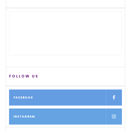
FOLLOW US
FACEBOOK
INSTAGRAM