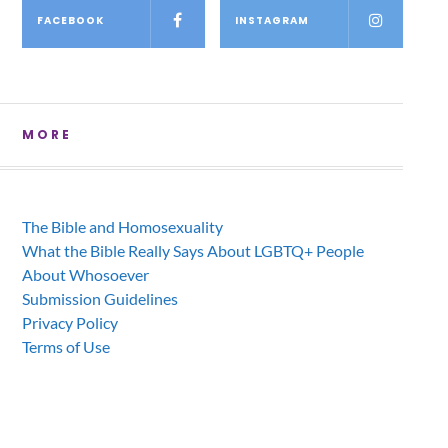
FACEBOOK
INSTAGRAM
MORE
The Bible and Homosexuality
What the Bible Really Says About LGBTQ+ People
About Whosoever
Submission Guidelines
Privacy Policy
Terms of Use