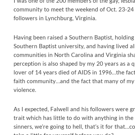
I was one of the 200 members of the gay, lesbian
community to meet the weekend of Oct. 23-24 w
followers in Lynchburg, Virginia.
Having been raised a Southern Baptist, holdin
Southern Baptist university, and having lived all
communities in North Carolina and Virginia sh
perception is also shaped by my 20 years as a q
lover of 14 years died of AIDS in 1996…the fac
faith community…and the fact that many of my f
violence.
As I expected, Falwell and his followers were g
trait which has little to do with anything in the 
sinners, we’re going to hell, that’s it for tha