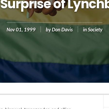
 Surprise of Lynch
Nov 01, 1999
by
Don Davis
in
Society