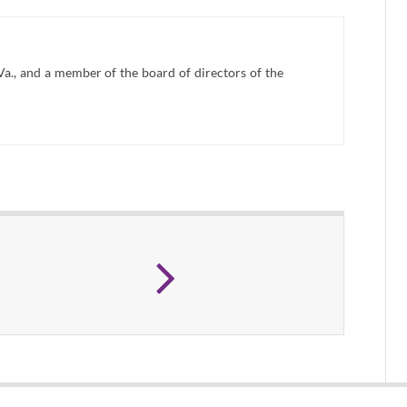
Va., and a member of the board of directors of the