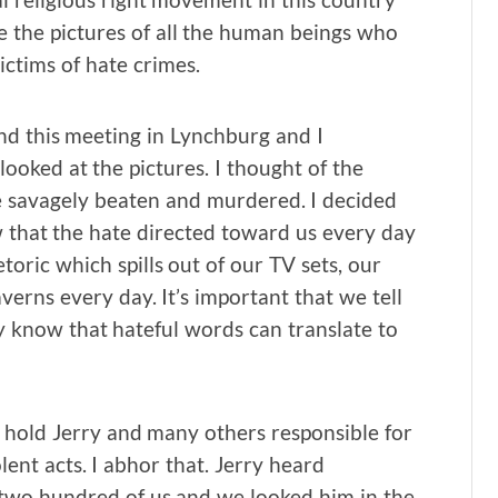
 the pictures of all the human beings who
tims of hate crimes.
nd this meeting in Lynchburg and I
looked at the pictures. I thought of the
 savagely beaten and murdered. I decided
 that the hate directed toward us every day
toric which spills out of our TV sets, our
verns every day. It’s important that we tell
ey know that hateful words can translate to
I hold Jerry and many others responsible for
ent acts. I abhor that. Jerry heard
two hundred of us and we looked him in the