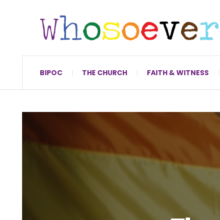
BIPOC
THE CHURCH
FAITH & WITNESS