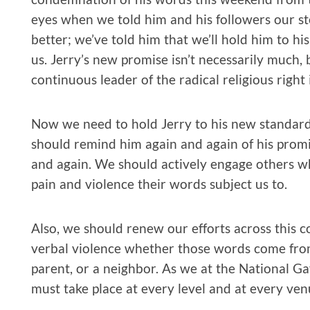
eyes when we told him and his followers our stor
better; we’ve told him that we’ll hold him to his
us. Jerry’s new promise isn’t necessarily much,
continuous leader of the radical religious right 
Now we need to hold Jerry to his new standard. 
should remind him again and again of his promi
and again. We should actively engage others wh
pain and violence their words subject us to.
Also, we should renew our efforts across this co
verbal violence whether those words come from 
parent, or a neighbor. As we at the National G
must take place at every level and at every ve