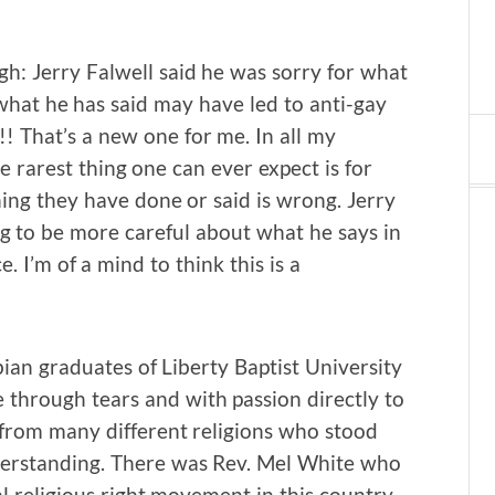
h: Jerry Falwell said he was sorry for what
hat he has said may have led to anti-gay
! That’s a new one for me. In all my
e rarest thing one can ever expect is for
ing they have done or said is wrong. Jerry
ing to be more careful about what he says in
. I’m of a mind to think this is a
ian graduates of Liberty Baptist University
e through tears and with passion directly to
 from many different religions who stood
understanding. There was Rev. Mel White who
l religious right movement in this country