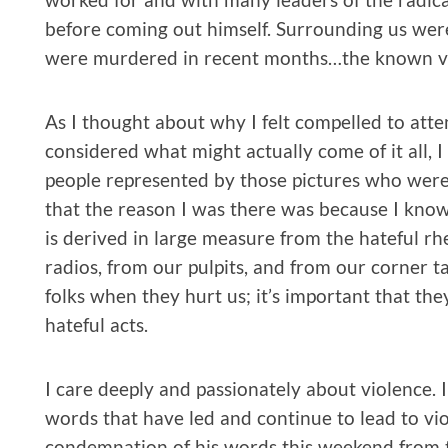
before coming out himself. Surrounding us were
were murdered in recent months…the known vic
As I thought about why I felt compelled to atte
considered what might actually come of it all, I 
people represented by those pictures who were
that the reason I was there was because I know
is derived in large measure from the hateful rhe
radios, from our pulpits, and from our corner ta
folks when they hurt us; it’s important that th
hateful acts.
I care deeply and passionately about violence. 
words that have led and continue to lead to viol
condemnation of his words this weekend from 