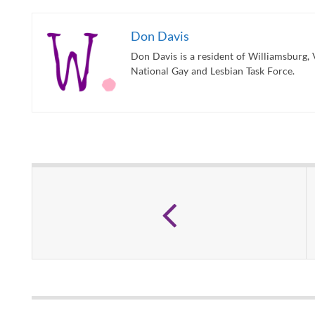
Don Davis
Don Davis is a resident of Williamsburg, 
National Gay and Lesbian Task Force.