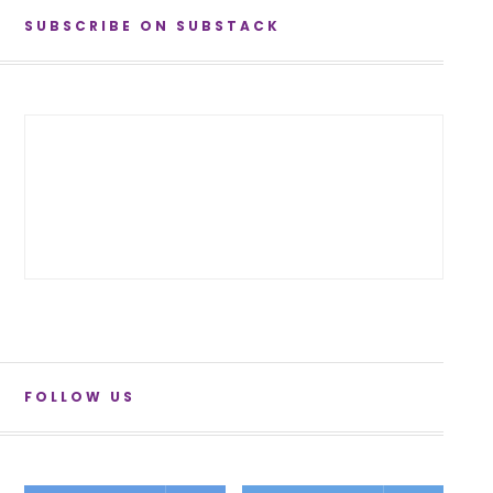
SUBSCRIBE ON SUBSTACK
FOLLOW US