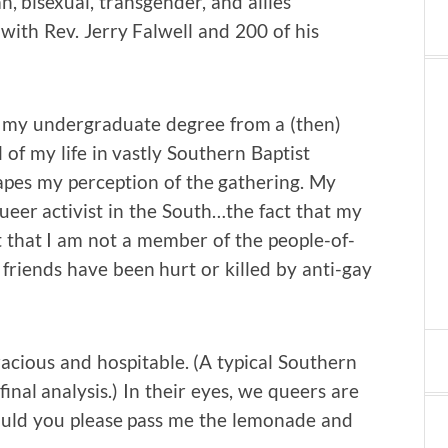
, bisexual, transgender, and allies
ith Rev. Jerry Falwell and 200 of his
g my undergraduate degree from a (then)
 of my life in vastly Southern Baptist
apes my perception of the gathering. My
ueer activist in the South…the fact that my
t that I am not a member of the people-of-
riends have been hurt or killed by anti-gay
racious and hospitable. (A typical Southern
final analysis.) In their eyes, we queers are
t…could you please pass me the lemonade and