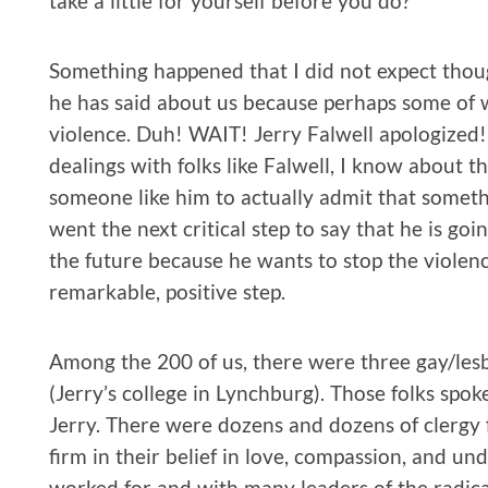
take a little for yourself before you do?
Something happened that I did not expect thoug
he has said about us because perhaps some of w
violence. Duh! WAIT! Jerry Falwell apologized!!
dealings with folks like Falwell, I know about th
someone like him to actually admit that someth
went the next critical step to say that he is go
the future because he wants to stop the violence
remarkable, positive step.
Among the 200 of us, there were three gay/lesb
(Jerry’s college in Lynchburg). Those folks spok
Jerry. There were dozens and dozens of clergy
firm in their belief in love, compassion, and 
worked for and with many leaders of the radica