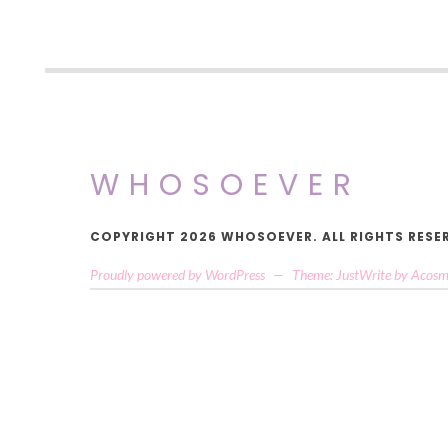
WHOSOEVER
COPYRIGHT 2026 WHOSOEVER. ALL RIGHTS RESE
Proudly powered by WordPress
—
Theme: JustWrite by
Acosm