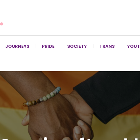
For LGBTQ+ Christians since 1996.
JOURNEYS
PRIDE
SOCIETY
TRANS
YOUT