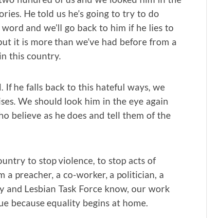
ies. He told us he’s going to try to do
 word and we’ll go back to him if he lies to
 but it is more than we’ve had before from a
in this country.
If he falls back to this hateful ways, we
ses. We should look him in the eye again
o believe as he does and tell them of the
untry to stop violence, to stop acts of
a preacher, a co-worker, a politician, a
ay and Lesbian Task Force know, our work
nue because equality begins at home.