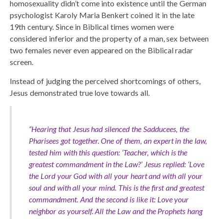
homosexuality didn’t come into existence until the German
psychologist Karoly Maria Benkert coined it in the late
19th century. Since in Biblical times women were
considered inferior and the property of a man, sex between
two females never even appeared on the Biblical radar
screen.
Instead of judging the perceived shortcomings of others,
Jesus demonstrated true love towards all.
“Hearing that Jesus had silenced the Sadducees, the
Pharisees got together. One of them, an expert in the law,
tested him with this question: ‘Teacher, which is the
greatest commandment in the Law?’ Jesus replied: ‘Love
the Lord your God with all your heart and with all your
soul and with all your mind. This is the first and greatest
commandment. And the second is like it: Love your
neighbor as yourself. All the Law and the Prophets hang