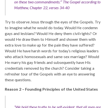
on these two commandments.'”
The Gospel according to
Matthew, Chapter 22, verses 34-40
Try to observe Jesus through the eyes of the Gospels. Try
to imagine what he would do today. Would He condemn
gays and lesbians? Would He deny them civil rights? Or
would He draw them to Himself and shower them with
extra love to make up for the pain they have suffered?
Would He have harsh words for today’s religious leaders
who attack homosexuals and same-sex marriage? Would
He marry his gay friends and subsequently have His
credentials removed by the church? Consider taking a
refresher tour of the Gospels with an eye to answering
these questions.
Reason 2 – Founding Principles of the United States
“We hold these truths to be self-evident, that all men are