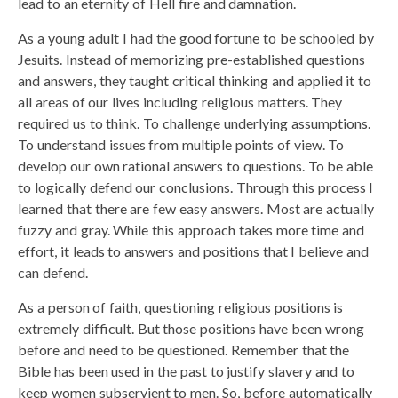
lead to an eternity of Hell fire and damnation.
As a young adult I had the good fortune to be schooled by
Jesuits. Instead of memorizing pre-established questions
and answers, they taught critical thinking and applied it to
all areas of our lives including religious matters. They
required us to think. To challenge underlying assumptions.
To understand issues from multiple points of view. To
develop our own rational answers to questions. To be able
to logically defend our conclusions. Through this process I
learned that there are few easy answers. Most are actually
fuzzy and gray. While this approach takes more time and
effort, it leads to answers and positions that I believe and
can defend.
As a person of faith, questioning religious positions is
extremely difficult. But those positions have been wrong
before and need to be questioned. Remember that the
Bible has been used in the past to justify slavery and to
keep women subservient to men. So, before automatically