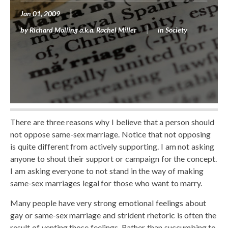
Jan 01, 2009
by
Richard Molling a.k.a. Rachel Miller
in
Society
There are three reasons why I believe that a person should
not oppose same-sex marriage. Notice that not opposing
is quite different from actively supporting. I am not asking
anyone to shout their support or campaign for the concept.
I am asking everyone to not stand in the way of making
same-sex marriages legal for those who want to marry.
Many people have very strong emotional feelings about
gay or same-sex marriage and strident rhetoric is often the
result of venting those feelings. Rather than succumbing to