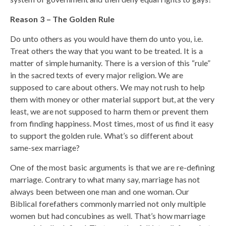
Reason 3 – The Golden Rule
Do unto others as you would have them do unto you, i.e.
Treat others the way that you want to be treated. It is a
matter of simple humanity. There is a version of this “rule”
in the sacred texts of every major religion. We are
supposed to care about others. We may not rush to help
them with money or other material support but, at the very
least, we are not supposed to harm them or prevent them
from finding happiness. Most times, most of us find it easy
to support the golden rule. What’s so different about
same-sex marriage?
One of the most basic arguments is that we are re-defining
marriage. Contrary to what many say, marriage has not
always been between one man and one woman. Our
Biblical forefathers commonly married not only multiple
women but had concubines as well. That’s how marriage