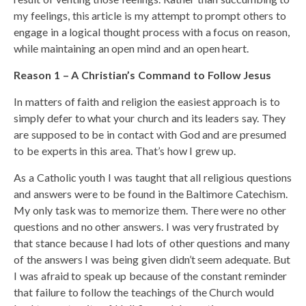
my feelings, this article is my attempt to prompt others to
engage in a logical thought process with a focus on reason,
while maintaining an open mind and an open heart.
Reason 1 – A Christian’s Command to Follow Jesus
In matters of faith and religion the easiest approach is to
simply defer to what your church and its leaders say. They
are supposed to be in contact with God and are presumed
to be experts in this area. That’s how I grew up.
As a Catholic youth I was taught that all religious questions
and answers were to be found in the Baltimore Catechism.
My only task was to memorize them. There were no other
questions and no other answers. I was very frustrated by
that stance because I had lots of other questions and many
of the answers I was being given didn’t seem adequate. But
I was afraid to speak up because of the constant reminder
that failure to follow the teachings of the Church would