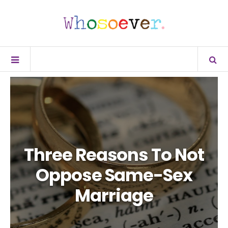
Three Reasons To Not
Oppose Same-Sex
Marriage