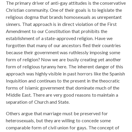
The primary driver of anti-gay attitudes is the conservative
Christian community. One of their goals is to legislate the
religious dogma that brands homosexuals as unrepentant
sinners. That approach is in direct violation of the First
Amendment to our Constitution that prohibits the
establishment of a state-approved religion. Have we
forgotten that many of our ancestors fled their countries
because their government was ruthlessly imposing some
form of religion? Now we are busily creating yet another
form of religious tyranny here. The inherent danger of this
approach was highly visible in past horrors like the Spanish
Inquisition and continues to the present in the theocratic
forms of Islamic government that dominate much of the
Middle East. There are very good reasons to maintain a
separation of Church and State.
Others argue that marriage must be preserved for
heterosexuals, but they are willing to concede some
comparable form of civil union for gays. The concept of