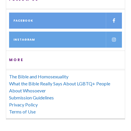
FACEBOOK
INSTAGRAM
MORE
The Bible and Homosexuality
What the Bible Really Says About LGBTQ+ People
About Whosoever
Submission Guidelines
Privacy Policy
Terms of Use