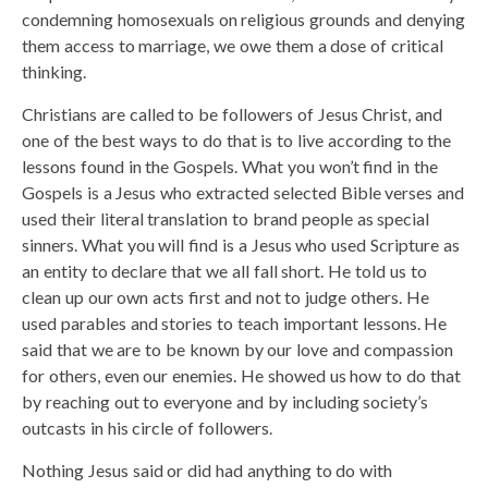
condemning homosexuals on religious grounds and denying
them access to marriage, we owe them a dose of critical
thinking.
Christians are called to be followers of Jesus Christ, and
one of the best ways to do that is to live according to the
lessons found in the Gospels. What you won’t find in the
Gospels is a Jesus who extracted selected Bible verses and
used their literal translation to brand people as special
sinners. What you will find is a Jesus who used Scripture as
an entity to declare that we all fall short. He told us to
clean up our own acts first and not to judge others. He
used parables and stories to teach important lessons. He
said that we are to be known by our love and compassion
for others, even our enemies. He showed us how to do that
by reaching out to everyone and by including society’s
outcasts in his circle of followers.
Nothing Jesus said or did had anything to do with