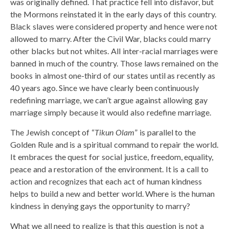
was originally defined. That practice fell into disfavor, but
the Mormons reinstated it in the early days of this country.
Black slaves were considered property and hence were not
allowed to marry. After the Civil War, blacks could marry
other blacks but not whites. All inter-racial marriages were
banned in much of the country. Those laws remained on the
books in almost one-third of our states until as recently as
40 years ago. Since we have clearly been continuously
redefining marriage, we can’t argue against allowing gay
marriage simply because it would also redefine marriage.
The Jewish concept of “
Tikun Olam
” is parallel to the
Golden Rule and is a spiritual command to repair the world.
It embraces the quest for social justice, freedom, equality,
peace and a restoration of the environment. It is a call to
action and recognizes that each act of human kindness
helps to build a new and better world. Where is the human
kindness in denying gays the opportunity to marry?
What we all need to realize is that this question is not a