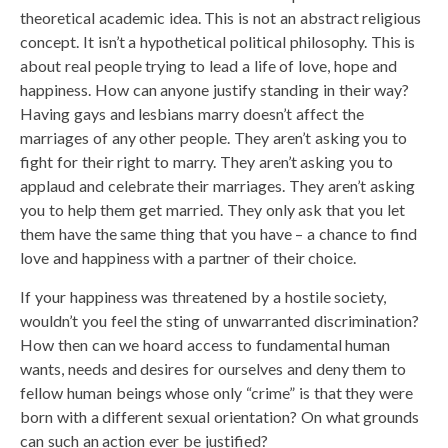
theoretical academic idea. This is not an abstract religious
concept. It isn’t a hypothetical political philosophy. This is
about real people trying to lead a life of love, hope and
happiness. How can anyone justify standing in their way?
Having gays and lesbians marry doesn’t affect the
marriages of any other people. They aren’t asking you to
fight for their right to marry. They aren’t asking you to
applaud and celebrate their marriages. They aren’t asking
you to help them get married. They only ask that you let
them have the same thing that you have – a chance to find
love and happiness with a partner of their choice.
If your happiness was threatened by a hostile society,
wouldn’t you feel the sting of unwarranted discrimination?
How then can we hoard access to fundamental human
wants, needs and desires for ourselves and deny them to
fellow human beings whose only “crime” is that they were
born with a different sexual orientation? On what grounds
can such an action ever be justified?