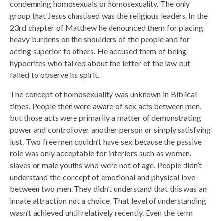
condemning homosexuals or homosexuality. The only
group that Jesus chastised was the religious leaders. In the
23rd chapter of Matthew he denounced them for placing
heavy burdens on the shoulders of the people and for
acting superior to others. He accused them of being
hypocrites who talked about the letter of the law but
failed to observe its spirit.
The concept of homosexuality was unknown in Biblical
times. People then were aware of sex acts between men,
but those acts were primarily a matter of demonstrating
power and control over another person or simply satisfying
lust. Two free men couldn’t have sex because the passive
role was only acceptable for inferiors such as women,
slaves or male youths who were not of age. People didn’t
understand the concept of emotional and physical love
between two men. They didn’t understand that this was an
innate attraction not a choice. That level of understanding
wasn’t achieved until relatively recently. Even the term