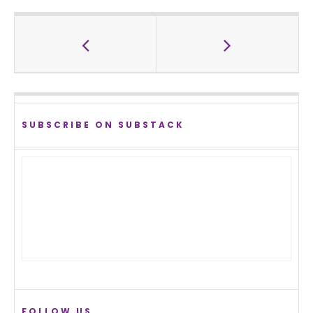
SUBSCRIBE ON SUBSTACK
FOLLOW US