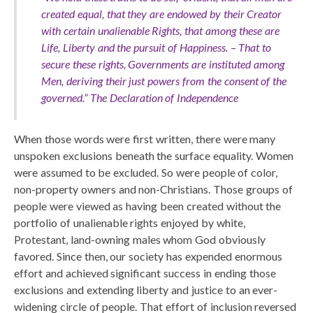
created equal, that they are endowed by their Creator
with certain unalienable Rights, that among these are
Life, Liberty and the pursuit of Happiness. – That to
secure these rights, Governments are instituted among
Men, deriving their just powers from the consent of the
governed.”
The Declaration of Independence
When those words were first written, there were many
unspoken exclusions beneath the surface equality. Women
were assumed to be excluded. So were people of color,
non-property owners and non-Christians. Those groups of
people were viewed as having been created without the
portfolio of unalienable rights enjoyed by white,
Protestant, land-owning males whom God obviously
favored. Since then, our society has expended enormous
effort and achieved significant success in ending those
exclusions and extending liberty and justice to an ever-
widening circle of people. That effort of inclusion reversed