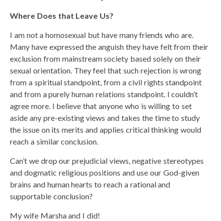
Where Does that Leave Us?
I am not a homosexual but have many friends who are.
Many have expressed the anguish they have felt from their
exclusion from mainstream society based solely on their
sexual orientation. They feel that such rejection is wrong
from a spiritual standpoint, from a civil rights standpoint
and from a purely human relations standpoint. I couldn’t
agree more. I believe that anyone who is willing to set
aside any pre-existing views and takes the time to study
the issue on its merits and applies critical thinking would
reach a similar conclusion.
Can’t we drop our prejudicial views, negative stereotypes
and dogmatic religious positions and use our God-given
brains and human hearts to reach a rational and
supportable conclusion?
My wife Marsha and I did!