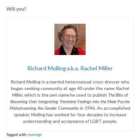
Will you?
Richard Molling a.k.a. Rachel Miller
Richard Molling is a married heterosexual cross-dresser who
began seeking community at age 40 under the name Rachel
Miller, which is the pen name he used to publish
The Bliss of
Becoming One! Integrating ‘Feminine’ Feelings into the Male Psyche
Mainstreaming the Gender Community
in 1996. An accomplished
speaker, Molling has worked for four decades to increase
understanding and acceptance of LGBT people.
Tagged with:
marriage