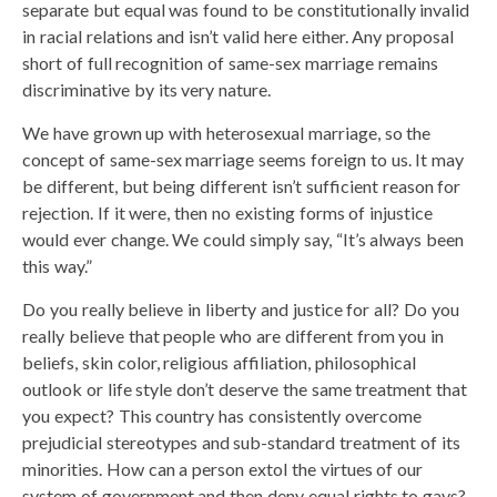
separate but equal was found to be constitutionally invalid
in racial relations and isn’t valid here either. Any proposal
short of full recognition of same-sex marriage remains
discriminative by its very nature.
We have grown up with heterosexual marriage, so the
concept of same-sex marriage seems foreign to us. It may
be different, but being different isn’t sufficient reason for
rejection. If it were, then no existing forms of injustice
would ever change. We could simply say, “It’s always been
this way.”
Do you really believe in liberty and justice for all? Do you
really believe that people who are different from you in
beliefs, skin color, religious affiliation, philosophical
outlook or life style don’t deserve the same treatment that
you expect? This country has consistently overcome
prejudicial stereotypes and sub-standard treatment of its
minorities. How can a person extol the virtues of our
system of government and then deny equal rights to gays?