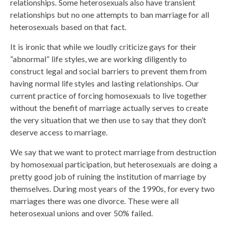
relationships. Some heterosexuals also have transient
relationships but no one attempts to ban marriage for all
heterosexuals based on that fact.
It is ironic that while we loudly criticize gays for their
“abnormal” life styles, we are working diligently to
construct legal and social barriers to prevent them from
having normal life styles and lasting relationships. Our
current practice of forcing homosexuals to live together
without the benefit of marriage actually serves to create
the very situation that we then use to say that they don’t
deserve access to marriage.
We say that we want to protect marriage from destruction
by homosexual participation, but heterosexuals are doing a
pretty good job of ruining the institution of marriage by
themselves. During most years of the 1990s, for every two
marriages there was one divorce. These were all
heterosexual unions and over 50% failed.