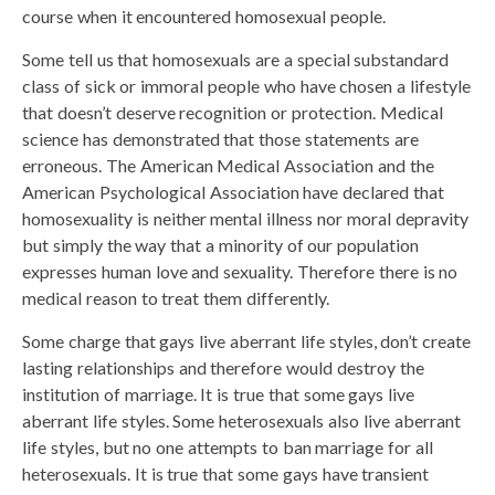
course when it encountered homosexual people.
Some tell us that homosexuals are a special substandard
class of sick or immoral people who have chosen a lifestyle
that doesn’t deserve recognition or protection. Medical
science has demonstrated that those statements are
erroneous. The American Medical Association and the
American Psychological Association have declared that
homosexuality is neither mental illness nor moral depravity
but simply the way that a minority of our population
expresses human love and sexuality. Therefore there is no
medical reason to treat them differently.
Some charge that gays live aberrant life styles, don’t create
lasting relationships and therefore would destroy the
institution of marriage. It is true that some gays live
aberrant life styles. Some heterosexuals also live aberrant
life styles, but no one attempts to ban marriage for all
heterosexuals. It is true that some gays have transient