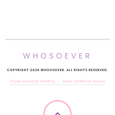
WHOSOEVER
COPYRIGHT 2026 WHOSOEVER. ALL RIGHTS RESERVED.
Proudly powered by WordPress
—
Theme: JustWrite by
Acosmin