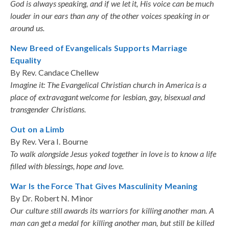
God is always speaking, and if we let it, His voice can be much
louder in our ears than any of the other voices speaking in or
around us.
New Breed of Evangelicals Supports Marriage
Equality
By Rev. Candace Chellew
Imagine it: The Evangelical Christian church in America is a
place of extravagant welcome for lesbian, gay, bisexual and
transgender Christians.
Out on a Limb
By Rev. Vera I. Bourne
To walk alongside Jesus yoked together in love is to know a life
filled with blessings, hope and love.
War Is the Force That Gives Masculinity Meaning
By Dr. Robert N. Minor
Our culture still awards its warriors for killing another man. A
man can get a medal for killing another man, but still be killed