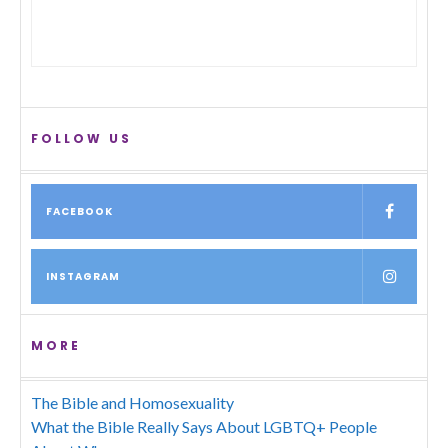
FOLLOW US
FACEBOOK
INSTAGRAM
MORE
The Bible and Homosexuality
What the Bible Really Says About LGBTQ+ People