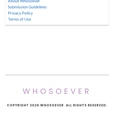
About Whosoever
Submission Guidelines
Privacy Policy
Terms of Use
WHOSOEVER
COPYRIGHT 2026 WHOSOEVER. ALL RIGHTS RESERVED.