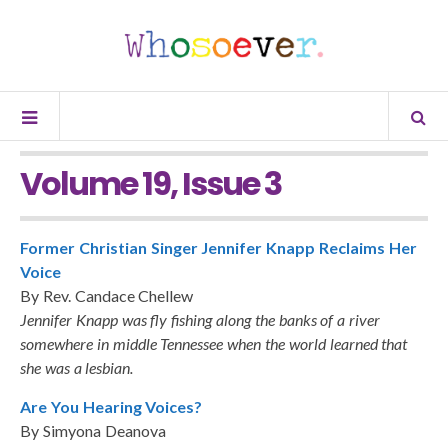
Volume 19, Issue 3
Former Christian Singer Jennifer Knapp Reclaims Her
Voice
By Rev. Candace Chellew
Jennifer Knapp was fly fishing along the banks of a river
somewhere in middle Tennessee when the world learned that
she was a lesbian.
Are You Hearing Voices?
By Simyona Deanova