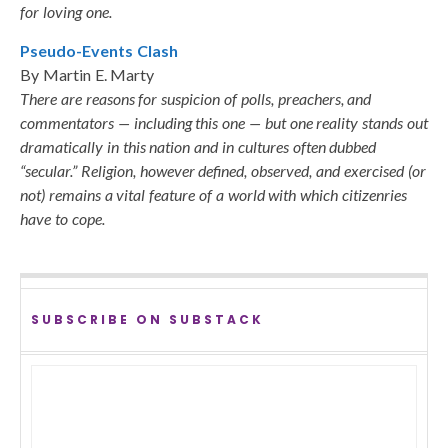
for loving one.
Pseudo-Events Clash
By Martin E. Marty
There are reasons for suspicion of polls, preachers, and
commentators — including this one — but one reality stands out
dramatically in this nation and in cultures often dubbed
“secular.” Religion, however defined, observed, and exercised (or
not) remains a vital feature of a world with which citizenries
have to cope.
SUBSCRIBE ON SUBSTACK