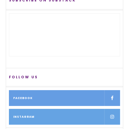
SUBSCRIBE ON SUBSTACK
FOLLOW US
FACEBOOK
INSTAGRAM