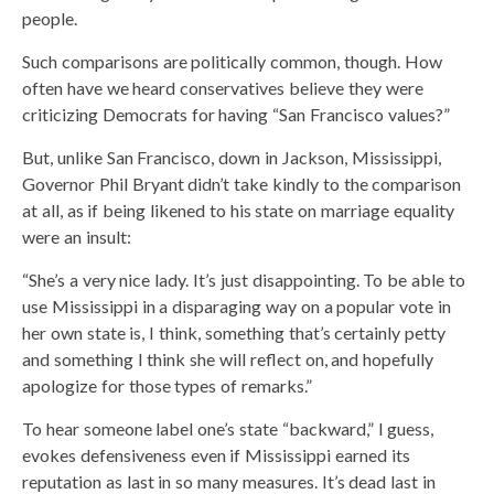
people.
Such comparisons are politically common, though. How
often have we heard conservatives believe they were
criticizing Democrats for having “San Francisco values?”
But, unlike San Francisco, down in Jackson, Mississippi,
Governor Phil Bryant didn’t take kindly to the comparison
at all, as if being likened to his state on marriage equality
were an insult:
“She’s a very nice lady. It’s just disappointing. To be able to
use Mississippi in a disparaging way on a popular vote in
her own state is, I think, something that’s certainly petty
and something I think she will reflect on, and hopefully
apologize for those types of remarks.”
To hear someone label one’s state “backward,” I guess,
evokes defensiveness even if Mississippi earned its
reputation as last in so many measures. It’s dead last in