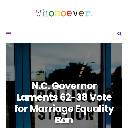
N.C. Governor
Laments 62-38 Vote
for Marriage Equality
Ban