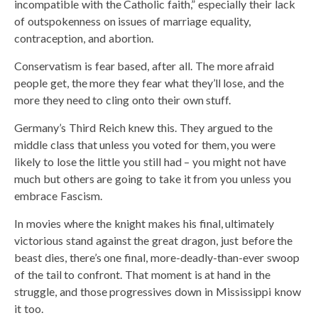
incompatible with the Catholic faith,” especially their lack
of outspokenness on issues of marriage equality,
contraception, and abortion.
Conservatism is fear based, after all. The more afraid
people get, the more they fear what they’ll lose, and the
more they need to cling onto their own stuff.
Germany’s Third Reich knew this. They argued to the
middle class that unless you voted for them, you were
likely to lose the little you still had – you might not have
much but others are going to take it from you unless you
embrace Fascism.
In movies where the knight makes his final, ultimately
victorious stand against the great dragon, just before the
beast dies, there’s one final, more-deadly-than-ever swoop
of the tail to confront. That moment is at hand in the
struggle, and those progressives down in Mississippi know
it too.