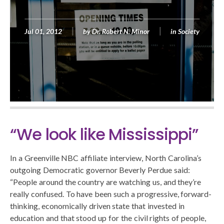
Jul 01, 2012
by
Dr. Robert N. Minor
in
Society
“We look like Mississippi”
In a Greenville NBC affiliate interview, North Carolina’s
outgoing Democratic governor Beverly Perdue said:
“People around the country are watching us, and they’re
really confused. To have been such a progressive, forward-
thinking, economically driven state that invested in
education and that stood up for the civil rights of people,