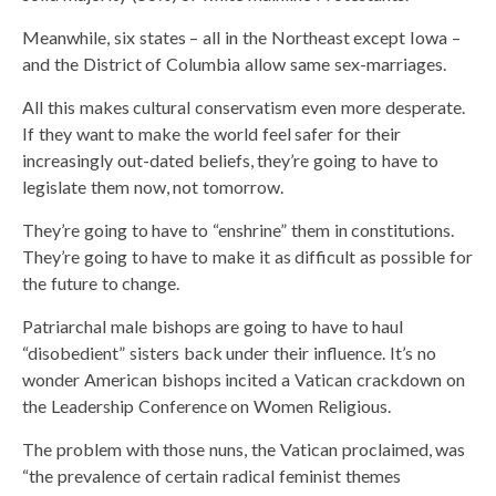
Meanwhile, six states – all in the Northeast except Iowa –
and the District of Columbia allow same sex-marriages.
All this makes cultural conservatism even more desperate.
If they want to make the world feel safer for their
increasingly out-dated beliefs, they’re going to have to
legislate them now, not tomorrow.
They’re going to have to “enshrine” them in constitutions.
They’re going to have to make it as difficult as possible for
the future to change.
Patriarchal male bishops are going to have to haul
“disobedient” sisters back under their influence. It’s no
wonder American bishops incited a Vatican crackdown on
the Leadership Conference on Women Religious.
The problem with those nuns, the Vatican proclaimed, was
“the prevalence of certain radical feminist themes