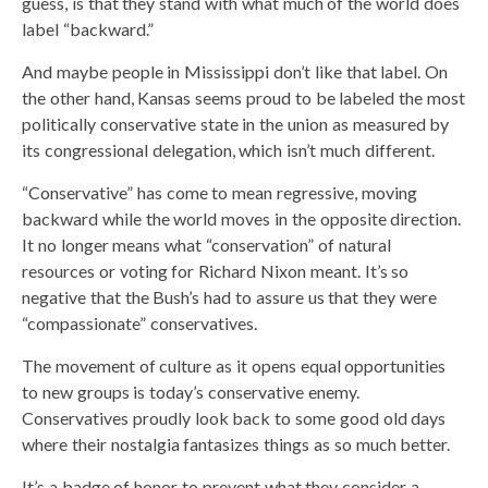
guess, is that they stand with what much of the world does
label “backward.”
And maybe people in Mississippi don’t like that label. On
the other hand, Kansas seems proud to be labeled the most
politically conservative state in the union as measured by
its congressional delegation, which isn’t much different.
“Conservative” has come to mean regressive, moving
backward while the world moves in the opposite direction.
It no longer means what “conservation” of natural
resources or voting for Richard Nixon meant. It’s so
negative that the Bush’s had to assure us that they were
“compassionate” conservatives.
The movement of culture as it opens equal opportunities
to new groups is today’s conservative enemy.
Conservatives proudly look back to some good old days
where their nostalgia fantasizes things as so much better.
It’s a badge of honor to prevent what they consider a