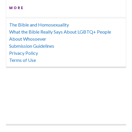
MORE
The Bible and Homosexuality
What the Bible Really Says About LGBTQ+ People
About Whosoever
Submission Guidelines
Privacy Policy
Terms of Use