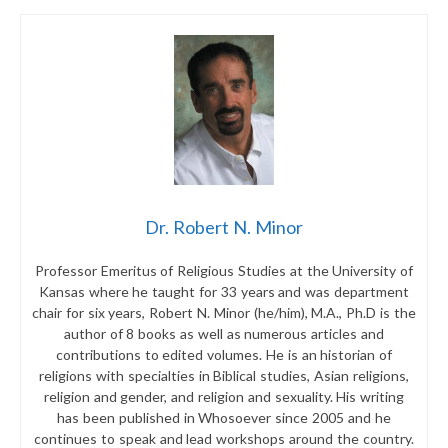
Dr. Robert N. Minor
Professor Emeritus of Religious Studies at the University of
Kansas where he taught for 33 years and was department
chair for six years, Robert N. Minor (he/him), M.A., Ph.D is the
author of 8 books as well as numerous articles and
contributions to edited volumes. He is an historian of
religions with specialties in Biblical studies, Asian religions,
religion and gender, and religion and sexuality. His writing
has been published in Whosoever since 2005 and he
continues to speak and lead workshops around the country.