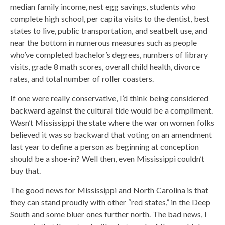
median family income, nest egg savings, students who
complete high school, per capita visits to the dentist, best
states to live, public transportation, and seatbelt use, and
near the bottom in numerous measures such as people
who’ve completed bachelor’s degrees, numbers of library
visits, grade 8 math scores, overall child health, divorce
rates, and total number of roller coasters.
If one were really conservative, I’d think being considered
backward against the cultural tide would be a compliment.
Wasn’t Mississippi the state where the war on women folks
believed it was so backward that voting on an amendment
last year to define a person as beginning at conception
should be a shoe-in? Well then, even Mississippi couldn’t
buy that.
The good news for Mississippi and North Carolina is that
they can stand proudly with other “red states,” in the Deep
South and some bluer ones further north. The bad news, I