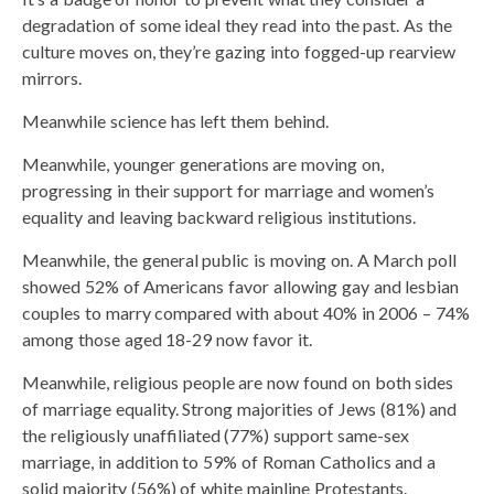
degradation of some ideal they read into the past. As the
culture moves on, they’re gazing into fogged-up rearview
mirrors.
Meanwhile science has left them behind.
Meanwhile, younger generations are moving on,
progressing in their support for marriage and women’s
equality and leaving backward religious institutions.
Meanwhile, the general public is moving on. A March poll
showed 52% of Americans favor allowing gay and lesbian
couples to marry compared with about 40% in 2006 – 74%
among those aged 18-29 now favor it.
Meanwhile, religious people are now found on both sides
of marriage equality. Strong majorities of Jews (81%) and
the religiously unaffiliated (77%) support same-sex
marriage, in addition to 59% of Roman Catholics and a
solid majority (56%) of white mainline Protestants.