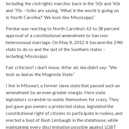
including the civil rights marches back in the ’50s and ’60s
and ’70s – folks are saying, ‘What in the world is going on
in North Carolina?’ We look like Mississippi.”
Perdue was reacting to North Carolina’s 62 to 38 percent
approval of a constitutional amendment to ban non-
heterosexual marriage. On May 8, 2012 it became the 29th
state to do so and the last of the Southern states –
including Mississippi.
Fair criticism? I don’t know. After all, she didn’t say: “We
look as
bad
as the Magnolia State.”
I live in Missouri, a former slave state that passed such an
amendment by an even greater margin. Here state
legislators scramble to outdo themselves for crazy. They
just gave gun owners a protected status, legislated the
constitutional right of citizens to participate in rodeos, and
erected a bust of Rush Limbaugh in the statehouse, while
maintaining every discrimination possible against LGBT