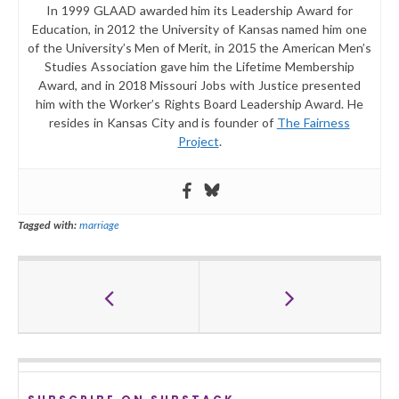
In 1999 GLAAD awarded him its Leadership Award for
Education, in 2012 the University of Kansas named him one
of the University’s Men of Merit, in 2015 the American Men’s
Studies Association gave him the Lifetime Membership
Award, and in 2018 Missouri Jobs with Justice presented
him with the Worker’s Rights Board Leadership Award. He
resides in Kansas City and is founder of
The Fairness
Project
.
Tagged with:
marriage