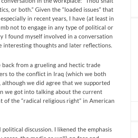
f conversation in the workplace: “Thou shalt
ics, or both.” Given the “loaded issues” that
specially in recent years, I have (at least in
umb not to engage in any type of political or
y I found myself involved in a conversation
interesting thoughts and later reflections.
 back from a grueling and hectic trade
rs to the conflict in Iraq (which we both
, although we did agree that we supported
n we got into talking about the current
 of the “radical religious right” in American
 political discussion. I likened the emphasis