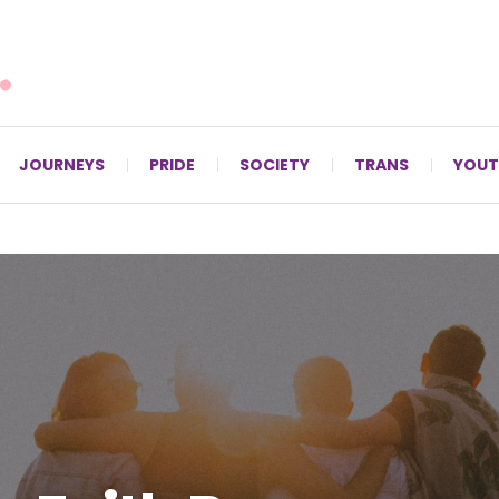
For LGBTQ+ Christians since 1996.
JOURNEYS
PRIDE
SOCIETY
TRANS
YOUT