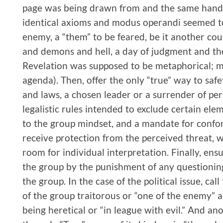
page was being drawn from and the same hand 
identical axioms and modus operandi seemed to 
enemy, a “them” to be feared, be it another count
and demons and hell, a day of judgment and the
Revelation was supposed to be metaphorical; me
agenda). Then, offer the only “true” way to safe
and laws, a chosen leader or a surrender of pe
legalistic rules intended to exclude certain e
to the group mindset, and a mandate for confor
receive protection from the perceived threat, w
room for individual interpretation. Finally, ens
the group by the punishment of any questionin
the group. In the case of the political issue, cal
of the group traitorous or “one of the enemy” a
being heretical or “in league with evil.” And an