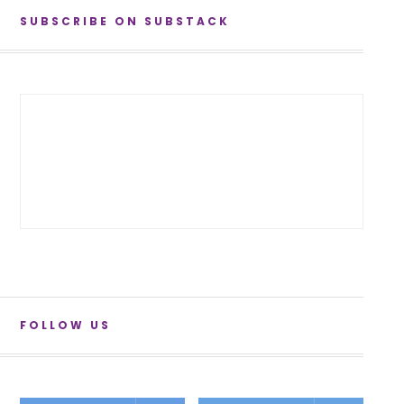
SUBSCRIBE ON SUBSTACK
FOLLOW US