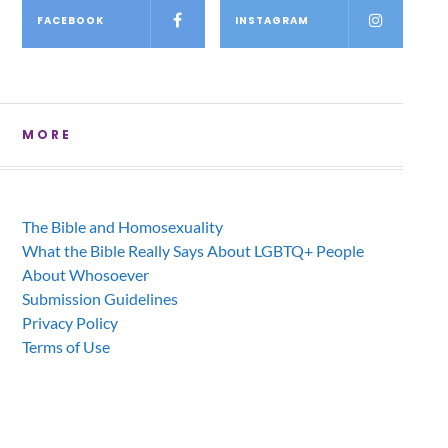
FACEBOOK
INSTAGRAM
MORE
The Bible and Homosexuality
What the Bible Really Says About LGBTQ+ People
About Whosoever
Submission Guidelines
Privacy Policy
Terms of Use