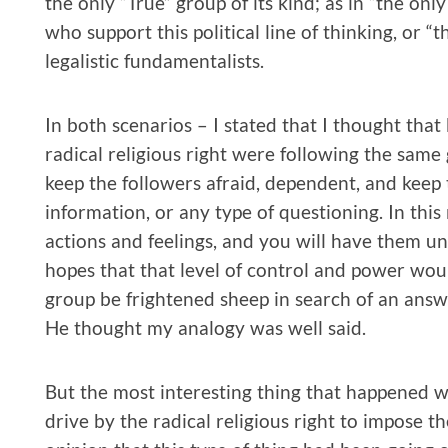
the only “True” group of its kind; as in “the only
who support this political line of thinking, or “t
legalistic fundamentalists.
In both scenarios – I stated that I thought th
radical religious right were following the same
keep the followers afraid, dependent, and keep 
information, or any type of questioning. In this
actions and feelings, and you will have them un
hopes that that level of control and power woul
group be frightened sheep in search of an answ
He thought my analogy was well said.
But the most interesting thing that happened 
drive by the radical religious right to impose th