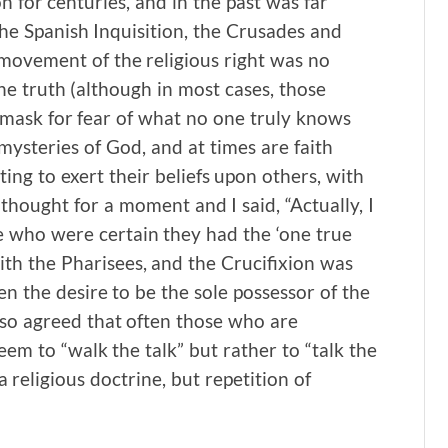
n for centuries, and in the past was far
 the Spanish Inquisition, the Crusades and
 movement of the religious right was no
he truth (although in most cases, those
a mask for fear of what no one truly knows
 mysteries of God, and at times are faith
ing to exert their beliefs upon others, with
thought for a moment and I said, “Actually, I
se who were certain they had the ‘one true
th the Pharisees, and the Crucifixion was
n the desire to be the sole possessor of the
lso agreed that often those who are
m to “walk the talk” but rather to “talk the
 a religious doctrine, but repetition of