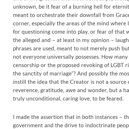
unknown, be it fear of a burning hell for etern
meant to orchestrate their downfall from Grac
corner, especially the areas of the mind where 
for questioning come into play, or fear of that
the alleged and – at least in my opinion – lau
phrases are used, meant to not merely push but
not everyone universally possesses. How many 
censorship or the proposed revoking of LGBT rig
the sanctity of marriage”? And possibly the mos
instill the idea that the Creator is not a source
reverence, gratitude, awe and wonder, but a hars
truly unconditional, caring love, to be feared.
I made the assertion that in both instances – th
government and the drive to indoctrinate people