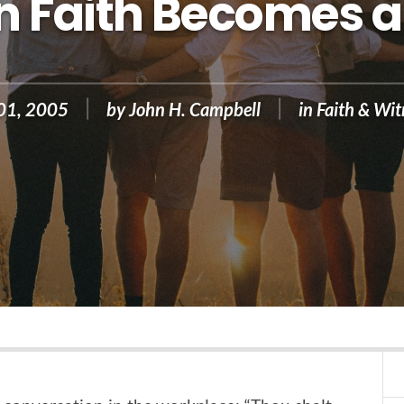
 Faith Becomes a
 01, 2005
by
John H. Campbell
in
Faith & Wit