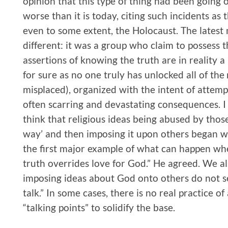
opinion that this type of thing had been going o
worse than it is today, citing such incidents as
even to some extent, the Holocaust. The latest
different: it was a group who claim to possess t
assertions of knowing the truth are in reality 
for sure as no one truly has unlocked all of the
misplaced), organized with the intent of attempt
often scarring and devastating consequences. I 
think that religious ideas being abused by tho
way’ and then imposing it upon others began wi
the first major example of what can happen whe
truth overrides love for God.” He agreed. We a
imposing ideas about God onto others do not see
talk.” In some cases, there is no real practice of
“talking points” to solidify the base.