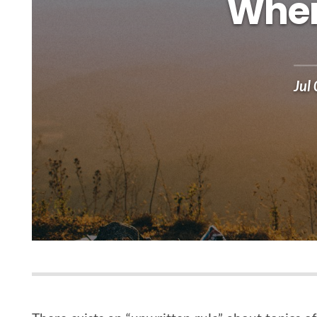
When
Jul