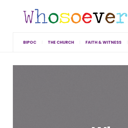
BIPOC
THE CHURCH
FAITH & WITNESS