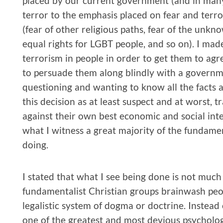
placed by our current government (and in many 
terror to the emphasis placed on fear and terr
(fear of other religious paths, fear of the unkn
equal rights for LGBT people, and so on). I made
terrorism in people in order to get them to ag
to persuade them along blindly with a governm
questioning and wanting to know all the fact
this decision as at least suspect and at worst, 
against their own best economic and social inter
what I witness a great majority of the fundamen
doing.
I stated that what I see being done is not muc
fundamentalist Christian groups brainwash people
legalistic system of dogma or doctrine. Instead of
one of the greatest and most devious psychologic