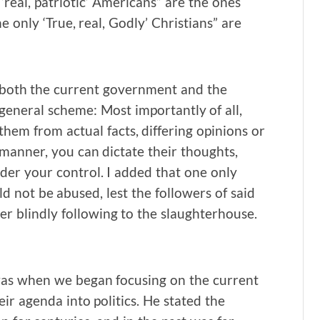
 ‘real, patriotic’ Americans” are the ones
he only ‘True, real, Godly’ Christians” are
at both the current government and the
 general scheme: Most importantly of all,
them from actual facts, differing opinions or
 manner, you can dictate their thoughts,
der your control. I added that one only
d not be abused, lest the followers of said
er blindly following to the slaughterhouse.
was when we began focusing on the current
eir agenda into politics. He stated the