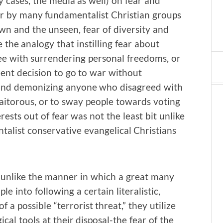
cases, the media as well) on fear and
or by many fundamentalist Christian groups
own and the unseen, fear of diversity and
 the analogy that instilling fear about
ree with surrendering personal freedoms, or
ent decision to go to war without
s and demonizing anyone who disagreed with
traitorous, or to sway people towards voting
ests out of fear was not the least bit unlike
talist conservative evangelical Christians
h unlike the manner in which a great many
 into following a certain literalistic,
 a possible “terrorist threat,” they utilize
al tools at their disposal-the fear of the