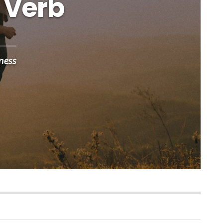
 Verb
ness