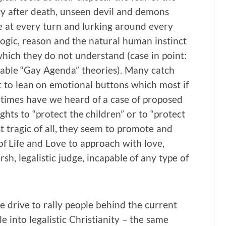
ity after death, unseen devil and demons
e at every turn and lurking around every
logic, reason and the natural human instinct
 which they do not understand (case in point:
ghable “Gay Agenda” theories). Many catch
 to lean on emotional buttons which most if
times have we heard of a case of proposed
hts to “protect the children” or to “protect
t tragic of all, they seem to promote and
 of Life and Love to approach with love,
h, legalistic judge, incapable of any type of
e drive to rally people behind the current
 into legalistic Christianity – the same