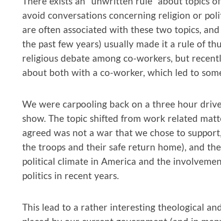
There exists an “unwritten rule” about topics o
avoid conversations concerning religion or polit
are often associated with these two topics, and e
the past few years) usually made it a rule of th
religious debate among co-workers, but recentl
about both with a co-worker, which led to some 
We were carpooling back on a three hour drive
show. The topic shifted from work related matte
agreed was not a war that we chose to support
the troops and their safe return home), and the
political climate in America and the involvement
politics in recent years.
This lead to a rather interesting theological and