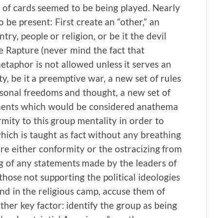
of cards seemed to be being played. Nearly
be present: First create an “other,” an
ry, people or religion, or be it the devil
 Rapture (never mind the fact that
taphor is not allowed unless it serves an
ty, be it a preemptive war, a new set of rules
rsonal freedoms and thought, a new set of
lements which would be considered anathema
mity to this group mentality in order to
hich is taught as fact without any breathing
ure either conformity or the ostracizing from
g of any statements made by the leaders of
l those not supporting the political ideologies
nd in the religious camp, accuse them of
other key factor: identify the group as being