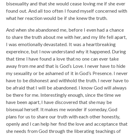
bisexuality and that she would cease loving me if she ever
found out. And all too often I found myself concerned with
what her reaction would be if she knew the truth.
And when she abandoned me, before I even had a chance
to share the truth about me with her, and my life fell apart,
I was emotionally devastated. It was a heartbreaking
expereince, but I now understand why it happened. During
that time I have found a love that no one can ever take
away from me and that is God’s Love. I never have to hide
my sexuality or be ashamed of it in God’s Presence. I never
have to be dishonest and withhold the truth. I never have to
be afraid that I will be abandoned. I know God will always
be there for me. Interestingly enough, since the time we
have been apart, I have discovered that she may be
bisexual herself. It makes me wonder if someday, God
plans for us to share our truth with each other honestly,
openly and I can help her find the love and acceptance that
she needs from God through the liberating teachings of