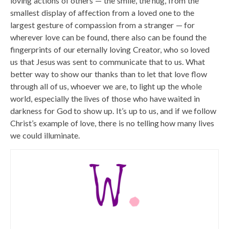
loving actions of others — the smile, the hug, from the
smallest display of affection from a loved one to the
largest gesture of compassion from a stranger — for
wherever love can be found, there also can be found the
fingerprints of our eternally loving Creator, who so loved
us that Jesus was sent to communicate that to us. What
better way to show our thanks than to let that love flow
through all of us, whoever we are, to light up the whole
world, especially the lives of those who have waited in
darkness for God to show up. It’s up to us, and if we follow
Christ’s example of love, there is no telling how many lives
we could illuminate.