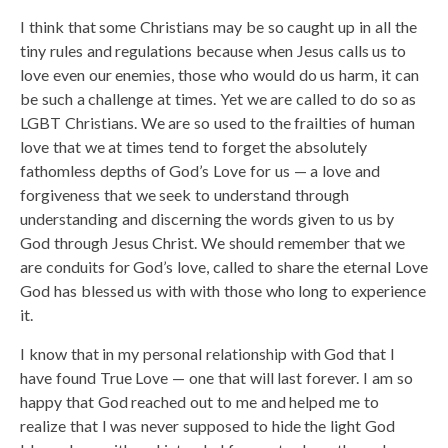
I think that some Christians may be so caught up in all the
tiny rules and regulations because when Jesus calls us to
love even our enemies, those who would do us harm, it can
be such a challenge at times. Yet we are called to do so as
LGBT Christians. We are so used to the frailties of human
love that we at times tend to forget the absolutely
fathomless depths of God’s Love for us — a love and
forgiveness that we seek to understand through
understanding and discerning the words given to us by
God through Jesus Christ. We should remember that we
are conduits for God’s love, called to share the eternal Love
God has blessed us with with those who long to experience
it.
I know that in my personal relationship with God that I
have found True Love — one that will last forever. I am so
happy that God reached out to me and helped me to
realize that I was never supposed to hide the light God