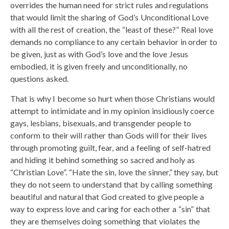
overrides the human need for strict rules and regulations
that would limit the sharing of God’s Unconditional Love
with all the rest of creation, the “least of these?” Real love
demands no compliance to any certain behavior in order to
be given, just as with God’s love and the love Jesus
embodied, it is given freely and unconditionally, no
questions asked.
That is why I become so hurt when those Christians would
attempt to intimidate and in my opinion insidiously coerce
gays, lesbians, bisexuals, and transgender people to
conform to their will rather than Gods will for their lives
through promoting guilt, fear, and a feeling of self-hatred
and hiding it behind something so sacred and holy as
“Christian Love”. “Hate the sin, love the sinner,” they say, but
they do not seem to understand that by calling something
beautiful and natural that God created to give people a
way to express love and caring for each other a “sin” that
they are themselves doing something that violates the