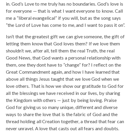
in. God’s Love to me truly has no boundaries. God’s love is
for everyone — that is what I want everyone to know. Call
me a “liberal evangelical” if you will, but as the song says
“the Lord of Love has come to me, and I want to pass it on”.
Isn’t that the greatest gift we can give someone, the gift of
letting them know that God loves them? If we love them
shouldn’t we, after all, tell them the real Truth, the real
Good News, that God wants a personal relationship with
them, one they dont have to “change” for? I reflect on the
Great Commandment again, and how I have learned that
above all things Jesus taught that we love God when we
love others. That is how we show our gratitude to God for
all the blessings we have received in our lives, by sharing
the Kingdom with others — just by being loving. Praise
God for giving us so many unique, different and diverse
ways to share the love that is the fabric of God and the
thread holding all Creation together, a thread that fear can
never unravel. A love that casts out all fears and doubts.