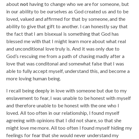
about
not
having to change who we are for someone, but
in our ability to be ourselves as God created us and to be
loved, valued and affirmed for that by someone, and the
ability to give that gift to another. I can honestly say that
the fact that I am bisexual is something that God has
blessed me with that I might learn more about what real
and unconditional love truly is. And it was only due to
God’s rescuing me from a path of chasing madly after a
love that was conditonal and somewhat false that I was
able to fully accept myself, understand this, and become a
more loving human being.
I recall being deeply in love with someone but due to my
enslavement to fear, I was unable to be honest with myself
and therefore unable to be honest with the one who I
loved. All too often in our relationship, I found myself
agreeing with opinions that I did not share, so that she
might love me more. All too often I found myself hiding my
feelings for fear that she would never understand my