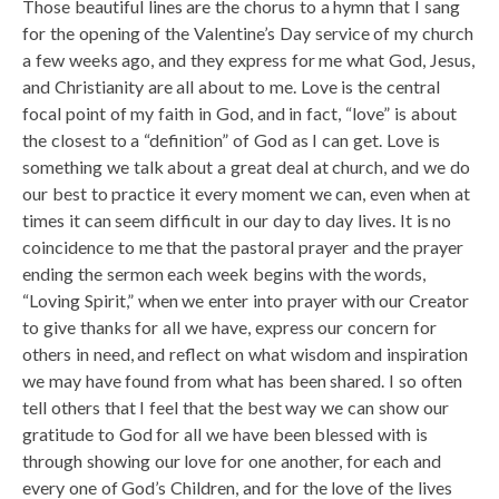
Those beautiful lines are the chorus to a hymn that I sang
for the opening of the Valentine’s Day service of my church
a few weeks ago, and they express for me what God, Jesus,
and Christianity are all about to me. Love is the central
focal point of my faith in God, and in fact, “love” is about
the closest to a “definition” of God as I can get. Love is
something we talk about a great deal at church, and we do
our best to practice it every moment we can, even when at
times it can seem difficult in our day to day lives. It is no
coincidence to me that the pastoral prayer and the prayer
ending the sermon each week begins with the words,
“Loving Spirit,” when we enter into prayer with our Creator
to give thanks for all we have, express our concern for
others in need, and reflect on what wisdom and inspiration
we may have found from what has been shared. I so often
tell others that I feel that the best way we can show our
gratitude to God for all we have been blessed with is
through showing our love for one another, for each and
every one of God’s Children, and for the love of the lives