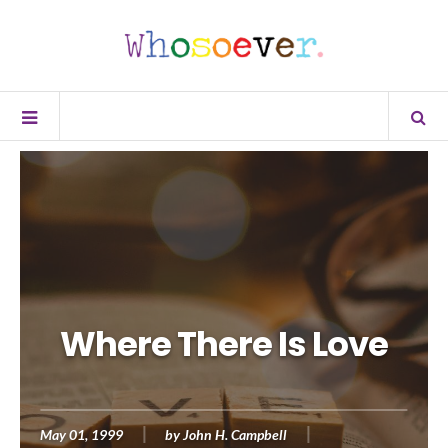
Where There Is Love
May 01, 1999
by
John H. Campbell