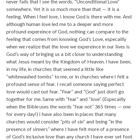
never fails that I see the words, “Unconditional Love”
somewhere. Yet it is so much more than that — it is a
feeling. When I feel love, I know God is there with me. And
although human love led me to a deeper and more
profound expereince of God, nothing can compare to the
feeling that comes from knowing God’s Love, especailly
when we realize that the love we expereince in our lives is
God’s way of bringing us a bit closer to understanding
what Jesus meant by the Kingdom of Heaven. I have been,
in my life, in churches that seemed a little like
“whitewashed tombs” to me, or in churches where I felt a
profound sense of fear. I recall someone saying perfect
love would cast out fear. “Fear” and “God” just don’t go
together for me. Same with “fear” and “love”. (Especailly
when the Bible uses the words “fear not” 365 times — one
for every day!) I have also been in places that many
churches would consider “pits of sin” and being “in the
presence of sinners” where I have felt more of a presence
of God’s inclusive love than any church I have ever set foot