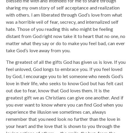
blessed me with and intended for me to share through
sharing my own story of self acceptance and realization
with others. I am liberated through God’s love from what
was a horrible veil of fear, secrecy, and internalized self
hate. Those of you reading this who might be feeling
distant from God right now take it to heart that no one, no
matter what they say or do to make you feel bad, can ever
take God’s love away from you.
The greatest of all the gifts God has given us is love. If you
feel unloved, God longs to embrace you. If you feel loved
by God, I encourage you to let someone who needs God’s
love in their life, who seeks to know God but has felt cast
out due to fear, know that God loves them. It is the
greatest gift we as Christians can give one another. And if
you ever want to know where you can find God when you
experience the illusion we sometimes can, always
remember that you need look no further than the love in
your heart and the love that is shown to you through the