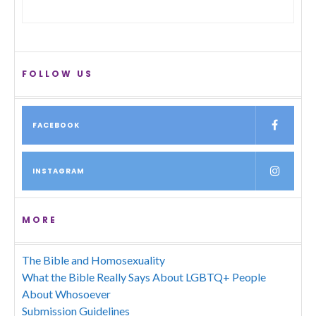
FOLLOW US
FACEBOOK
INSTAGRAM
MORE
The Bible and Homosexuality
What the Bible Really Says About LGBTQ+ People
About Whosoever
Submission Guidelines