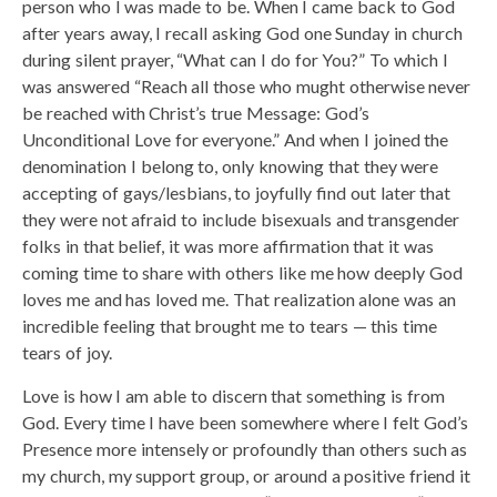
person who I was made to be. When I came back to God
after years away, I recall asking God one Sunday in church
during silent prayer, “What can I do for You?” To which I
was answered “Reach all those who mught otherwise never
be reached with Christ’s true Message: God’s
Unconditional Love for everyone.” And when I joined the
denomination I belong to, only knowing that they were
accepting of gays/lesbians, to joyfully find out later that
they were not afraid to include bisexuals and transgender
folks in that belief, it was more affirmation that it was
coming time to share with others like me how deeply God
loves me and has loved me. That realization alone was an
incredible feeling that brought me to tears — this time
tears of joy.
Love is how I am able to discern that something is from
God. Every time I have been somewhere where I felt God’s
Presence more intensely or profoundly than others such as
my church, my support group, or around a positive friend it