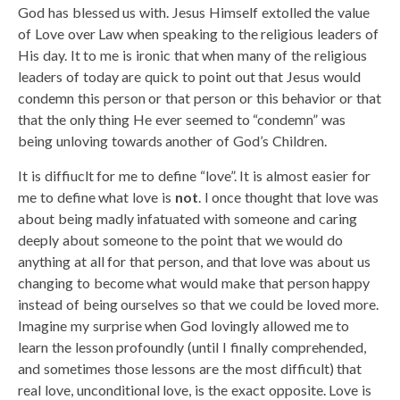
God has blessed us with. Jesus Himself extolled the value
of Love over Law when speaking to the religious leaders of
His day. It to me is ironic that when many of the religious
leaders of today are quick to point out that Jesus would
condemn this person or that person or this behavior or that
that the only thing He ever seemed to “condemn” was
being unloving towards another of God’s Children.
It is diffiuclt for me to define “love”. It is almost easier for
me to define what love is
not
. I once thought that love was
about being madly infatuated with someone and caring
deeply about someone to the point that we would do
anything at all for that person, and that love was about us
changing to become what would make that person happy
instead of being ourselves so that we could be loved more.
Imagine my surprise when God lovingly allowed me to
learn the lesson profoundly (until I finally comprehended,
and sometimes those lessons are the most difficult) that
real love, unconditional love, is the exact opposite. Love is