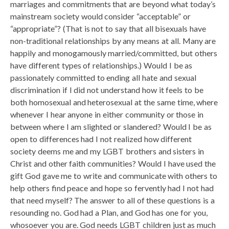
marriages and commitments that are beyond what today’s
mainstream society would consider “acceptable” or
“appropriate”? (That is not to say that all bisexuals have
non-traditional relationships by any means at all. Many are
happily and monogamously married/committed, but others
have different types of relationships.) Would I be as
passionately committed to ending all hate and sexual
discrimination if I did not understand how it feels to be
both homosexual and heterosexual at the same time, where
whenever I hear anyone in either community or those in
between where I am slighted or slandered? Would I be as
open to differences had I not realized how different
society deems me and my LGBT brothers and sisters in
Christ and other faith communities? Would I have used the
gift God gave me to write and communicate with others to
help others find peace and hope so fervently had I not had
that need myself? The answer to all of these questions is a
resounding no. God had a Plan, and God has one for you,
whosoever you are. God needs LGBT children just as much