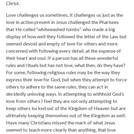
Christ.
Love challenges us sometimes, it challenges us just as the
love in action present in Jesus challenged the Pharisees
that He called “whitewashed tombs” who made a big
display of how well they followed the letter of the Law but
seemed devoid and empty of love for others and more
concerned with following every detail, at the expense of
their heart and soul. If a person has all these wonderful
rules and rituals but has not love, what then, do they have?
For some, following religious rules may be the way they
express their love for God, but when they attempt to force
others to adhere to the same rules, they can act in
decidedly unloving ways. In attempting to withhold God’s
love from others I feel they are not only attempting to
keep others locked out of the Kingdom of Heaven but are
ultimately keeping themselves out of the Kingdom as well.
Have many Christians missed the mark of what Jesus
seemed to teach more clearly than anything, that love