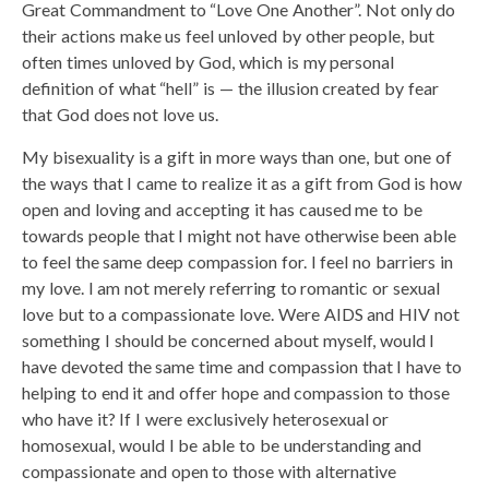
Great Commandment to “Love One Another”. Not only do
their actions make us feel unloved by other people, but
often times unloved by God, which is my personal
definition of what “hell” is — the illusion created by fear
that God does not love us.
My bisexuality is a gift in more ways than one, but one of
the ways that I came to realize it as a gift from God is how
open and loving and accepting it has caused me to be
towards people that I might not have otherwise been able
to feel the same deep compassion for. I feel no barriers in
my love. I am not merely referring to romantic or sexual
love but to a compassionate love. Were AIDS and HIV not
something I should be concerned about myself, would I
have devoted the same time and compassion that I have to
helping to end it and offer hope and compassion to those
who have it? If I were exclusively heterosexual or
homosexual, would I be able to be understanding and
compassionate and open to those with alternative