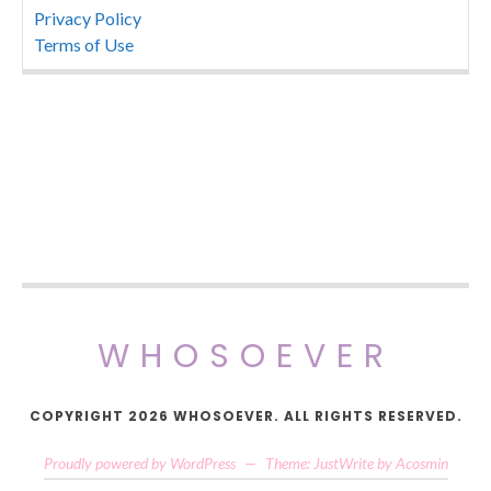
Privacy Policy
Terms of Use
WHOSOEVER
COPYRIGHT 2026 WHOSOEVER. ALL RIGHTS RESERVED.
Proudly powered by WordPress
—
Theme: JustWrite by
Acosmin