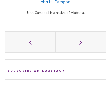
John H. Campbell
John Campbell is a native of Alabama.
SUBSCRIBE ON SUBSTACK