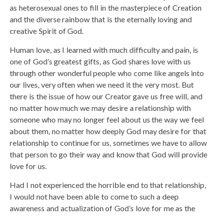
as heterosexual ones to fill in the masterpiece of Creation
and the diverse rainbow that is the eternally loving and
creative Spirit of God.
Human love, as I learned with much difficulty and pain, is
one of God’s greatest gifts, as God shares love with us
through other wonderful people who come like angels into
our lives, very often when we need it the very most. But
there is the issue of how our Creator gave us free will, and
no matter how much we may desire a relationship with
someone who may no longer feel about us the way we feel
about them, no matter how deeply God may desire for that
relationship to continue for us, sometimes we have to allow
that person to go their way and know that God will provide
love for us.
Had I not experienced the horrible end to that relationship,
I would not have been able to come to such a deep
awareness and actualization of God’s love for me as the