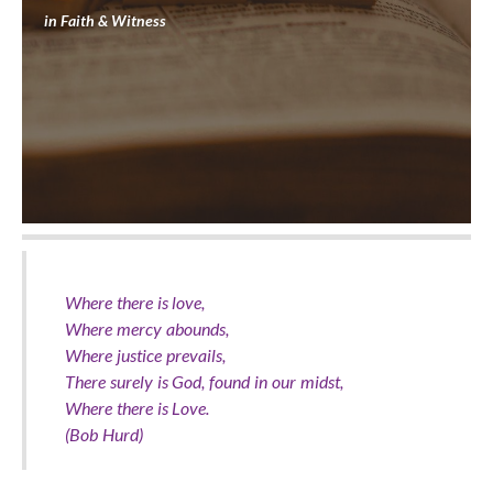
in
Faith & Witness
Where there is love,
Where mercy abounds,
Where justice prevails,
There surely is God, found in our midst,
Where there is Love.
(Bob Hurd)