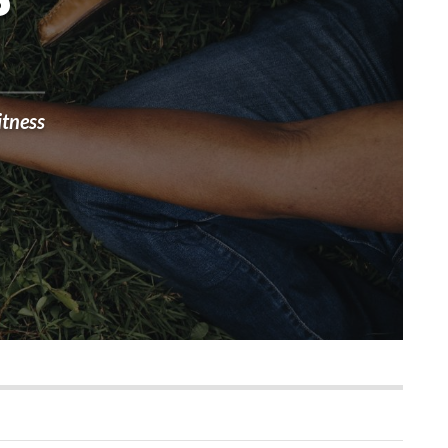
?
itness