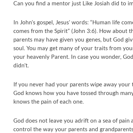
Can you find a mentor just Like Josiah did to i
In John’s gospel, Jesus’ words: “Human life com
comes from the Spirit” (John 3:6). How about tha
parents may have given you genes, but God giv
soul. You may get many of your traits from you
your heavenly Parent. In case you wonder, God 
didn’t.
If you never had your parents wipe away your 
God knows how you have tossed through many n
knows the pain of each one.
God does not leave you adrift on a sea of pain a
control the way your parents and grandparents