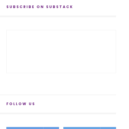
SUBSCRIBE ON SUBSTACK
FOLLOW US