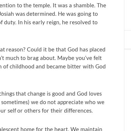
ttention to the temple. It was a shamble. The
t Josiah was determined. He was going to
 duty. In his early reign, he resolved to
hat reason? Could it be that God has placed
’t much to brag about. Maybe you’ve felt
on of childhood and became bitter with God
achings that change is good and God loves
ce sometimes) we do not appreciate who we
r self or others for their differences.
valescent home for the heart. We maintain