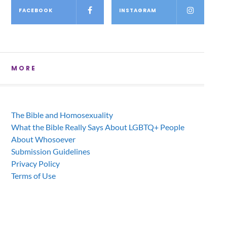
FACEBOOK
INSTAGRAM
MORE
The Bible and Homosexuality
What the Bible Really Says About LGBTQ+ People
About Whosoever
Submission Guidelines
Privacy Policy
Terms of Use