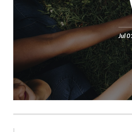
Jul 0