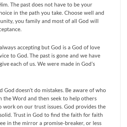
im. The past does not have to be your
choice in the path you take. Choose well and
ty, you family and most of all God will
ceptance.
 always accepting but God is a God of love
ice to God. The past is gone and we have
o give each of us. We were made in God’s
 God doesn’t do mistakes. Be aware of who
n the Word and then seek to help others
o work on our trust issues. God provides the
olid. Trust in God to find the faith for faith
ee in the mirror a promise-breaker, or less