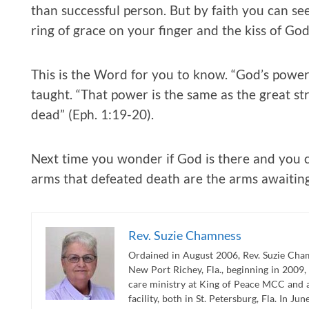
than successful person. But by faith you can se
ring of grace on your finger and the kiss of Go
This is the Word for you to know. “God’s power 
taught. “That power is the same as the great st
dead” (Eph. 1:19-20).
Next time you wonder if God is there and you c
arms that defeated death are the arms awaitin
Rev. Suzie Chamness
Ordained in August 2006, Rev. Suzie Cham
New Port Richey, Fla., beginning in 2009,
care ministry at King of Peace MCC and 
facility, both in St. Petersburg, Fla. In J