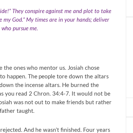
side!” They conspire against me and plot to take
are my God.” My times are in your hands; deliver
e who pursue me.
e the ones who mentor us. Josiah chose
o happen. The people tore down the altars
t down the incense altars. He burned the
s you read 2 Chron. 34:4-7. It would not be
 Josiah was not out to make friends but rather
father taught.
 rejected. And he wasn’t finished. Four years