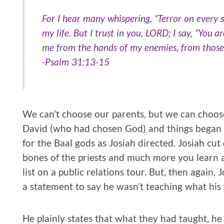
For I hear many whispering, “Terror on every 
my life. But I trust in you, LORD; I say, “You 
me from the hands of my enemies, from thos
-Psalm 31:13-15
We can’t choose our parents, but we can choos
David (who had chosen God) and things began t
for the Baal gods as Josiah directed. Josiah cu
bones of the priests and much more you learn a
list on a public relations tour. But, then again,
a statement to say he wasn’t teaching what his 
He plainly states that what they had taught, he