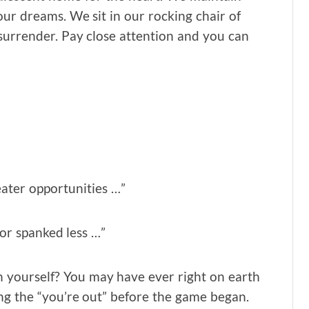
ur dreams. We sit in our rocking chair of
 surrender. Pay close attention and you can
eater opportunities …”
or spanked less …”
 yourself? You may have ever right on earth
ng the “you’re out” before the game began.