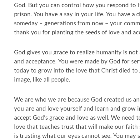
God. But you can control how you respond to H
prison. You have a say in your life. You have a 
someday – generations from now – your communi
thank you for planting the seeds of love and ac
God gives you grace to realize humanity is not
and acceptance. You were made by God for serv
today to grow into the love that Christ died t
image, like all people.
We are who we are because God created us and
you are and love yourself and learn and grow i
accept God’s grace and love as well. We need t
love that teaches trust that will make our faith s
is trusting what our eyes cannot see. You may s