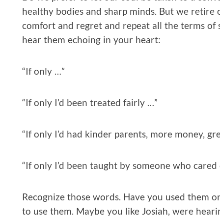
healthy bodies and sharp minds. But we retire o
comfort and regret and repeat all the terms of
hear them echoing in your heart:
“If only …”
“If only I’d been treated fairly …”
“If only I’d had kinder parents, more money, gr
“If only I’d been taught by someone who cared 
Recognize those words. Have you used them on
to use them. Maybe you like Josiah, were heari