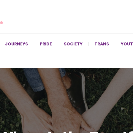
For LGBTQ+ Christians since 1996.
JOURNEYS
PRIDE
SOCIETY
TRANS
YOUT