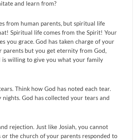
mitate and learn from?
es from human parents, but spiritual life
t! Spiritual life comes from the Spirit! Your
es you grace. God has taken charge of your
r parents but you get eternity from God,
is willing to give you what your family
tears. Think how God has noted each tear.
ights. God has collected your tears and
nd rejection. Just like Josiah, you cannot
 or the church of your parents responded to