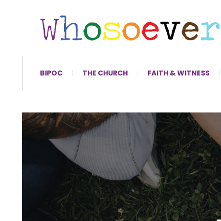
BIPOC
THE CHURCH
FAITH & WITNESS