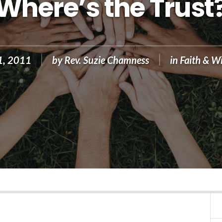
Where’s the Trust
1, 2011
by
Rev. Suzie Chamness
in
Faith & W