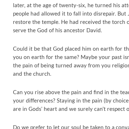
later, at the age of twenty-six, he turned his a
people had allowed it to fall into disrepair. Bu
restore the temple. He had received the torch of
serve the God of his ancestor David.
Could it be that God placed him on earth for t
you on earth for the same? Maybe your past isn
the pain of being turned away from you religi
and the church.
Can you rise above the pain and find in the te
your differences? Staying in the pain (by choi
are in Gods’ heart and we surely can’t respect ou
Do we prefer to let our soul be taken to a con