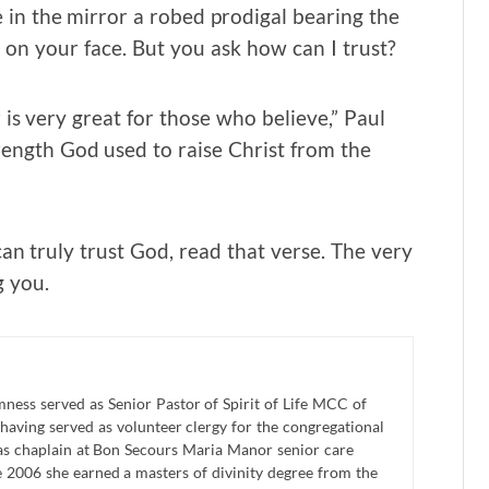
e in the mirror a robed prodigal bearing the
d on your face. But you ask how can I trust?
is very great for those who believe,” Paul
rength God used to raise Christ from the
an truly trust God, read that verse. The very
g you.
ness served as Senior Pastor of Spirit of Life MCC of
 having served as volunteer clergy for the congregational
as chaplain at Bon Secours Maria Manor senior care
une 2006 she earned a masters of divinity degree from the