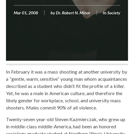
Mar 01, 2008
by
Dr. Robert N. Minor
in
Society
In February it was a mass shooting at another university by
a “gentle, warm, sensitive” young man whom acquaintances
described as a student who didn’t fit the profile of a killer.
Yet, he was a male in American culture, and therefore the
likely gender for workplace, school, and university mass
shooters. Males commit 90% of all violence.
Twenty-seven year-old Steven Kazmierczak, who grew up
in middle-class middle-America, had been an honored
sociology graduate student at Northern Illinois University.