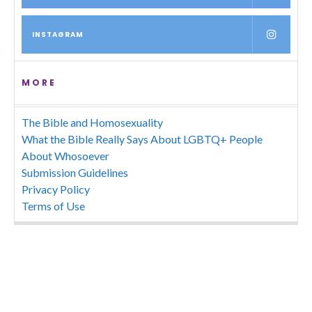
INSTAGRAM
MORE
The Bible and Homosexuality
What the Bible Really Says About LGBTQ+ People
About Whosoever
Submission Guidelines
Privacy Policy
Terms of Use