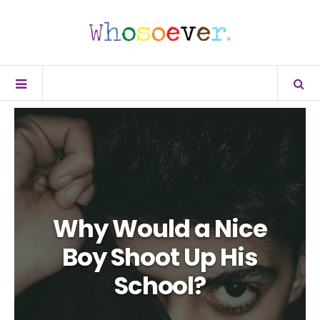
Why Would a Nice
Boy Shoot Up His
School?