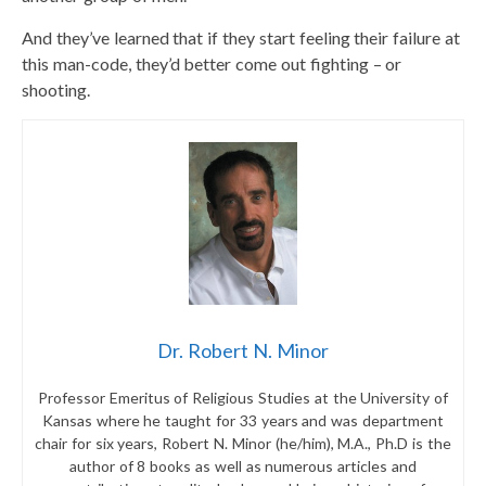
And they’ve learned that if they start feeling their failure at
this man-code, they’d better come out fighting – or
shooting.
Dr. Robert N. Minor
Professor Emeritus of Religious Studies at the University of
Kansas where he taught for 33 years and was department
chair for six years, Robert N. Minor (he/him), M.A., Ph.D is the
author of 8 books as well as numerous articles and