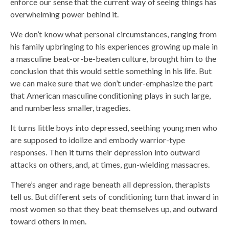
enforce our sense that the current way of seeing things has
overwhelming power behind it.
We don’t know what personal circumstances, ranging from
his family upbringing to his experiences growing up male in
a masculine beat-or-be-beaten culture, brought him to the
conclusion that this would settle something in his life. But
we can make sure that we don’t under-emphasize the part
that American masculine conditioning plays in such large,
and numberless smaller, tragedies.
It turns little boys into depressed, seething young men who
are supposed to idolize and embody warrior-type
responses. Then it turns their depression into outward
attacks on others, and, at times, gun-wielding massacres.
There’s anger and rage beneath all depression, therapists
tell us. But different sets of conditioning turn that inward in
most women so that they beat themselves up, and outward
toward others in men.