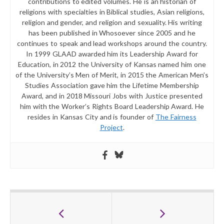
contributions to edited volumes. He is an historian of
religions with specialties in Biblical studies, Asian religions,
religion and gender, and religion and sexuality. His writing
has been published in Whosoever since 2005 and he
continues to speak and lead workshops around the country.
In 1999 GLAAD awarded him its Leadership Award for
Education, in 2012 the University of Kansas named him one
of the University’s Men of Merit, in 2015 the American Men’s
Studies Association gave him the Lifetime Membership
Award, and in 2018 Missouri Jobs with Justice presented
him with the Worker’s Rights Board Leadership Award. He
resides in Kansas City and is founder of
The Fairness
Project
.