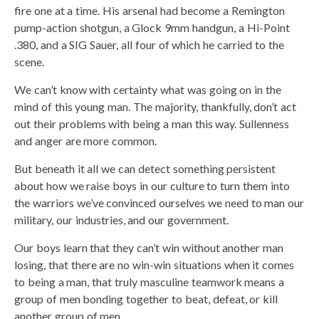
fire one at a time. His arsenal had become a Remington
pump-action shotgun, a Glock 9mm handgun, a Hi-Point
.380, and a SIG Sauer, all four of which he carried to the
scene.
We can’t know with certainty what was going on in the
mind of this young man. The majority, thankfully, don’t act
out their problems with being a man this way. Sullenness
and anger are more common.
But beneath it all we can detect something persistent
about how we raise boys in our culture to turn them into
the warriors we’ve convinced ourselves we need to man our
military, our industries, and our government.
Our boys learn that they can’t win without another man
losing, that there are no win-win situations when it comes
to being a man, that truly masculine teamwork means a
group of men bonding together to beat, defeat, or kill
another group of men.