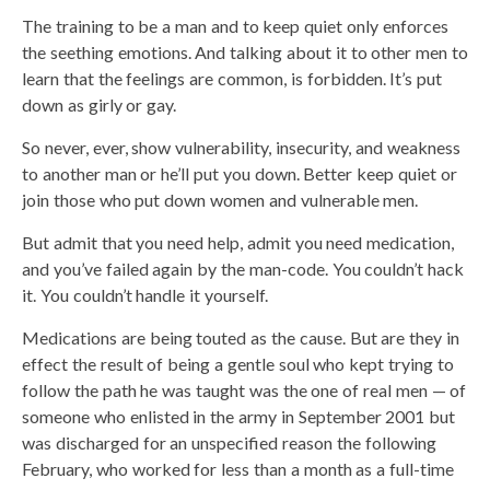
The training to be a man and to keep quiet only enforces
the seething emotions. And talking about it to other men to
learn that the feelings are common, is forbidden. It’s put
down as girly or gay.
So never, ever, show vulnerability, insecurity, and weakness
to another man or he’ll put you down. Better keep quiet or
join those who put down women and vulnerable men.
But admit that you need help, admit you need medication,
and you’ve failed again by the man-code. You couldn’t hack
it. You couldn’t handle it yourself.
Medications are being touted as the cause. But are they in
effect the result of being a gentle soul who kept trying to
follow the path he was taught was the one of real men — of
someone who enlisted in the army in September 2001 but
was discharged for an unspecified reason the following
February, who worked for less than a month as a full-time