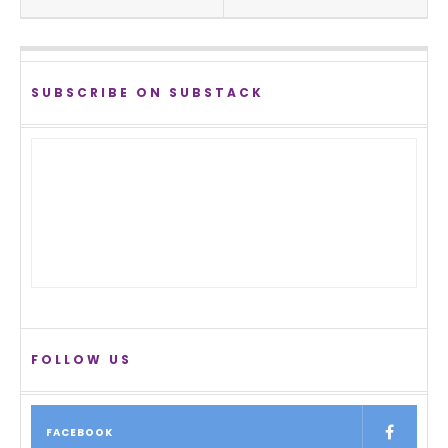
SUBSCRIBE ON SUBSTACK
FOLLOW US
FACEBOOK