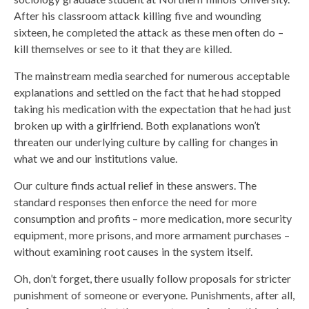
After his classroom attack killing five and wounding
sixteen, he completed the attack as these men often do –
kill themselves or see to it that they are killed.
The mainstream media searched for numerous acceptable
explanations and settled on the fact that he had stopped
taking his medication with the expectation that he had just
broken up with a girlfriend. Both explanations won’t
threaten our underlying culture by calling for changes in
what we and our institutions value.
Our culture finds actual relief in these answers. The
standard responses then enforce the need for more
consumption and profits – more medication, more security
equipment, more prisons, and more armament purchases –
without examining root causes in the system itself.
Oh, don’t forget, there usually follow proposals for stricter
punishment of someone or everyone. Punishments, after all,