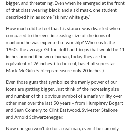
bigger, and threatening. Even when he emerged at the front
of that class wearing black and a ski mask, one student
described him as some “skinny white guy.”
How much did he feel that his stature was dwarfed when
compared to the ever-increasing size of the icons of
manhood he was expected to worship? Whereas in the
1950s the average GI Joe doll had biceps that would be 11
inches around if he were human, today they are the
equivalent of 26 inches. (To be real, baseball superstar
Mark McGuire’s biceps measure only 20 inches.)
Even those guns that symbolize the manly power of our
icons are getting bigger. Just think of the increasing size
and number of this obvious symbol of a man’s virility over
other men over the last 50 years – from Humphrey Bogart
and Sean Connery, to Clint Eastwood, Sylvester Stallone
and Arnold Schwarzenegger.
Now one gun won’t do for a real man, even if he can only