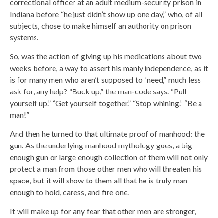
correctional officer at an adult medium-security prison in
Indiana before “he just didn’t show up one day,” who, of all
subjects, chose to make himself an authority on prison
systems.
So, was the action of giving up his medications about two
weeks before, a way to assert his manly independence, as it
is for many men who aren’t supposed to “need,” much less
ask for, any help? “Buck up,” the man-code says. “Pull
yourself up.” “Get yourself together.” “Stop whining.” “Be a
man!”
And then he turned to that ultimate proof of manhood: the
gun. As the underlying manhood mythology goes, a big
enough gun or large enough collection of them will not only
protect a man from those other men who will threaten his
space, but it will show to them all that he is truly man
enough to hold, caress, and fire one.
It will make up for any fear that other men are stronger,