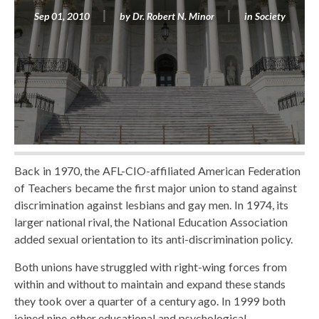
Sep 01, 2010
by
Dr. Robert N. Minor
in
Society
Back in 1970, the AFL-CIO-affiliated American Federation
of Teachers became the first major union to stand against
discrimination against lesbians and gay men. In 1974, its
larger national rival, the National Education Association
added sexual orientation to its anti-discrimination policy.
Both unions have struggled with right-wing forces from
within and without to maintain and expand these stands
they took over a quarter of a century ago. In 1999 both
joined nine other educational and psychological