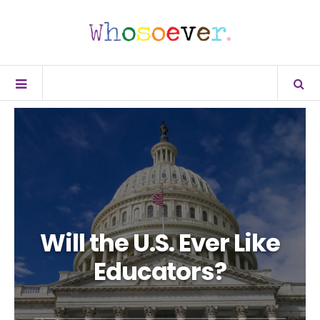
Will the U.S. Ever Like
Educators?