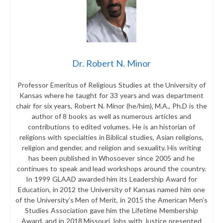
Dr. Robert N. Minor
Professor Emeritus of Religious Studies at the University of
Kansas where he taught for 33 years and was department
chair for six years, Robert N. Minor (he/him), M.A., Ph.D is the
author of 8 books as well as numerous articles and
contributions to edited volumes. He is an historian of
religions with specialties in Biblical studies, Asian religions,
religion and gender, and religion and sexuality. His writing
has been published in Whosoever since 2005 and he
continues to speak and lead workshops around the country.
In 1999 GLAAD awarded him its Leadership Award for
Education, in 2012 the University of Kansas named him one
of the University’s Men of Merit, in 2015 the American Men’s
Studies Association gave him the Lifetime Membership
Award, and in 2018 Missouri Jobs with Justice presented