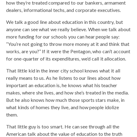
how they’re treated compared to our bankers, armament
dealers, informational techs, and corporate executives.
We talk a good line about education in this country, but
anyone can see what we really believe. When we talk about
more funding for our schools you can hear people say:
“You’re not going to throw more money at it and think that
works, are you?” If it were the Pentagon, who can’t account
for one-quarter of its expenditures, we’d call it allocation.
That little kid in the inner city school knows what it all
really means to us. As he listens to our lines about how
important an education is, he knows what his teacher
makes, where she lives, and how she’s treated in the media.
But he also knows how much those sports stars make, in
what kinds of homes they live, and how people idolize
them.
That little guy is too smart. He can see through all the
American talk about the value of education to the truth