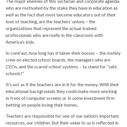
The major enemies of this sectarian and corporate agenda,
who are motivated by the stake they have in education as
well as the fact that most become educators out of their
love of teaching, are the teachers’ unions – the
organizations that represent the actual trained
professionals who are really in the classroom with
America’s kids.
In contrast, how long has it taken their bosses – the motley
crew on elected school boards, the managers who are
CEOs, and the scared school systems – to stand for “safe
schools?”
It’s not as if the teachers are in it for the money. With their
educational backgrounds they could make more working
in front of computer screens or in some investment firm
betting on people losing their homes.
Teachers are responsible for one of our nation’s important
resources, our children. But their value to us is reflected in