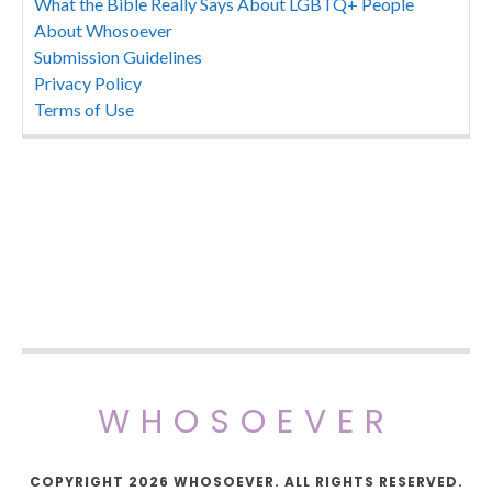
What the Bible Really Says About LGBTQ+ People
About Whosoever
Submission Guidelines
Privacy Policy
Terms of Use
WHOSOEVER
COPYRIGHT 2026 WHOSOEVER. ALL RIGHTS RESERVED.