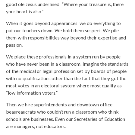
good ole Jesus underlined: “Where your treasure is, there
your heart is also.”
When it goes beyond appearances, we do everything to
put our teachers down. We hold them suspect. We pile
them with responsibilities way beyond their expertise and
passion.
We place these professionals in a system run by people
who have never been in a classroom. Imagine the standards
of the medical or legal profession set by boards of people
with no qualifications other than the fact that they got the
most votes in an electoral system where most qualify as
“low information voters.”
Then we hire superintendents and downtown office
beaureaucrats who couldn’t run a classroom who think
schools are businesses. Even our Secretaries of Education
are managers, not educators.