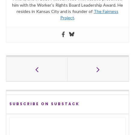
him with the Worker’s Rights Board Leadership Award. He
resides in Kansas City and is founder of
The Fairness
Project
.
SUBSCRIBE ON SUBSTACK