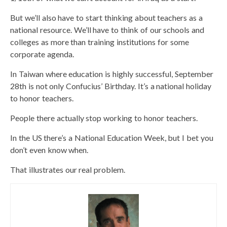
But we’ll also have to start thinking about teachers as a
national resource. We’ll have to think of our schools and
colleges as more than training institutions for some
corporate agenda.
In Taiwan where education is highly successful, September
28th is not only Confucius’ Birthday. It’s a national holiday
to honor teachers.
People there actually stop working to honor teachers.
In the US there’s a National Education Week, but I bet you
don’t even know when.
That illustrates our real problem.