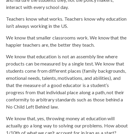
interact with every school day.
Teachers know what works. Teachers know why education
isn’t always working in the US.
We know that smaller classrooms work. We know that the
happier teachers are, the better they teach.
We know that education is not an assembly line where
products can be measured by a single test. We know that
students come from different places (family backgrounds,
emotional needs, talents, motivations, and abilities), and
that the measure of a good educator is a student’s
progress from that individual place along a path, not their
conformity to arbitrary standards such as those behind a
No Child Left Behind law.
We know that, yes, throwing money at education will
actually go a long way to solving our problems. How about
1/10th of what we can’t account for in Iraq as a start?