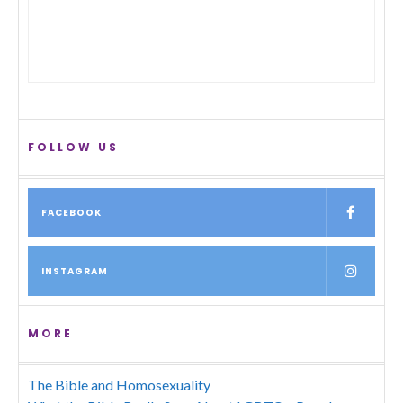
FOLLOW US
FACEBOOK
INSTAGRAM
MORE
The Bible and Homosexuality