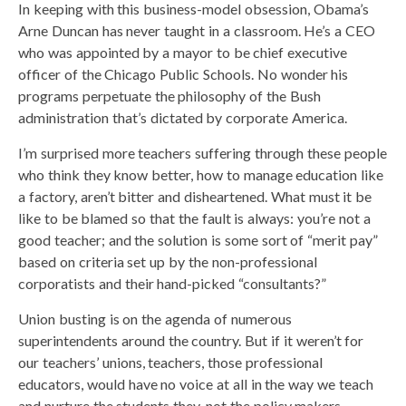
In keeping with this business-model obsession, Obama’s
Arne Duncan has never taught in a classroom. He’s a CEO
who was appointed by a mayor to be chief executive
officer of the Chicago Public Schools. No wonder his
programs perpetuate the philosophy of the Bush
administration that’s dictated by corporate America.
I’m surprised more teachers suffering through these people
who think they know better, how to manage education like
a factory, aren’t bitter and disheartened. What must it be
like to be blamed so that the fault is always: you’re not a
good teacher; and the solution is some sort of “merit pay”
based on criteria set up by the non-professional
corporatists and their hand-picked “consultants?”
Union busting is on the agenda of numerous
superintendents around the country. But if it weren’t for
our teachers’ unions, teachers, those professional
educators, would have no voice at all in the way we teach
and nurture the students they, not the policy makers,