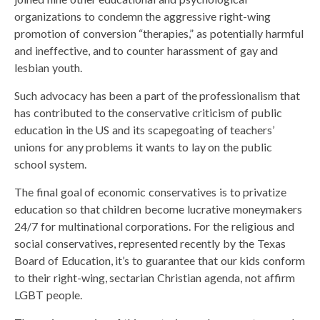
organizations to condemn the aggressive right-wing
promotion of conversion “therapies,” as potentially harmful
and ineffective, and to counter harassment of gay and
lesbian youth.
Such advocacy has been a part of the professionalism that
has contributed to the conservative criticism of public
education in the US and its scapegoating of teachers’
unions for any problems it wants to lay on the public
school system.
The final goal of economic conservatives is to privatize
education so that children become lucrative moneymakers
24/7 for multinational corporations. For the religious and
social conservatives, represented recently by the Texas
Board of Education, it’s to guarantee that our kids conform
to their right-wing, sectarian Christian agenda, not affirm
LGBT people.