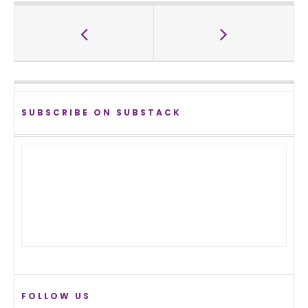
SUBSCRIBE ON SUBSTACK
FOLLOW US