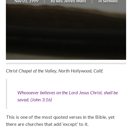
Nov 01, 1999
by
Rev. Jerrell Walls
in
Sermons
Christ Chapel of the Valley, North Hollywood, Calif.
Whosoever believes on the Lord Jesus Christ, shall be
saved. (John 3:16)
This is one of the most quoted verses in the Bible, yet
there are churches that add ‘except’ to it.