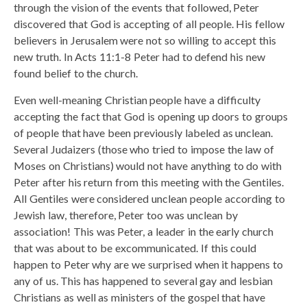
through the vision of the events that followed, Peter
discovered that God is accepting of all people. His fellow
believers in Jerusalem were not so willing to accept this
new truth. In Acts 11:1-8 Peter had to defend his new
found belief to the church.
Even well-meaning Christian people have a difficulty
accepting the fact that God is opening up doors to groups
of people that have been previously labeled as unclean.
Several Judaizers (those who tried to impose the law of
Moses on Christians) would not have anything to do with
Peter after his return from this meeting with the Gentiles.
All Gentiles were considered unclean people according to
Jewish law, therefore, Peter too was unclean by
association! This was Peter, a leader in the early church
that was about to be excommunicated. If this could
happen to Peter why are we surprised when it happens to
any of us. This has happened to several gay and lesbian
Christians as well as ministers of the gospel that have