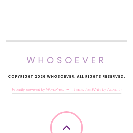
WHOSOEVER
COPYRIGHT 2026 WHOSOEVER. ALL RIGHTS RESERVED.
Proudly powered by WordPress
—
Theme: JustWrite by
Acosmin