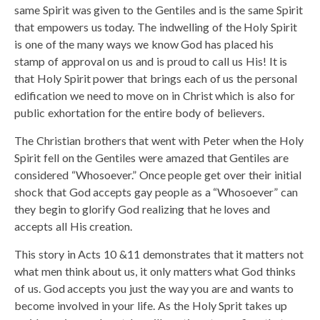
same Spirit was given to the Gentiles and is the same Spirit
that empowers us today. The indwelling of the Holy Spirit
is one of the many ways we know God has placed his
stamp of approval on us and is proud to call us His! It is
that Holy Spirit power that brings each of us the personal
edification we need to move on in Christ which is also for
public exhortation for the entire body of believers.
The Christian brothers that went with Peter when the Holy
Spirit fell on the Gentiles were amazed that Gentiles are
considered “Whosoever.” Once people get over their initial
shock that God accepts gay people as a “Whosoever” can
they begin to glorify God realizing that he loves and
accepts all His creation.
This story in Acts 10 &11 demonstrates that it matters not
what men think about us, it only matters what God thinks
of us. God accepts you just the way you are and wants to
become involved in your life. As the Holy Sprit takes up