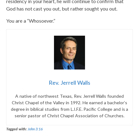
residency in your heart, he will continue to confirm that
God has not cast you out, but rather sought you out.
You are a “Whosoever.”
Rev. Jerrell Walls
A native of northwest Texas, Rev. Jerrell Walls founded
Christ Chapel of the Valley in 1992. He earned a bachelor’s
degree in biblical studies from L.I.F.E. Pacific College and is a
senior pastor of Christ Chapel Association of Churches.
Tagged with:
John 3:16