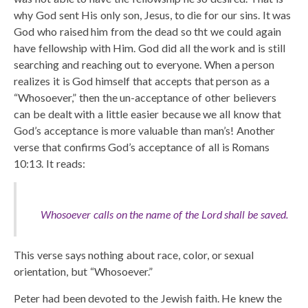
why God sent His only son, Jesus, to die for our sins. It was
God who raised him from the dead so tht we could again
have fellowship with Him. God did all the work and is still
searching and reaching out to everyone. When a person
realizes it is God himself that accepts that person as a
“Whosoever,” then the un-acceptance of other believers
can be dealt with a little easier because we all know that
God’s acceptance is more valuable than man’s! Another
verse that confirms God’s acceptance of all is Romans
10:13. It reads:
Whosoever calls on the name of the Lord shall be saved.
This verse says nothing about race, color, or sexual
orientation, but “Whosoever.”
Peter had been devoted to the Jewish faith. He knew the