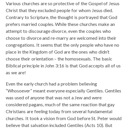
Various churches are so protective of the Gospel of Jesus
Christ that they excluded people for whom Jesus died.
Contrary to Scripture, the thought is portrayed that God
prefers married couples. While these churches make an
attempt to discourage divorce, even the couples who
choose to divorce and re-marry are welcomed into their
congregations. It seems that the only people who have no
place in the Kingdom of God are the ones who didn’t
choose their orientation – the homosexuals. The basic
Biblical principle in John 3:16 is that God accepts all of us
as we are!
Even the early church had a problem believing
“Whosoever” meant everyone especially Gentiles. Gentiles
was used of anyone that was not a Jew and were
considered pagans, much of the same reaction that gay
Christians are feeling today from several fundamental
churches. It took a vision from God before St. Peter would
believe that salvation included Gentiles (Acts 10). But