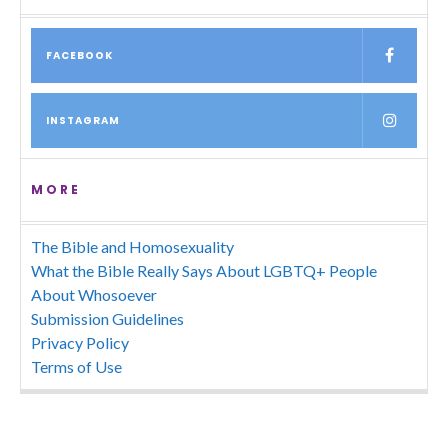
FACEBOOK
INSTAGRAM
MORE
The Bible and Homosexuality
What the Bible Really Says About LGBTQ+ People
About Whosoever
Submission Guidelines
Privacy Policy
Terms of Use