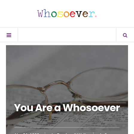
You Are a Whosoever