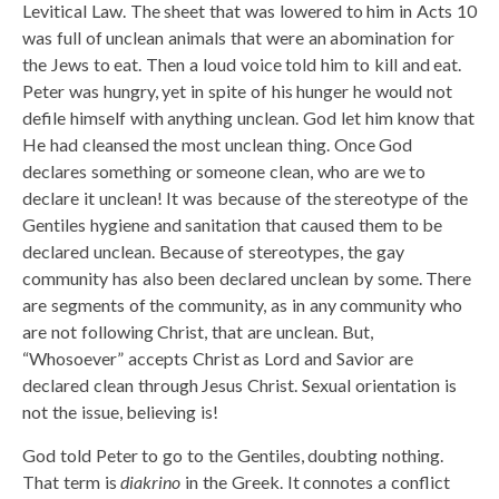
Levitical Law. The sheet that was lowered to him in Acts 10
was full of unclean animals that were an abomination for
the Jews to eat. Then a loud voice told him to kill and eat.
Peter was hungry, yet in spite of his hunger he would not
defile himself with anything unclean. God let him know that
He had cleansed the most unclean thing. Once God
declares something or someone clean, who are we to
declare it unclean! It was because of the stereotype of the
Gentiles hygiene and sanitation that caused them to be
declared unclean. Because of stereotypes, the gay
community has also been declared unclean by some. There
are segments of the community, as in any community who
are not following Christ, that are unclean. But,
“Whosoever” accepts Christ as Lord and Savior are
declared clean through Jesus Christ. Sexual orientation is
not the issue, believing is!
God told Peter to go to the Gentiles, doubting nothing.
That term is
diakrino
in the Greek. It connotes a conflict