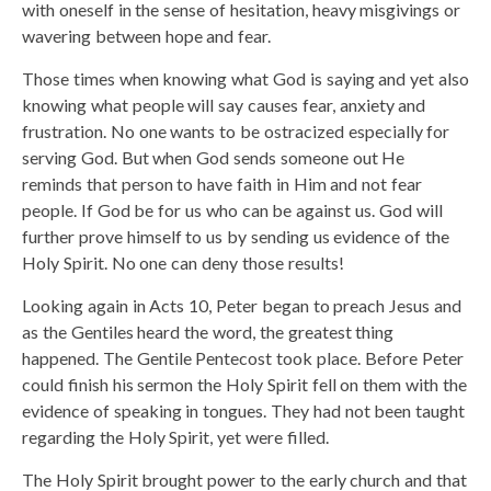
with oneself in the sense of hesitation, heavy misgivings or
wavering between hope and fear.
Those times when knowing what God is saying and yet also
knowing what people will say causes fear, anxiety and
frustration. No one wants to be ostracized especially for
serving God. But when God sends someone out He
reminds that person to have faith in Him and not fear
people. If God be for us who can be against us. God will
further prove himself to us by sending us evidence of the
Holy Spirit. No one can deny those results!
Looking again in Acts 10, Peter began to preach Jesus and
as the Gentiles heard the word, the greatest thing
happened. The Gentile Pentecost took place. Before Peter
could finish his sermon the Holy Spirit fell on them with the
evidence of speaking in tongues. They had not been taught
regarding the Holy Spirit, yet were filled.
The Holy Spirit brought power to the early church and that