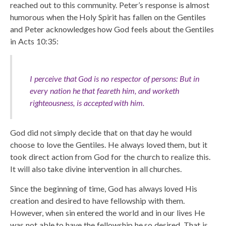
reached out to this community. Peter’s response is almost
humorous when the Holy Spirit has fallen on the Gentiles
and Peter acknowledges how God feels about the Gentiles
in Acts 10:35:
I perceive that God is no respector of persons: But in
every nation he that feareth him, and worketh
righteousness, is accepted with him.
God did not simply decide that on that day he would
choose to love the Gentiles. He always loved them, but it
took direct action from God for the church to realize this.
It will also take divine intervention in all churches.
Since the beginning of time, God has always loved His
creation and desired to have fellowship with them.
However, when sin entered the world and in our lives He
was not able to have the fellowship he so desired. That is