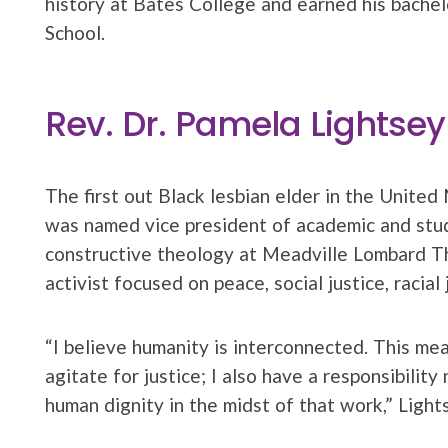
history at Bates College and earned his bachel
School.
Rev. Dr. Pamela Lightsey
The first out Black lesbian elder in the Unite
was named vice president of academic and stud
constructive theology at Meadville Lombard Th
activist focused on peace, social justice, racia
“I believe humanity is interconnected. This mean
agitate for justice; I also have a responsibilit
human dignity in the midst of that work,” Light