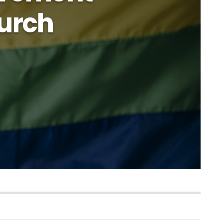
hurch