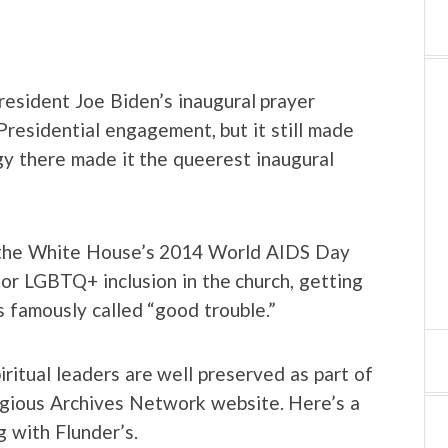
resident Joe Biden’s inaugural prayer
 Presidential engagement, but it still made
gy there made it the queerest inaugural
t the White House’s 2014 World AIDS Day
or LGBTQ+ inclusion in the church, getting
s famously called “good trouble.”
itual leaders are well preserved as part of
igious Archives Network website. Here’s a
g with Flunder’s.