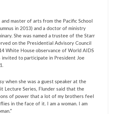
s and master of arts from the Pacific School
lumnus in 2013) and a doctor of ministry
inary. She was named a trustee of the Starr
erved on the Presidential Advisory Council
014 White House observance of World AIDS
invited to participate in President Joe
1.
rsy when she was a guest speaker at the
 Lecture Series, Flunder said that the
ions of power that a lot of my brothers feel
lies in the face of it. I am a woman. I am
oman.”