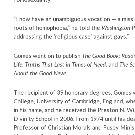
“I now have an unambiguous vocation — a missi
roots of homophobia,” he told the
Washington P
addressing the ‘religious case’ against gays.”
Gomes went on to publish
The Good Book: Readi
Life: Truths That Last in Times of Need,
and
The Sc
About the Good News
.
The recipient of 39 honorary degrees, Gomes
College, University of Cambridge, England, w
in his name, and he received the Preston N. W
Divinity School in 2006. From 1974 until his d
Professor of Christian Morals and Pusey Minis