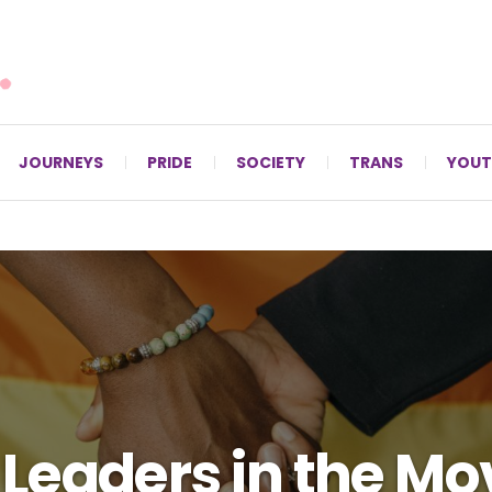
For LGBTQ+ Christians since 1996.
JOURNEYS
PRIDE
SOCIETY
TRANS
YOUT
 Leaders in the 