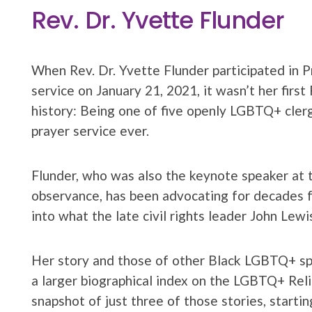
Rev. Dr. Yvette Flunder
When Rev. Dr. Yvette Flunder participated in P
service on January 21, 2021, it wasn’t her first
history: Being one of five openly LGBTQ+ cler
prayer service ever.
Flunder, who was also the keynote speaker a
observance, has been advocating for decades f
into what the late civil rights leader John Lewi
Her story and those of other Black LGBTQ+ spir
a larger biographical index on the LGBTQ+ Rel
snapshot of just three of those stories, startin