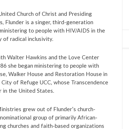
United Church of Christ and Presiding
, Flunder is a singer, third-generation
ministering to people with HIV/AIDS in the
of radical inclusivity.
with Walter Hawkins and the Love Center
986 she began ministering to people with
e, Walker House and Restoration House in
ed City of Refuge UCC, whose Transcendence
r in the United States.
inistries grew out of Flunder’s church-
nominational group of primarily African-
ing churches and faith-based organizations