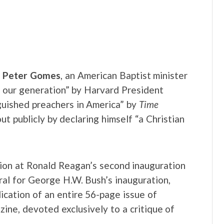
. Peter Gomes
, an American Baptist minister
 our generation” by Harvard President
guished preachers in America” by
Time
 publicly by declaring himself “a Christian
ion at Ronald Reagan’s second inauguration
al for George H.W. Bush’s inauguration,
cation of an entire 56-page issue of
ine, devoted exclusively to a critique of