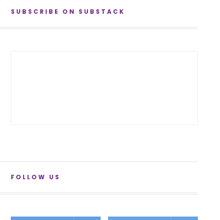
SUBSCRIBE ON SUBSTACK
FOLLOW US