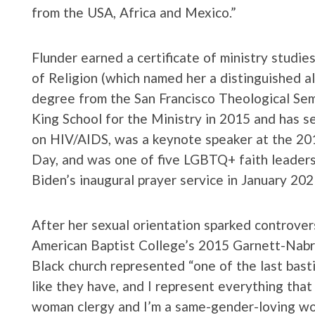
from the USA, Africa and Mexico.”
Flunder earned a certificate of ministry studie
of Religion (which named her a distinguished a
degree from the San Francisco Theological Sem
King School for the Ministry in 2015 and has s
on HIV/AIDS, was a keynote speaker at the 2
Day, and was one of five LGBTQ+ faith leaders 
Biden’s inaugural prayer service in January 202
After her sexual orientation sparked controve
American Baptist College’s 2015 Garnett-Nabrit
Black church represented “one of the last bast
like they have, and I represent everything that f
woman clergy and I’m a same-gender-loving w