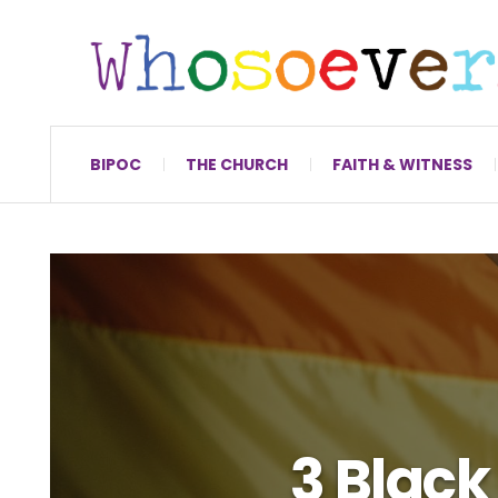
BIPOC
THE CHURCH
FAITH & WITNESS
3 Black