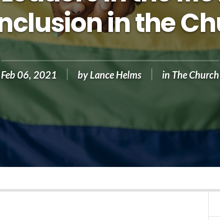
Inclusion in the C
Feb 06, 2021
by
Lance Helms
in
The Church