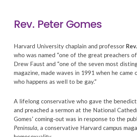
Rev. Peter Gomes
Harvard University chaplain and professor
Rev
who was named “one of the great preachers of
Drew Faust and “one of the seven most distin
magazine, made waves in 1991 when he came out
who happens as well to be gay.”
A lifelong conservative who gave the benedict
and preached a sermon at the National Cathedr
Gomes’ coming-out was in response to the publi
Peninsula
, a conservative Harvard campus magaz
homosexuality.