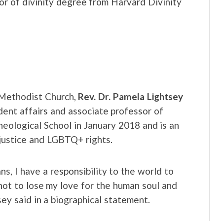
or of divinity degree from Harvard Divinity
d Methodist Church,
Rev. Dr. Pamela Lightsey
ent affairs and associate professor of
eological School in January 2018 and is an
l justice and LGBTQ+ rights.
s, I have a responsibility to the world to
y not to lose my love for the human soul and
sey said in a biographical statement.