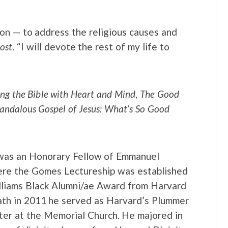
on — to address the religious causes and
ost
. “I will devote the rest of my life to
ng the Bible with Heart and Mind
,
The Good
andalous Gospel of Jesus: What’s So Good
 was an Honorary Fellow of Emmanuel
here the Gomes Lectureship was established
illiams Black Alumni/ae Award from Harvard
eath in 2011 he served as Harvard’s Plummer
ter at the Memorial Church. He majored in