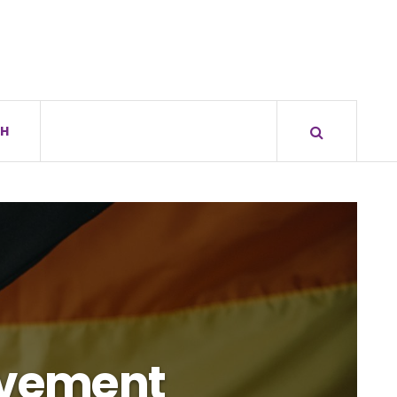
H
Movement