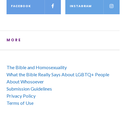
FACEBOOK
INSTAGRAM
MORE
The Bible and Homosexuality
What the Bible Really Says About LGBTQ+ People
About Whosoever
Submission Guidelines
Privacy Policy
Terms of Use