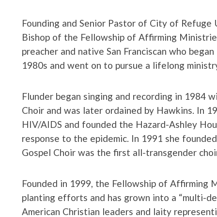
Founding and Senior Pastor of City of Refuge 
Bishop of the Fellowship of Affirming Ministries
preacher and native San Franciscan who began 
1980s and went on to pursue a lifelong ministry 
Flunder began singing and recording in 1984 
Choir and was later ordained by Hawkins. In 1
HIV/AIDS and founded the Hazard-Ashley Hous
response to the epidemic. In 1991 she found
Gospel Choir was the first all-transgender choi
Founded in 1999, the Fellowship of Affirming M
planting efforts and has grown into a “multi-de
American Christian leaders and laity represent