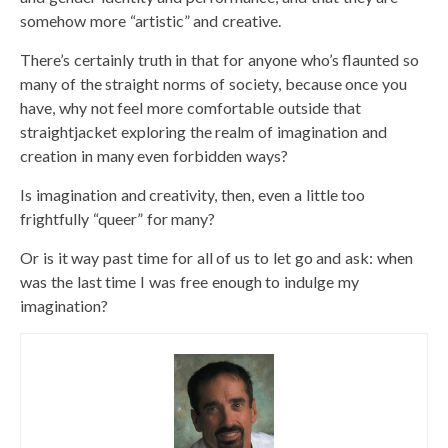
somehow more “artistic” and creative.
There’s certainly truth in that for anyone who’s flaunted so
many of the straight norms of society, because once you
have, why not feel more comfortable outside that
straightjacket exploring the realm of imagination and
creation in many even forbidden ways?
Is imagination and creativity, then, even a little too
frightfully “queer” for many?
Or is it way past time for all of us to let go and ask: when
was the last time I was free enough to indulge my
imagination?