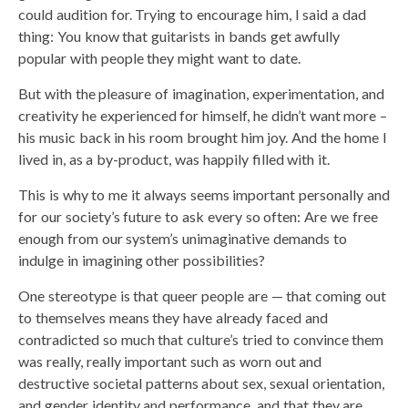
could audition for. Trying to encourage him, I said a dad
thing: You know that guitarists in bands get awfully
popular with people they might want to date.
But with the pleasure of imagination, experimentation, and
creativity he experienced for himself, he didn’t want more –
his music back in his room brought him joy. And the home I
lived in, as a by-product, was happily filled with it.
This is why to me it always seems important personally and
for our society’s future to ask every so often: Are we free
enough from our system’s unimaginative demands to
indulge in imagining other possibilities?
One stereotype is that queer people are — that coming out
to themselves means they have already faced and
contradicted so much that culture’s tried to convince them
was really, really important such as worn out and
destructive societal patterns about sex, sexual orientation,
and gender identity and performance, and that they are