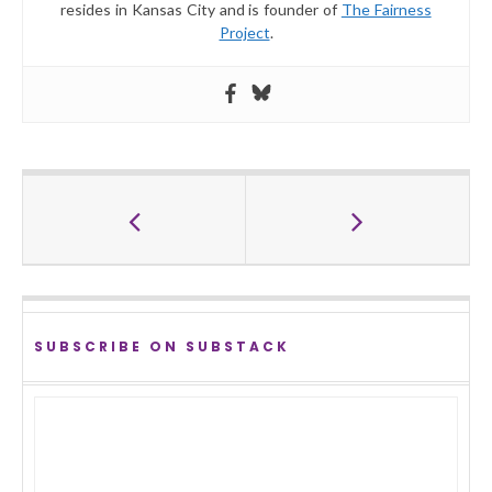
resides in Kansas City and is founder of
The Fairness
Project
.
SUBSCRIBE ON SUBSTACK