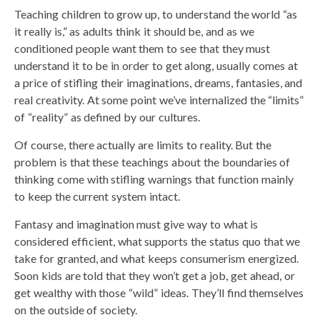
Teaching children to grow up, to understand the world “as
it really is,” as adults think it should be, and as we
conditioned people want them to see that they must
understand it to be in order to get along, usually comes at
a price of stifling their imaginations, dreams, fantasies, and
real creativity. At some point we’ve internalized the “limits”
of “reality” as defined by our cultures.
Of course, there actually are limits to reality. But the
problem is that these teachings about the boundaries of
thinking come with stifling warnings that function mainly
to keep the current system intact.
Fantasy and imagination must give way to what is
considered efficient, what supports the status quo that we
take for granted, and what keeps consumerism energized.
Soon kids are told that they won’t get a job, get ahead, or
get wealthy with those “wild” ideas. They’ll find themselves
on the outside of society.