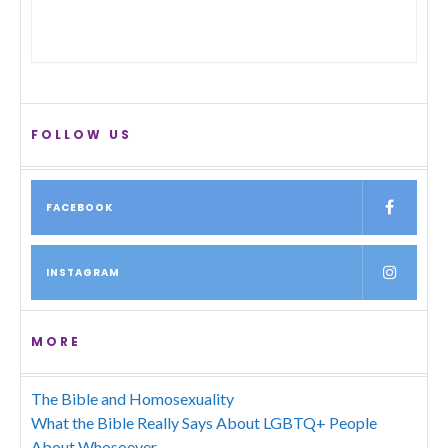
FOLLOW US
FACEBOOK
INSTAGRAM
MORE
The Bible and Homosexuality
What the Bible Really Says About LGBTQ+ People
About Whosoever