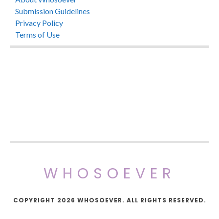
Submission Guidelines
Privacy Policy
Terms of Use
WHOSOEVER
COPYRIGHT 2026 WHOSOEVER. ALL RIGHTS RESERVED.