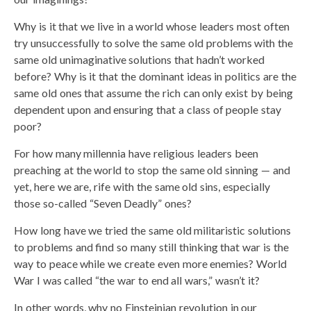
Why is it that we live in a world whose leaders most often
try unsuccessfully to solve the same old problems with the
same old unimaginative solutions that hadn’t worked
before? Why is it that the dominant ideas in politics are the
same old ones that assume the rich can only exist by being
dependent upon and ensuring that a class of people stay
poor?
For how many millennia have religious leaders been
preaching at the world to stop the same old sinning — and
yet, here we are, rife with the same old sins, especially
those so-called “Seven Deadly” ones?
How long have we tried the same old militaristic solutions
to problems and find so many still thinking that war is the
way to peace while we create even more enemies? World
War I was called “the war to end all wars,” wasn’t it?
In other words, why no Einsteinian revolution in our