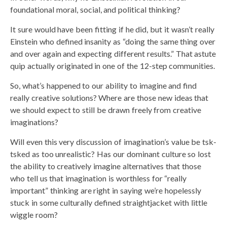
foundational moral, social, and political thinking?
It sure would have been fitting if he did, but it wasn’t really
Einstein who defined insanity as “doing the same thing over
and over again and expecting different results.” That astute
quip actually originated in one of the 12-step communities.
So, what’s happened to our ability to imagine and find
really creative solutions? Where are those new ideas that
we should expect to still be drawn freely from creative
imaginations?
Will even this very discussion of imagination’s value be tsk-
tsked as too unrealistic? Has our dominant culture so lost
the ability to creatively imagine alternatives that those
who tell us that imagination is worthless for “really
important” thinking are right in saying we’re hopelessly
stuck in some culturally defined straightjacket with little
wiggle room?