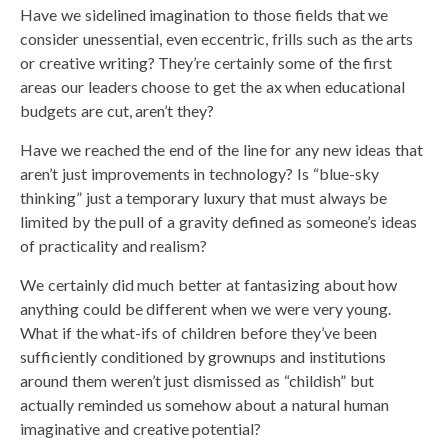
Have we sidelined imagination to those fields that we
consider unessential, even eccentric, frills such as the arts
or creative writing? They’re certainly some of the first
areas our leaders choose to get the ax when educational
budgets are cut, aren’t they?
Have we reached the end of the line for any new ideas that
aren’t just improvements in technology? Is “blue-sky
thinking” just a temporary luxury that must always be
limited by the pull of a gravity defined as someone’s ideas
of practicality and realism?
We certainly did much better at fantasizing about how
anything could be different when we were very young.
What if the what-ifs of children before they’ve been
sufficiently conditioned by grownups and institutions
around them weren’t just dismissed as “childish” but
actually reminded us somehow about a natural human
imaginative and creative potential?