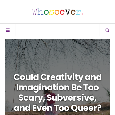
Could Creativity and
Imagination Be Too
Scary, Subversive,
and Even Too Queer?