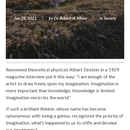
Jan 28, 2021
by
Dr. Robert N. Minor
in
Society
Renowned theoretical physicist Albert Einstein in a 1929
magazine interview put it this way: “I am enough of the
artist to draw freely upon my imagination. Imagination is
more important than knowledge. Knowledge is limited.
Imagination encircles the world.”
If such a brilliant thinker, whose name has become
synonymous with being a genius, recognized the priority of
imagination, what’s happened to us to stifle and devalue
our imaginings?