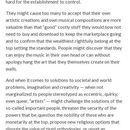
hard for the establishment to control.
They might cause too many to accept that their own
artistic creations and own musical compositions are more
valuable than that “good” costly stuff they would now not
need to buy and download to keep the marketplace going
and to confirm that the wealthiest rightfully belong at the
top setting the standards. People might discover that they
can enjoy the music in their own head or can without
apology hang the art that they themselves create on their
walls.
And when it comes to solutions to societal and world
problems, imagination and creativity — when not
marginalized to people stereotyped as eccentric, quirky,
even queer, “artists” — might challenge the solutions of the
so-called important people, threaten the security of the
powers that be, question the nobility of those who are
monetarily at the top, propose new religious options that
dispute the value of tired orthodoxies, or upset an