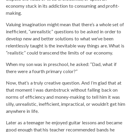
economy stuck in its addiction to consuming and profit-
making.
Valuing imagination might mean that there’s a whole set of
inefficient, “unrealistic” questions to be asked in order to
develop new and better solutions to what we’ve been
relentlessly taught is the inevitable way things are. What is
“realistic” could transcend the limits of our economy.
When my son was in preschool, he asked: “Dad, what if
there were a fourth primary color?”
Now, that’s a truly creative question. And I’m glad that at
that moment I was dumbstruck without falling back on
norms of efficiency and money-making to tell him it was
silly, unrealistic, inefficient, impractical, or wouldn’t get him
anywhere in life.
Later as a teenager he enjoyed guitar lessons and became
good enough that his teacher recommended bands he