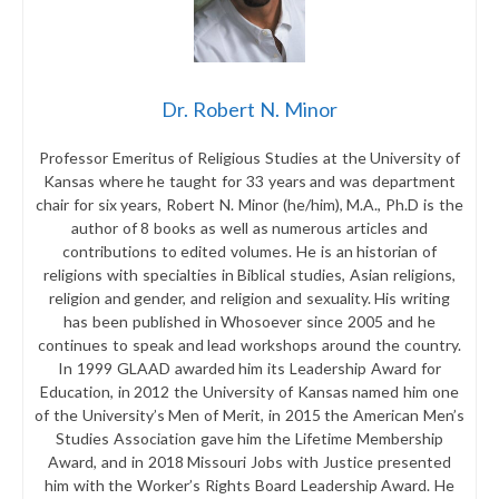
Dr. Robert N. Minor
Professor Emeritus of Religious Studies at the University of
Kansas where he taught for 33 years and was department
chair for six years, Robert N. Minor (he/him), M.A., Ph.D is the
author of 8 books as well as numerous articles and
contributions to edited volumes. He is an historian of
religions with specialties in Biblical studies, Asian religions,
religion and gender, and religion and sexuality. His writing
has been published in Whosoever since 2005 and he
continues to speak and lead workshops around the country.
In 1999 GLAAD awarded him its Leadership Award for
Education, in 2012 the University of Kansas named him one
of the University’s Men of Merit, in 2015 the American Men’s
Studies Association gave him the Lifetime Membership
Award, and in 2018 Missouri Jobs with Justice presented
him with the Worker’s Rights Board Leadership Award. He