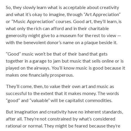
So, they slowly learn what is acceptable about creativity
and what it’s okay to imagine, through “Art Appreciation”
or “Music Appreciation” courses. Good art, they’ll learn, is
what only the rich can afford and in their charitable
generosity might give to a museum for the rest to view —
with the benevolent donor’s name on a plaque beside it.
“Good” music won’t be that of their band that gets
together in a garage to jam but music that sells online or is
played on the airways. You’ll know music is good because it
makes one financially prosperous.
They’ll come, then, to value their own art and music as
successful to the extent that it makes money. The words
“good” and “valuable” will be capitalist commodities.
But imagination and creativity have no inherent standards,
after all. They’re not constrained by what’s considered
rational or normal. They might be feared because they’re