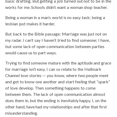
basic drafting. But getting a job turned out not to be in the
works for me. Schools didn’t want a woman shop teacher.
Being a woman in a man’s world is no easy task; being a
lesbian just makes it harder.
But back to the Bible passage: Marriage was just not on
my radar. I can’t say I haven’t tried to find someone; I have,
but some lack of open communication between parties
would cause us to part ways.
Trying to find someone mature with the aptitude and grace
for marriage isn’t easy. I can so relate to the Hallmark
Channel love stories — you know, where two people meet
and get to know one another and start feeling that “spark”
of love develop. Then something happens to come
between them. The lack of open communication almost
does them in, but the ending is inevitably happy. I, on the
other hand, have had my relationships end after that first
misunderstanding.