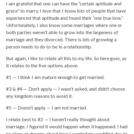
I am grateful that one can have the “certain aptitude and
grace” to marry. I love that I know lots of people that have
experienced that aptitude and found their “one true love.”
Unfortunately, I also know some marriages where one or
both parties weren’t able to grow into the largeness of
marriage and they divorced. There is
lots
of growing a
person needs to do to be in a relationship.
But again, I like to relate all this to my life. So here goes, as
it relates to the five options above:
#1 — I think I am mature enough to get married.
#3 & #4 — Don’t apply — I wasn’t asked, and didn’t choose
any kingdom reasons to avoid it.
#5 — Doesn’t apply — I am not married.
I relate best to #2 — I haven’t really thought about
marriage. I figured it would happen when it happened. I had
no plans or dreams about how I wanted my wedding day to