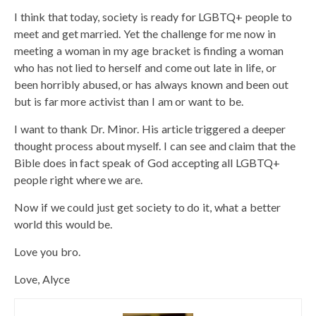
I think that today, society is ready for LGBTQ+ people to
meet and get married. Yet the challenge for me now in
meeting a woman in my age bracket is finding a woman
who has not lied to herself and come out late in life, or
been horribly abused, or has always known and been out
but is far more activist than I am or want to be.
I want to thank Dr. Minor. His article triggered a deeper
thought process about myself. I can see and claim that the
Bible does in fact speak of God accepting all LGBTQ+
people right where we are.
Now if we could just get society to do it, what a better
world this would be.
Love you bro.
Love, Alyce