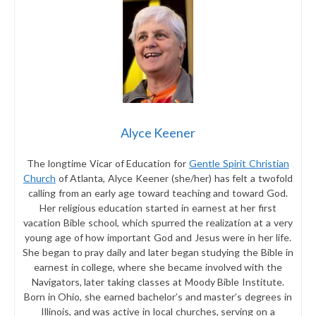
Alyce Keener
The longtime Vicar of Education for
Gentle Spirit Christian
Church
of Atlanta, Alyce Keener (she/her) has felt a twofold
calling from an early age toward teaching and toward God.
Her religious education started in earnest at her first
vacation Bible school, which spurred the realization at a very
young age of how important God and Jesus were in her life.
She began to pray daily and later began studying the Bible in
earnest in college, where she became involved with the
Navigators, later taking classes at Moody Bible Institute.
Born in Ohio, she earned bachelor’s and master’s degrees in
Illinois, and was active in local churches, serving on a