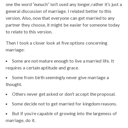
one the word “eunuch” isn’t used any longer, rather it’s just a
general discussion of marriage. I related better to this
version. Also, now that everyone can get married to any
partner they choose, it might be easier for someone today
to relate to this version.
Then I took a closer look at five options concerning
marriage:
Some are not mature enough to live a married life. It
requires a certain aptitude and grace.
Some from birth seemingly never give marriage a
thought.
Others never get asked or don’t accept the proposal.
Some decide not to get married for kingdom reasons.
But if you’re capable of growing into the largeness of
marriage, do it.