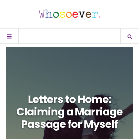
Letters to Home:
Claiming a Marriage
Passage for Myself