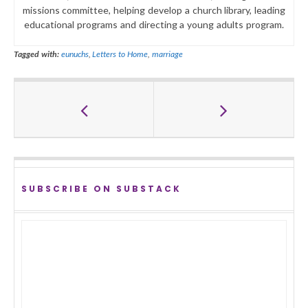
missions committee, helping develop a church library, leading
educational programs and directing a young adults program.
Tagged with:
eunuchs
,
Letters to Home
,
marriage
SUBSCRIBE ON SUBSTACK