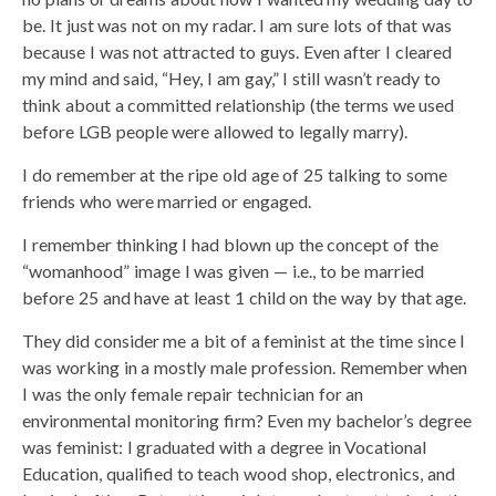
be. It just was not on my radar. I am sure lots of that was
because I was not attracted to guys. Even after I cleared
my mind and said, “Hey, I am gay,” I still wasn’t ready to
think about a committed relationship (the terms we used
before LGB people were allowed to legally marry).
I do remember at the ripe old age of 25 talking to some
friends who were married or engaged.
I remember thinking I had blown up the concept of the
“womanhood” image I was given — i.e., to be married
before 25 and have at least 1 child on the way by that age.
They did consider me a bit of a feminist at the time since I
was working in a mostly male profession. Remember when
I was the only female repair technician for an
environmental monitoring firm? Even my bachelor’s degree
was feminist: I graduated with a degree in Vocational
Education, qualified to teach wood shop, electronics, and