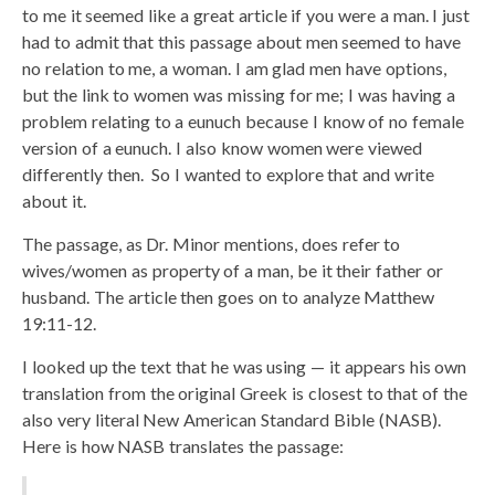
to me it seemed like a great article if you were a man. I just
had to admit that this passage about men seemed to have
no relation to me, a woman. I am glad men have options,
but the link to women was missing for me; I was having a
problem relating to a eunuch because I know of no female
version of a eunuch. I also know women were viewed
differently then. So I wanted to explore that and write
about it.
The passage, as Dr. Minor mentions, does refer to
wives/women as property of a man, be it their father or
husband. The article then goes on to analyze Matthew
19:11-12.
I looked up the text that he was using — it appears his own
translation from the original Greek is closest to that of the
also very literal New American Standard Bible (NASB).
Here is how NASB translates the passage: