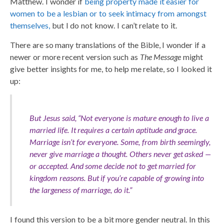
Matthew. I wonder if
being property made it easier for
women to be a lesbian or to seek intimacy from amongst
themselves,
but I do not know. I can’t relate to it.
There are so many translations of the Bible, I wonder if a
newer or more recent version such as
The Message
might
give better insights for me, to help me relate, so I looked it
up:
But Jesus said, “Not everyone is mature enough to live a
married life. It requires a certain aptitude and grace.
Marriage isn’t for everyone. Some, from birth seemingly,
never give marriage a thought. Others never get asked —
or accepted. And some decide not to get married for
kingdom reasons. But if you’re capable of growing into
the largeness of marriage, do it.”
I found this version to be a bit more gender neutral. In this