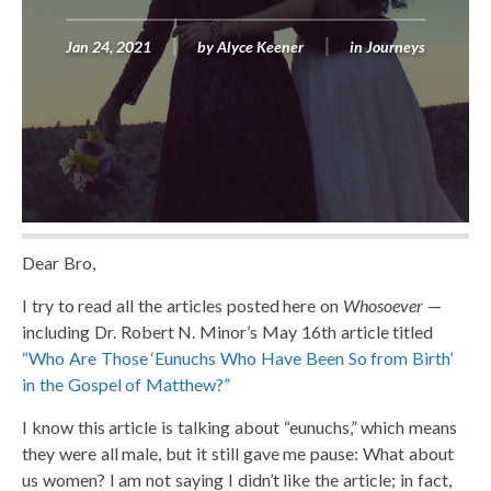
Jan 24, 2021
by
Alyce Keener
in
Journeys
Dear Bro,
I try to read all the articles posted here on
Whosoever
—
including Dr. Robert N. Minor’s May 16th article titled
“Who Are Those ‘Eunuchs Who Have Been So from Birth’
in the Gospel of Matthew?”
I know this article is talking about “eunuchs,” which means
they were all male, but it still gave me pause: What about
us women? I am not saying I didn’t like the article; in fact,