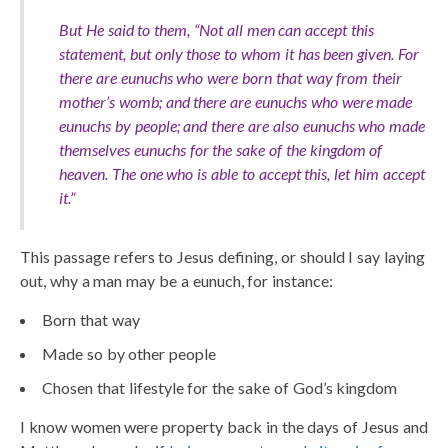
But He said to them, “Not all men can accept this
statement, but only those to whom it has been given. For
there are eunuchs who were born that way from their
mother’s womb; and there are eunuchs who were made
eunuchs by people; and there are also eunuchs who made
themselves eunuchs for the sake of the kingdom of
heaven. The one who is able to accept this, let him accept
it.
”
This passage refers to Jesus defining, or should I say laying
out, why a man may be a eunuch, for instance:
Born that way
Made so by other people
Chosen that lifestyle for the sake of God’s kingdom
I know women were property back in the days of Jesus and