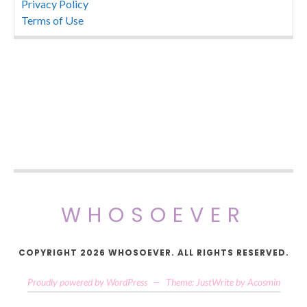
Privacy Policy
Terms of Use
WHOSOEVER
COPYRIGHT 2026 WHOSOEVER. ALL RIGHTS RESERVED.
Proudly powered by WordPress
—
Theme: JustWrite by
Acosmin