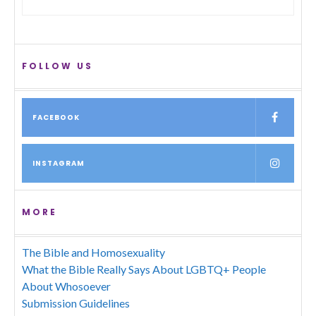
FOLLOW US
FACEBOOK
INSTAGRAM
MORE
The Bible and Homosexuality
What the Bible Really Says About LGBTQ+ People
About Whosoever
Submission Guidelines