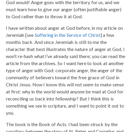
God would! Anger goes with the territory for us, and we
must learn how to give our anger (often justifiable anger)
to God rather than to throw it at God.
I have written about anger at God before, in my article on
Jeremiah [see
Suffering in the Service of Christ
] a few
months back. And since Jeremiah is still to me the
character that best illustrates the nature of anger at God, I
won’t re-hash what I’ve already said there; you can read the
article from the archives. So I want here to look at another
type of anger with God: corporate anger, the anger of the
community of believers toward the free grace of God in
Christ Jesus. Now I know this will not seem to make sense
at first: why in the world would anyone be mad at God for
reconciling us back into fellowship? But I think this is
something we see in scripture, and I want to point it out to
you.
The book is the Book of Acts. I had been struck by the
corollary between the story of St. Peter and Cornelius and