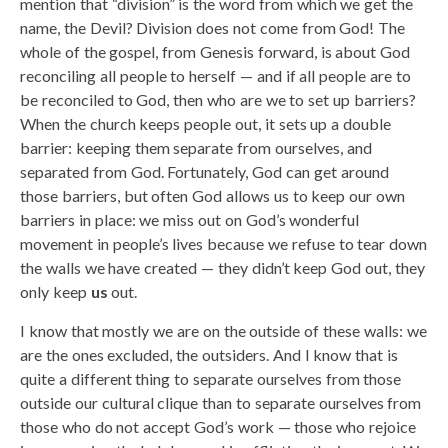
mention that “division” is the word from which we get the
name, the Devil? Division does not come from God! The
whole of the gospel, from Genesis forward, is about God
reconciling all people to herself — and if all people are to
be reconciled to God, then who are we to set up barriers?
When the church keeps people out, it sets up a double
barrier: keeping them separate from ourselves, and
separated from God. Fortunately, God can get around
those barriers, but often God allows us to keep our own
barriers in place: we miss out on God’s wonderful
movement in people’s lives because we refuse to tear down
the walls we have created — they didn’t keep God out, they
only keep
us
out.
I know that mostly we are on the outside of these walls: we
are the ones excluded, the outsiders. And I know that is
quite a different thing to separate ourselves from those
outside our cultural clique than to separate ourselves from
those who do not accept God’s work — those who rejoice