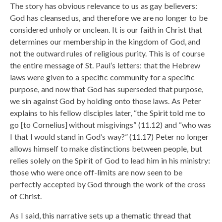
The story has obvious relevance to us as gay believers:
God has cleansed us, and therefore we are no longer to be
considered unholy or unclean. It is our faith in Christ that
determines our membership in the kingdom of God, and
not the outward rules of religious purity. This is of course
the entire message of St. Paul’s letters: that the Hebrew
laws were given to a specific community for a specific
purpose, and now that God has superseded that purpose,
we sin against God by holding onto those laws. As Peter
explains to his fellow disciples later, “the Spirit told me to
go [to Cornelius] without misgivings” (11.12) and “who was
I that I would stand in God’s way?” (11.17) Peter no longer
allows himself to make distinctions between people, but
relies solely on the Spirit of God to lead him in his ministry:
those who were once off-limits are now seen to be
perfectly accepted by God through the work of the cross
of Christ.
As I said, this narrative sets up a thematic thread that