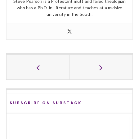
Steve Pearson is a Protestant mutt and failed theologian
who has a Ph.D. in Literature and teaches at a midsize
university in the South.
SUBSCRIBE ON SUBSTACK