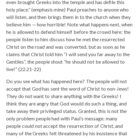
even brought Greeks into the temple and has defile this
holy place.” (emphasis mine) Paul preaches to anyone who
will listen, and then brings them in to the church when they
believe him — how horrible! Note what happens next, when
he is allowed to defend himself before the crowd here: the
people listen to him discuss how he met the resurrected
Christ on the road and was converted, but as soon as he
claims that Christ told him “I will send you far away to the
Gentiles”, the people shout “he should not be allowed to
live!” (22.21-22)
Do you see what has happened here? The people will not
accept that God has sent the word of Christ to non-Jews!
They do not want to share anything with the Greeks! I
think they are angry that God would do such a thing, and
take away their privileged status. Granted, this is not the
only problem people had with Paul’s message: many
people could not accept the resurrection of Christ, and
many of the Greeks felt threatened by his insistence that