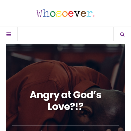
Angry at God’s
Love?!?