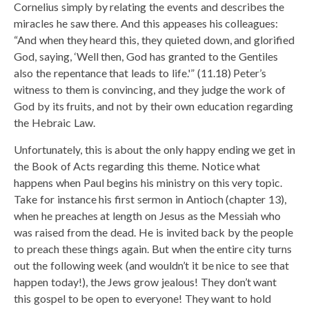
Cornelius simply by relating the events and describes the
miracles he saw there. And this appeases his colleagues:
“And when they heard this, they quieted down, and glorified
God, saying, ‘Well then, God has granted to the Gentiles
also the repentance that leads to life.'” (11.18) Peter’s
witness to them is convincing, and they judge the work of
God by its fruits, and not by their own education regarding
the Hebraic Law.
Unfortunately, this is about the only happy ending we get in
the Book of Acts regarding this theme. Notice what
happens when Paul begins his ministry on this very topic.
Take for instance his first sermon in Antioch (chapter 13),
when he preaches at length on Jesus as the Messiah who
was raised from the dead. He is invited back by the people
to preach these things again. But when the entire city turns
out the following week (and wouldn’t it be nice to see that
happen today!), the Jews grow jealous! They don’t want
this gospel to be open to everyone! They want to hold