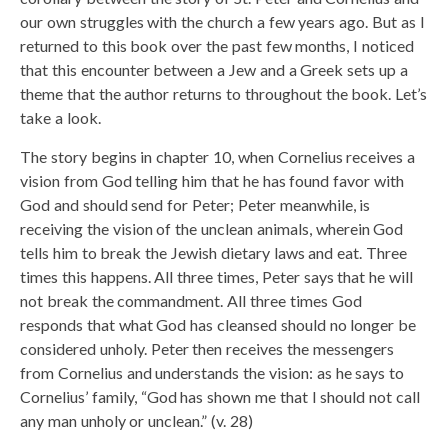
our own struggles with the church a few years ago. But as I
returned to this book over the past few months, I noticed
that this encounter between a Jew and a Greek sets up a
theme that the author returns to throughout the book. Let’s
take a look.
The story begins in chapter 10, when Cornelius receives a
vision from God telling him that he has found favor with
God and should send for Peter; Peter meanwhile, is
receiving the vision of the unclean animals, wherein God
tells him to break the Jewish dietary laws and eat. Three
times this happens. All three times, Peter says that he will
not break the commandment. All three times God
responds that what God has cleansed should no longer be
considered unholy. Peter then receives the messengers
from Cornelius and understands the vision: as he says to
Cornelius’ family, “God has shown me that I should not call
any man unholy or unclean.” (v. 28)