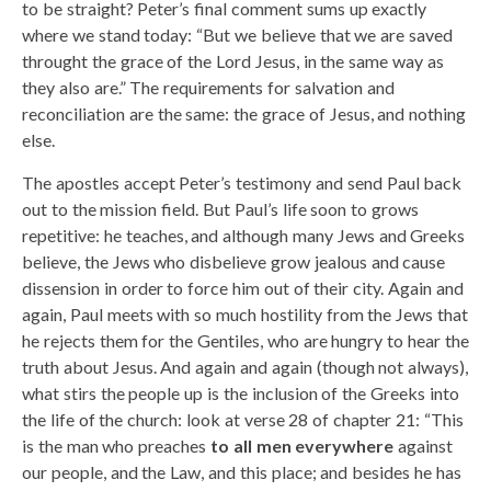
to be straight? Peter’s final comment sums up exactly
where we stand today: “But we believe that we are saved
throught the grace of the Lord Jesus, in the same way as
they also are.” The requirements for salvation and
reconciliation are the same: the grace of Jesus, and nothing
else.
The apostles accept Peter’s testimony and send Paul back
out to the mission field. But Paul’s life soon to grows
repetitive: he teaches, and although many Jews and Greeks
believe, the Jews who disbelieve grow jealous and cause
dissension in order to force him out of their city. Again and
again, Paul meets with so much hostility from the Jews that
he rejects them for the Gentiles, who are hungry to hear the
truth about Jesus. And again and again (though not always),
what stirs the people up is the inclusion of the Greeks into
the life of the church: look at verse 28 of chapter 21: “This
is the man who preaches
to all men everywhere
against
our people, and the Law, and this place; and besides he has