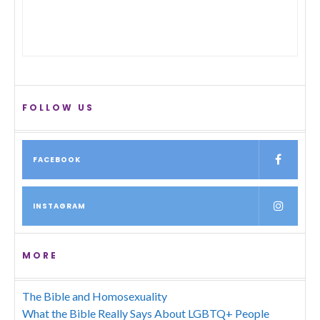
FOLLOW US
FACEBOOK
INSTAGRAM
MORE
The Bible and Homosexuality
What the Bible Really Says About LGBTQ+ People