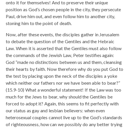
onto it for themselves! And to preserve their unique
position as God’s chosen people in the city, they persecute
Paul, drive him out, and even follow him to another city,
stoning him to the point of death.
Now, after these events, the disciples gather in Jerusalem
to debate the question of the Gentiles and the Hebraic
Law. When it is asserted that the Gentiles must also follow
the commands of the Jewish Law, Peter testifies again:
God “made no distinctions between us and them, cleansing
their hearts by faith. Now therefore why do you put God to
the test by placing upon the neck of the disciples a yoke
which neither our fathers nor we have been able to bear?”
(15.9-10) What a wonderful statement! If the Law was too
much for the Jews to bear, why should the Gentiles be
forced to adopt it? Again, this seems to fit perfectly with
our status as gay and lesbian believers: when even
heterosexual couples cannot live up to the God’s standards
of righteousness, how can we possibly do any better trying