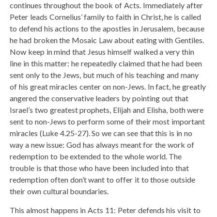
continues throughout the book of Acts. Immediately after
Peter leads Cornelius’ family to faith in Christ, he is called
to defend his actions to the apostles in Jerusalem, because
he had broken the Mosaic Law about eating with Gentiles.
Now keep in mind that Jesus himself walked a very thin
line in this matter: he repeatedly claimed that he had been
sent only to the Jews, but much of his teaching and many
of his great miracles center on non-Jews. In fact, he greatly
angered the conservative leaders by pointing out that
Israel’s two greatest prophets, Elijah and Elisha, both were
sent to non-Jews to perform some of their most important
miracles (Luke 4.25-27). So we can see that this is in no
way a new issue: God has always meant for the work of
redemption to be extended to the whole world. The
trouble is that those who have been included into that
redemption often don’t want to offer it to those outside
their own cultural boundaries.
This almost happens in Acts 11: Peter defends his visit to