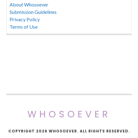
About Whosoever
Submission Guidelines
Privacy Policy
Terms of Use
WHOSOEVER
COPYRIGHT 2026 WHOSOEVER. ALL RIGHTS RESERVED.