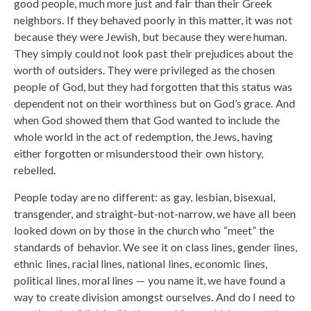
good people, much more just and fair than their Greek
neighbors. If they behaved poorly in this matter, it was not
because they were Jewish, but because they were human.
They simply could not look past their prejudices about the
worth of outsiders. They were privileged as the chosen
people of God, but they had forgotten that this status was
dependent not on their worthiness but on God’s grace. And
when God showed them that God wanted to include the
whole world in the act of redemption, the Jews, having
either forgotten or misunderstood their own history,
rebelled.
People today are no different: as gay, lesbian, bisexual,
transgender, and straight-but-not-narrow, we have all been
looked down on by those in the church who “meet” the
standards of behavior. We see it on class lines, gender lines,
ethnic lines, racial lines, national lines, economic lines,
political lines, moral lines — you name it, we have found a
way to create division amongst ourselves. And do I need to