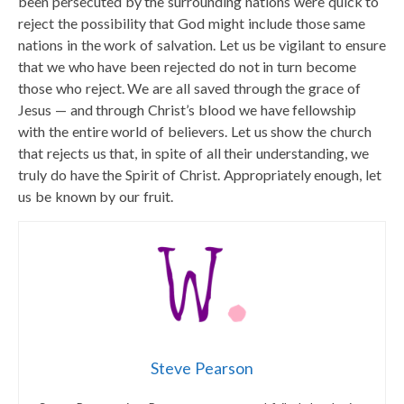
been persecuted by the surrounding nations were quick to
reject the possibility that God might include those same
nations in the work of salvation. Let us be vigilant to ensure
that we who have been rejected do not in turn become
those who reject. We are all saved through the grace of
Jesus — and through Christ’s blood we have fellowship
with the entire world of believers. Let us show the church
that rejects us that, in spite of all their understanding, we
truly do have the Spirit of Christ. Appropriately enough, let
us be known by our fruit.
Steve Pearson