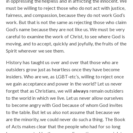
in oppressing the helpless and in afflicting the innocent. We
must be willing to reject those who do not act with justice,
fairness, and compassion, because they do not work God’s
work. But that is not the same as rejecting those who claim
God’s name because they are not like us. We must be very
careful to examine the work of Christ, to see where God is
moving, and to accept, quickly and joyfully, the fruits of the
Spirit wherever we see them.
History has taught us over and over that those who are
outsiders grow just as heartless once they have become
insiders. Who are we, as LGBT-etc’s, willing to reject once
we gain acceptance and power in the world? Let us never
forget that as Christians, we will
always
remain outsiders
to the world in which we live. Let us never allow ourselves
to become angry with God because of whom God invites
to the table. But let us also not assume that because we
are the minority, we could never do such a thing. The Book
of Acts makes clear that the people who had for so long