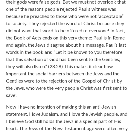
their gods were false gods. But we must not overlook that
one of the reasons people rejected Paul’s witness was
because he preached to those who were not “acceptable”
to society. They rejected the word of Christ because they
did not want that word to be offered to everyone! In fact,
the Book of Acts ends on this very theme: Paul is in Rome
and again, the Jews disagree about his message. Paul’s last
words in the book are: “Let it be known to you therefore,
that this salvation of God has been sent to the Gentiles;
they will also listen.” (28.28) This makes it clear how
important the social barriers between the Jews and the
Gentiles were to the rejection of the Gospel of Christ by
the Jews, who were the very people Christ was first sent to
save!
Now I have no intention of making this an anti-Jewish
statement. I love Judaism, and I love the Jewish people, and
I believe God still holds the Jews in a special part of His
heart. The Jews of the New Testament age were often very