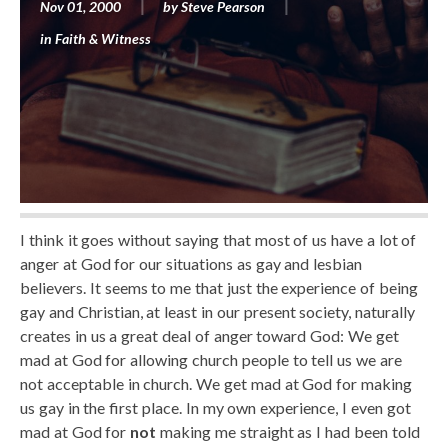
Nov 01, 2000
by
Steve Pearson
in
Faith & Witness
I think it goes without saying that most of us have a lot of
anger at God for our situations as gay and lesbian
believers. It seems to me that just the experience of being
gay and Christian, at least in our present society, naturally
creates in us a great deal of anger toward God: We get
mad at God for allowing church people to tell us we are
not acceptable in church. We get mad at God for making
us gay in the first place. In my own experience, I even got
mad at God for
not
making me straight as I had been told