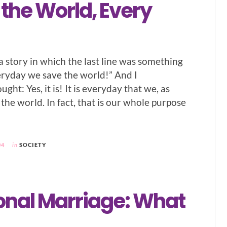
the World, Every
a story in which the last line was something
everyday we save the world!” And I
ght: Yes, it is! It is everyday that we, as
 the world. In fact, that is our whole purpose
04
in
SOCIETY
ional Marriage: What