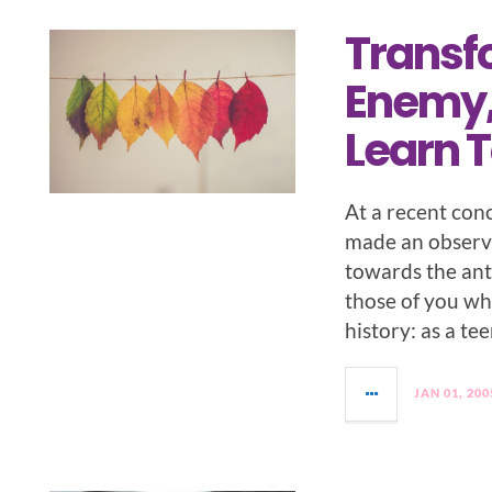
Transf
Enemy,
Learn T
At a recent con
made an observ
towards the ant
those of you wh
history: as a te
JAN 01, 200