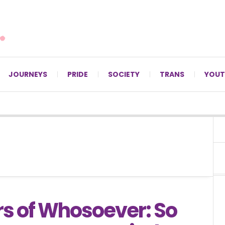
For LGBTQ+ Christians since 1996.
JOURNEYS
PRIDE
SOCIETY
TRANS
YOUT
rs of Whosoever: So