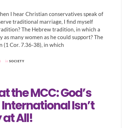
hen I hear Christian conservatives speak of
erve traditional marriage, I find myself
radition? The Hebrew tradition, in which a
y as many women as he could support? The
n (1 Cor. 7.36-38), in which
4
in
SOCIETY
at the MCC: God’s
International Isn’t
at All!