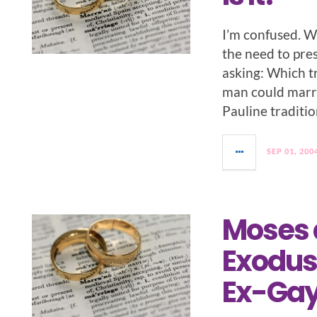
I’m confused. W
the need to pres
asking: Which t
man could marr
Pauline traditio
SEP 01, 200
Moses 
Exodus 
Ex-Gay 