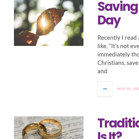
Saving 
Day
Recently I read 
like, “It’s not 
immediately thou
Christians, save
and
NOV 01, 20
Tradit
Is It?