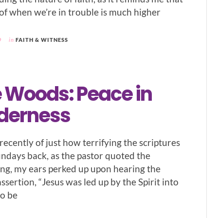
of when we’re in trouble is much higher
9
in
FAITH & WITNESS
e Woods: Peace in
lderness
ecently of just how terrifying the scriptures
undays back, as the pastor quoted the
ing, my ears perked up upon hearing the
assertion, “Jesus was led up by the Spirit into
to be