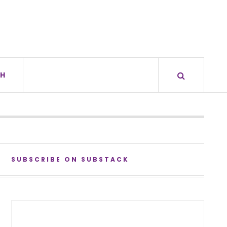
H
SUBSCRIBE ON SUBSTACK