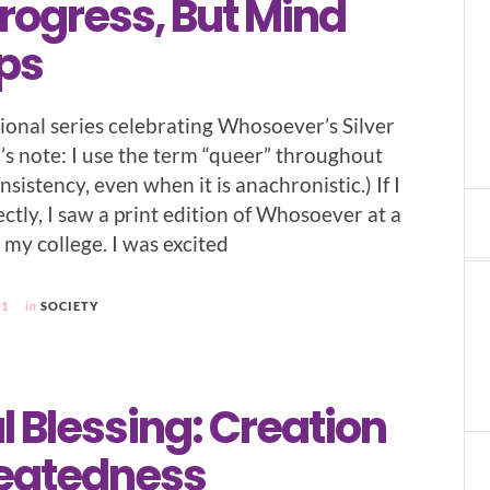
rogress, But Mind
ps
sional series celebrating Whosoever’s Silver
’s note: I use the term “queer” throughout
nsistency, even when it is anachronistic.) If I
tly, I saw a print edition of Whosoever at a
my college. I was excited
21
in
SOCIETY
l Blessing: Creation
eatedness