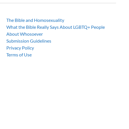
The Bible and Homosexuality
What the Bible Really Says About LGBTQ+ People
About Whosoever
Submission Guidelines
Privacy Policy
Terms of Use