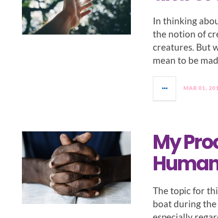
In thinking abou
the notion of cr
creatures. But 
mean to be mad
MAR 01, 20
My Proo
Human
The topic for th
boat during the 
especially regar