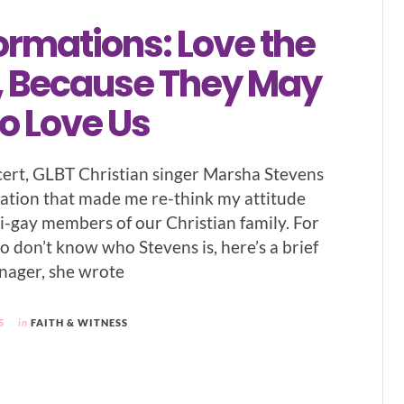
ormations: Love the
 Because They May
o Love Us
cert, GLBT Christian singer Marsha Stevens
ation that made me re-think my attitude
i-gay members of our Christian family. For
o don’t know who Stevens is, here’s a brief
enager, she wrote
5
in
FAITH & WITNESS