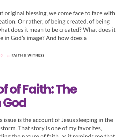
t original blessing, we come face to face with
eation. Or rather, of being created, of being
what does it mean to be created? What does it
e in God’s image? And how does a
10
in
FAITH & WITNESS
f of Faith: The
 God
is issue is the account of Jesus sleeping in the
storm. That story is one of my favorites,
ding the nature of faith, as it reminds me that