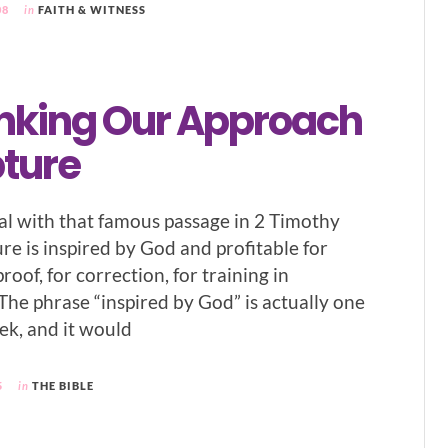
08
in
FAITH & WITNESS
nking Our Approach
pture
 deal with that famous passage in 2 Timothy
ture is inspired by God and profitable for
roof, for correction, for training in
 The phrase “inspired by God” is actually one
ek, and it would
5
in
THE BIBLE