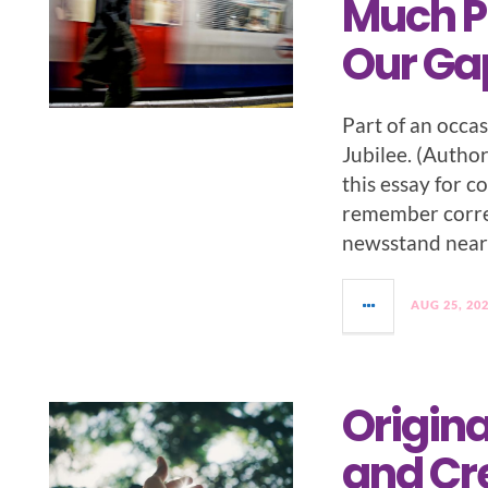
Much P
Our Ga
Part of an occa
Jubilee. (Author
this essay for co
remember correc
newsstand near 
AUG 25, 20
Origina
and Cr