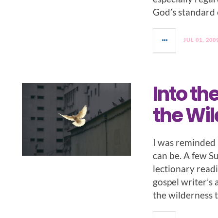
God’s standard 
JUL 01, 200
Into th
the Wi
I was reminded r
can be. A few S
lectionary read
gospel writer’s 
the wilderness 