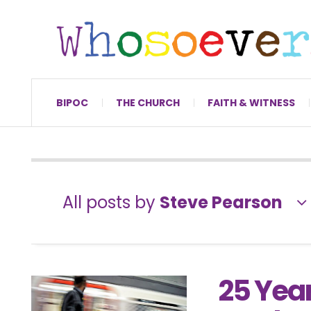
BIPOC
THE CHURCH
FAITH & WITNESS
All posts by
Steve Pearson
25 Yea