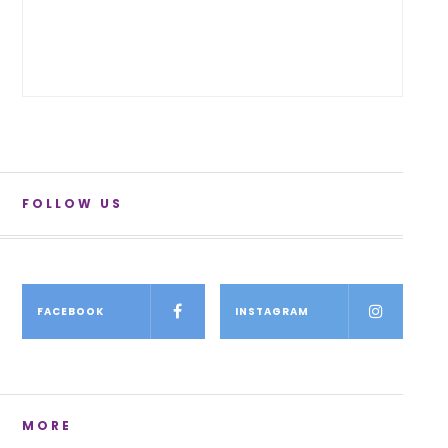
FOLLOW US
FACEBOOK
INSTAGRAM
MORE