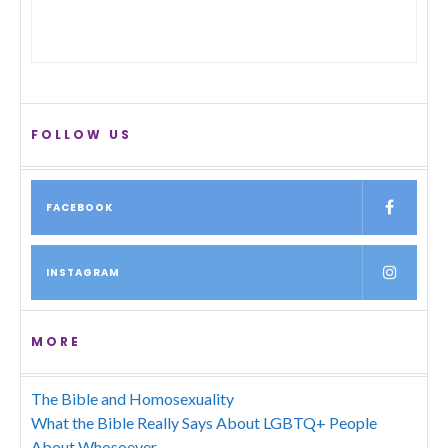
FOLLOW US
FACEBOOK
INSTAGRAM
MORE
The Bible and Homosexuality
What the Bible Really Says About LGBTQ+ People
About Whosoever