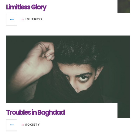
Limitless Glory
in
JOURNEYS
Troubles in Baghdad
in
SOCIETY