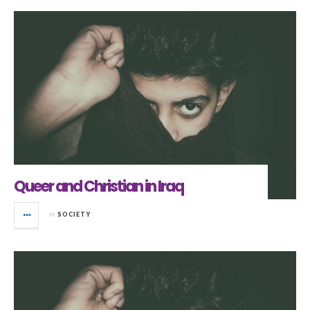
Queer and Christian in Iraq
in
SOCIETY