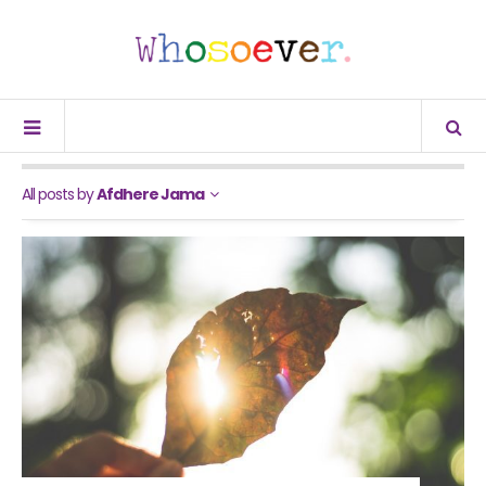
All posts by
Afdhere Jama