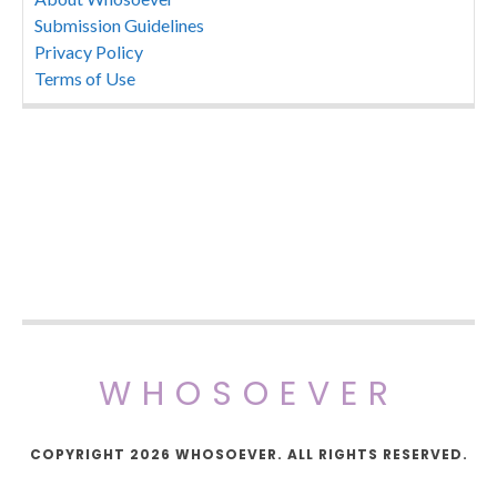
Submission Guidelines
Privacy Policy
Terms of Use
WHOSOEVER
COPYRIGHT 2026 WHOSOEVER. ALL RIGHTS RESERVED.