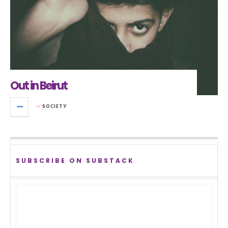
Out in Beirut
in
SOCIETY
SUBSCRIBE ON SUBSTACK