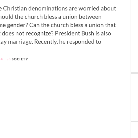
e Christian denominations are worried about
hould the church bless a union between
ame gender? Can the church bless a union that
does not recognize? President Bush is also
ay marriage. Recently, he responded to
04
in
SOCIETY