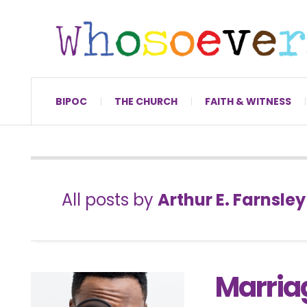
BIPOC
THE CHURCH
FAITH & WITNESS
All posts by
Arthur E. Farnsley 
Marria