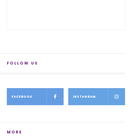
FOLLOW US
FACEBOOK
INSTAGRAM
MORE