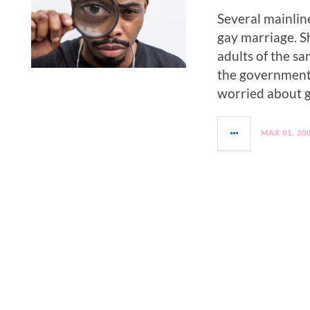
Several mainlin
gay marriage. S
adults of the s
the government 
worried about g
MAR 01, 20