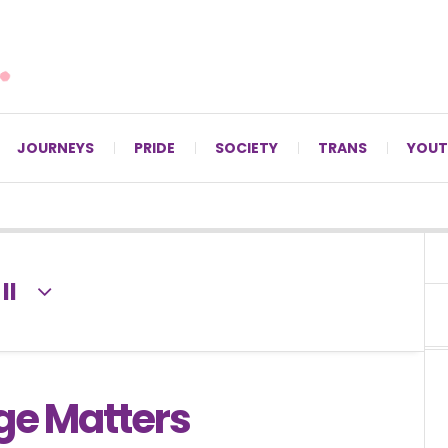
For LGBTQ+ Christians since 1996.
JOURNEYS
PRIDE
SOCIETY
TRANS
YOUT
II
ge Matters