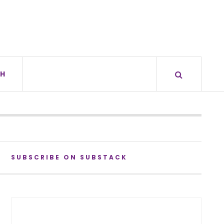
H
SUBSCRIBE ON SUBSTACK