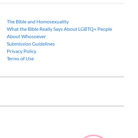
The Bible and Homosexuality
What the Bible Really Says About LGBTQ+ People
About Whosoever
Submission Guidelines
Privacy Policy
Terms of Use