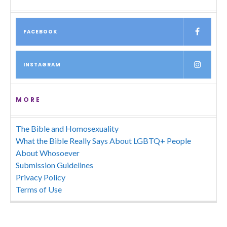
FACEBOOK
INSTAGRAM
MORE
The Bible and Homosexuality
What the Bible Really Says About LGBTQ+ People
About Whosoever
Submission Guidelines
Privacy Policy
Terms of Use