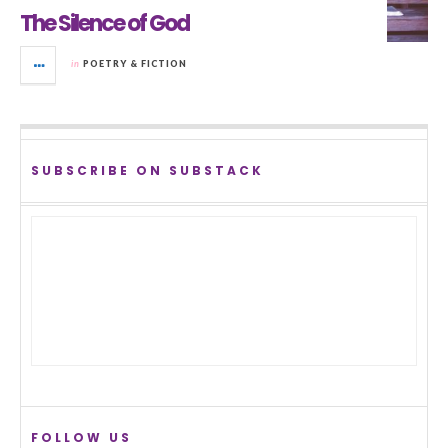
The Silence of God
in
POETRY & FICTION
SUBSCRIBE ON SUBSTACK
FOLLOW US