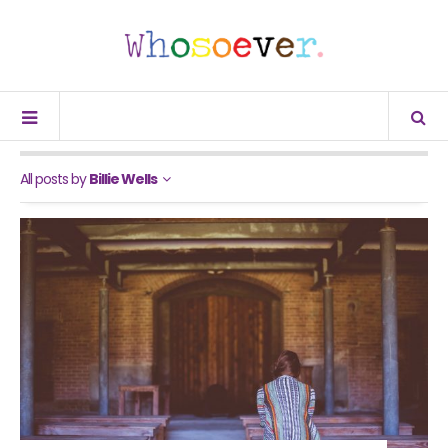
All posts by
Billie Wells