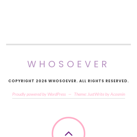
WHOSOEVER
COPYRIGHT 2026 WHOSOEVER. ALL RIGHTS RESERVED.
Proudly powered by WordPress
—
Theme: JustWrite by
Acosmin