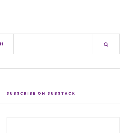
H
SUBSCRIBE ON SUBSTACK