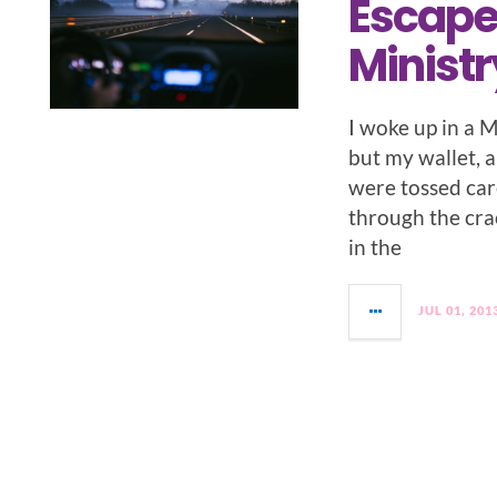
Escape
Ministr
I woke up in a 
but my wallet, 
were tossed car
through the cra
in the
JUL 01, 201