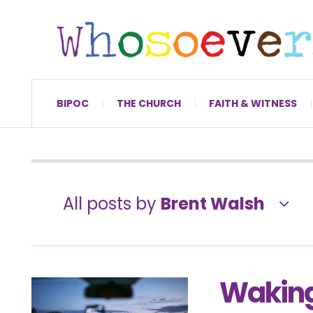
BIPOC
THE CHURCH
FAITH & WITNESS
All posts by
Brent Walsh
Waking