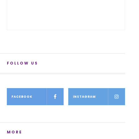
FOLLOW US
FACEBOOK
INSTAGRAM
MORE