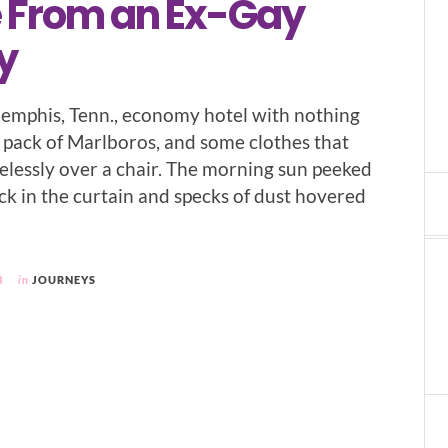
 From an Ex-Gay
y
Memphis, Tenn., economy hotel with nothing
a pack of Marlboros, and some clothes that
elessly over a chair. The morning sun peeked
ck in the curtain and specks of dust hovered
3
in
JOURNEYS