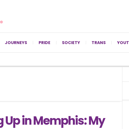
For LGBTQ+ Christians since 1996.
JOURNEYS
PRIDE
SOCIETY
TRANS
YOUT
 Up in Memphis: My