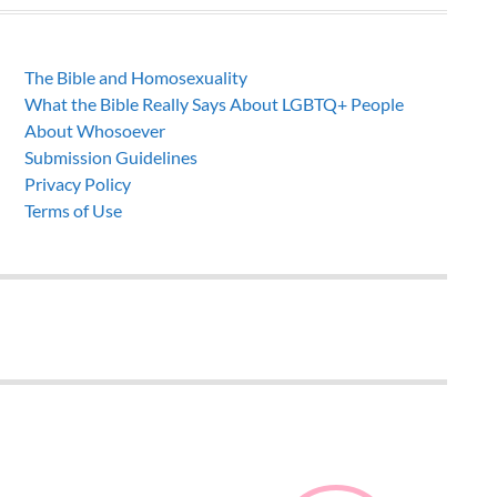
The Bible and Homosexuality
What the Bible Really Says About LGBTQ+ People
About Whosoever
Submission Guidelines
Privacy Policy
Terms of Use