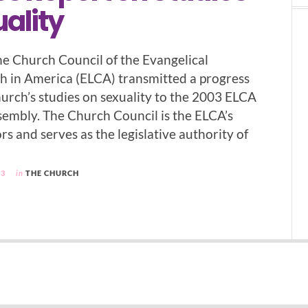
ality
e Church Council of the Evangelical
 in America (ELCA) transmitted a progress
hurch’s studies on sexuality to the 2003 ELCA
embly. The Church Council is the ELCA’s
rs and serves as the legislative authority of
03
in
THE CHURCH