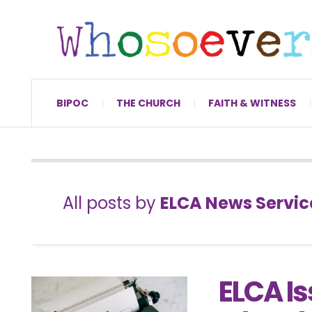
BIPOC
THE CHURCH
FAITH & WITNESS
All posts by
ELCA News Servic
ELCA I