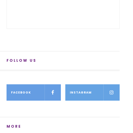
FOLLOW US
FACEBOOK
INSTAGRAM
MORE