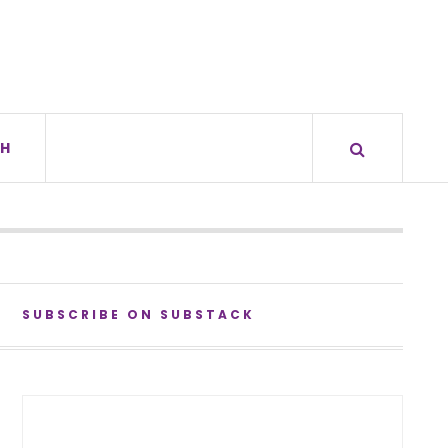
H
SUBSCRIBE ON SUBSTACK