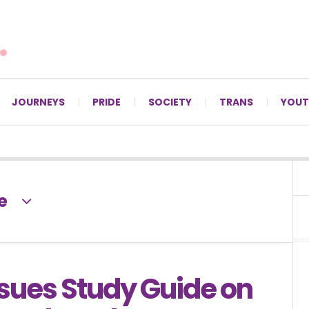
For LGBTQ+ Christians since 1996.
JOURNEYS
PRIDE
SOCIETY
TRANS
YOUT
e
ssues Study Guide on