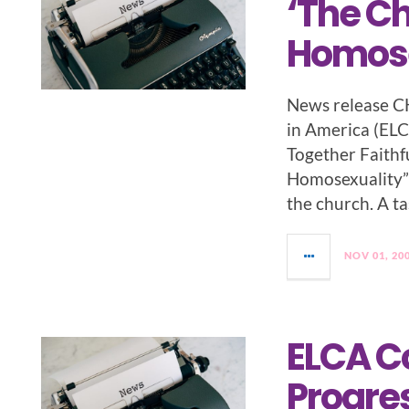
‘The C
Homose
News release C
in America (ELC
Together Faithf
Homosexuality” o
the church. A ta
NOV 01, 20
ELCA C
Progres