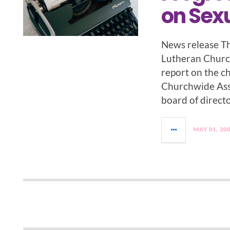
on Sexu
News release Th
Lutheran Church
report on the c
Churchwide Ass
board of directo
MAY 01, 20