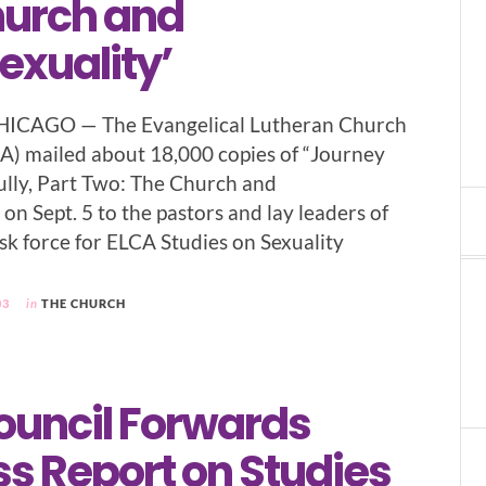
hurch and
xuality’
HICAGO — The Evangelical Lutheran Church
A) mailed about 18,000 copies of “Journey
ully, Part Two: The Church and
n Sept. 5 to the pastors and lay leaders of
sk force for ELCA Studies on Sexuality
03
in
THE CHURCH
ouncil Forwards
s Report on Studies