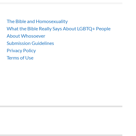
The Bible and Homosexuality
What the Bible Really Says About LGBTQ+ People
About Whosoever
Submission Guidelines
Privacy Policy
Terms of Use