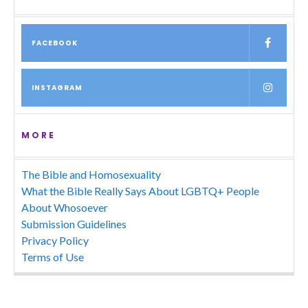
FACEBOOK
INSTAGRAM
MORE
The Bible and Homosexuality
What the Bible Really Says About LGBTQ+ People
About Whosoever
Submission Guidelines
Privacy Policy
Terms of Use