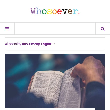
All posts by
Rev. Emmy Kegler