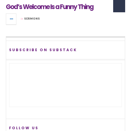
God’s Welcome Is a Funny Thing
in
SERMONS
SUBSCRIBE ON SUBSTACK
FOLLOW US