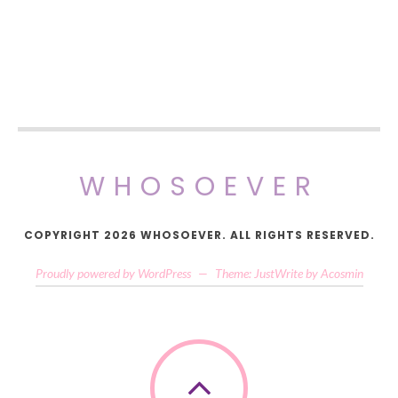
WHOSOEVER
COPYRIGHT 2026 WHOSOEVER. ALL RIGHTS RESERVED.
Proudly powered by WordPress
—
Theme: JustWrite by
Acosmin