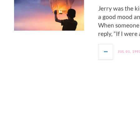
Jerry was the ki
a good mood and
When someone w
reply, “If I were
JUL 01, 199