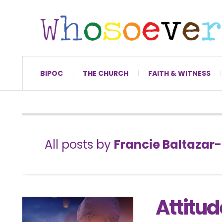
BIPOC
THE CHURCH
FAITH & WITNESS
All posts by
Francie Baltazar
Attitud