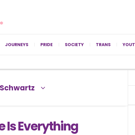
For LGBTQ+ Christians since 1996.
JOURNEYS
PRIDE
SOCIETY
TRANS
YOUT
-Schwartz
e Is Everything