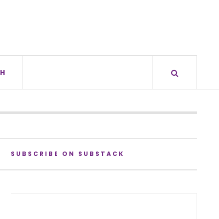
H
SUBSCRIBE ON SUBSTACK