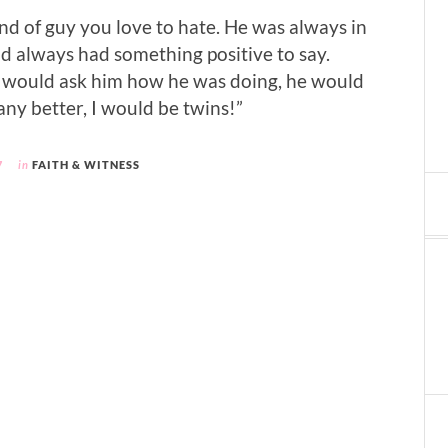
nd of guy you love to hate. He was always in
 always had something positive to say.
ould ask him how he was doing, he would
 any better, I would be twins!”
7
in
FAITH & WITNESS