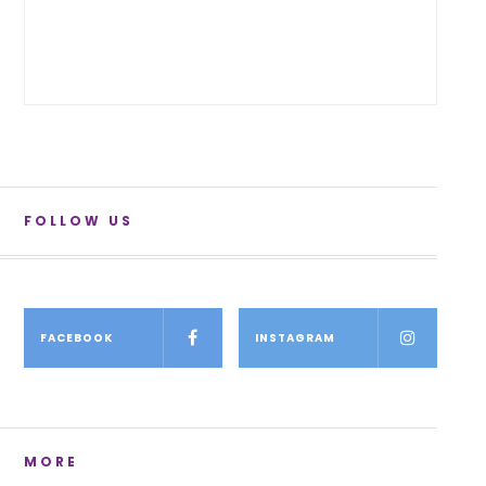
FOLLOW US
FACEBOOK
INSTAGRAM
MORE