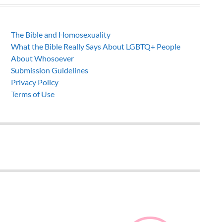
The Bible and Homosexuality
What the Bible Really Says About LGBTQ+ People
About Whosoever
Submission Guidelines
Privacy Policy
Terms of Use